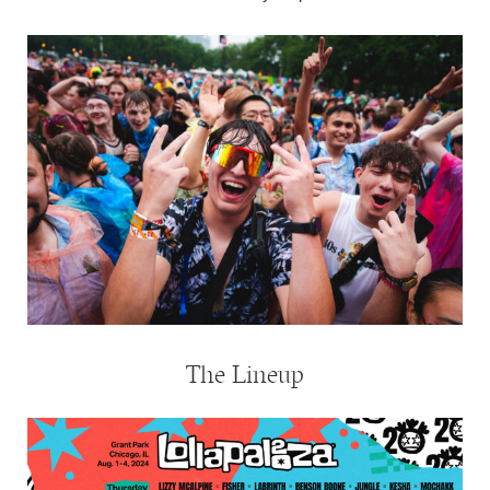
The Lineup