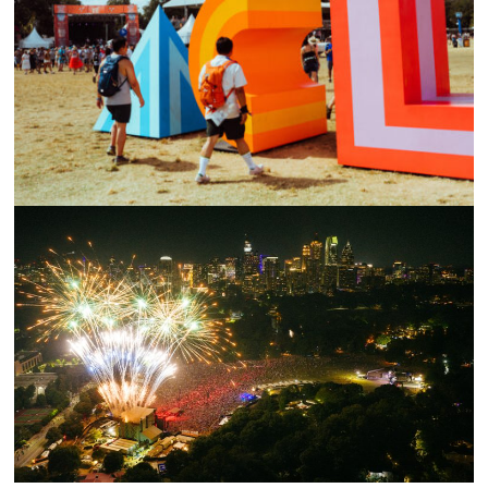
AUSTIN CITY LIMITS FESTIVAL 2023