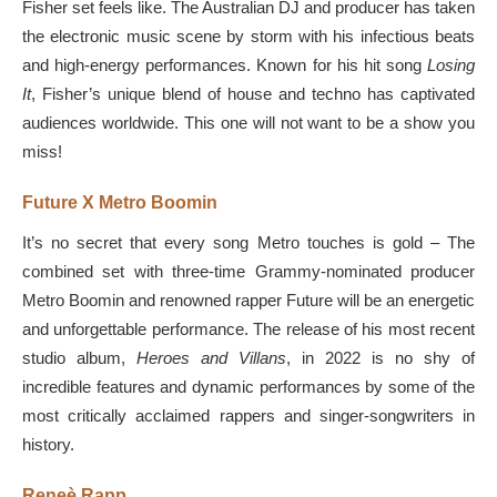
Fisher set feels like. The Australian DJ and producer has taken
the electronic music scene by storm with his infectious beats
and high-energy performances. Known for his hit song
Losing
It
, Fisher’s unique blend of house and techno has captivated
audiences worldwide. This one will not want to be a show you
miss!
Future X Metro Boomin
It’s no secret that every song Metro touches is gold – The
combined set with three-time Grammy-nominated producer
Metro Boomin and renowned rapper Future will be an energetic
and unforgettable performance. The release of his most recent
studio album,
Heroes and Villans
, in 2022 is no shy of
incredible features and dynamic performances by some of the
most critically acclaimed rappers and singer-songwriters in
history.
Reneè Rapp