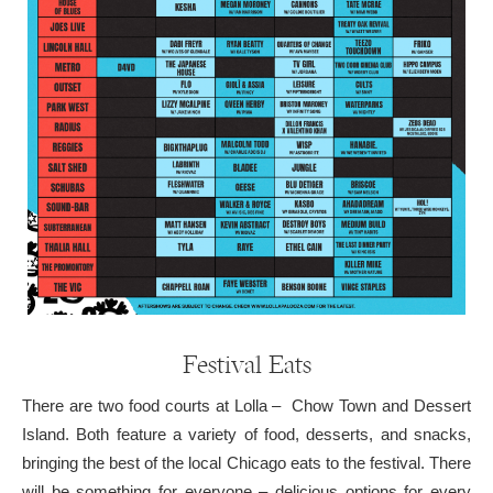
Festival Eats
There are two food courts at Lolla – Chow Town and Dessert
Island. Both feature a variety of food, desserts, and snacks,
bringing the best of the local Chicago eats to the festival. There
will be something for everyone – delicious options for every