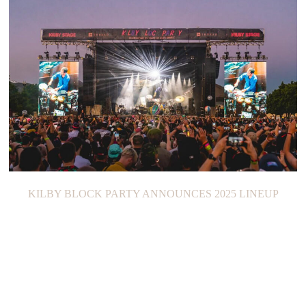
KILBY BLOCK PARTY ANNOUNCES 2025 LINEUP