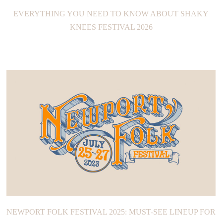
EVERYTHING YOU NEED TO KNOW ABOUT SHAKY
KNEES FESTIVAL 2026
NEWPORT FOLK FESTIVAL 2025: MUST-SEE LINEUP FOR