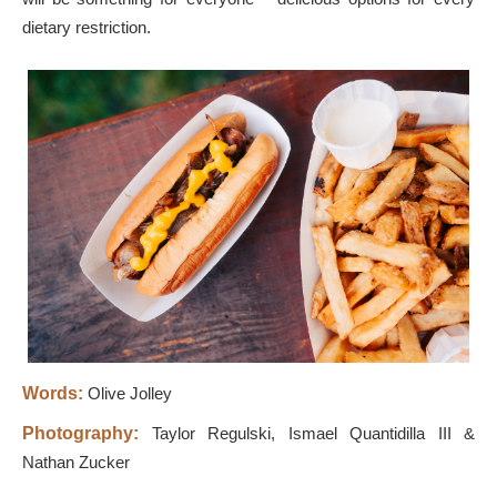
dietary restriction.
Words:
Olive Jolley
Photography:
Taylor Regulski, Ismael Quantidilla III &
Nathan Zucker