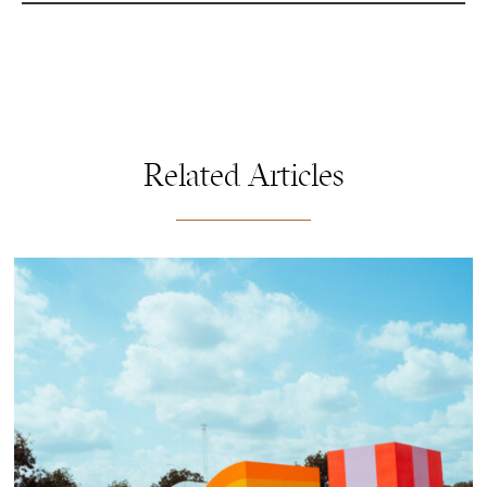
Related Articles