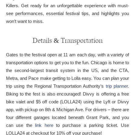
Killers. Get ready for an unforgettable experience with must-
see performances, essential festival tips, and highlights you
won’t want to miss.
Details & Transportation
Gates to the festival open at 11 am each day, with a variety of
transportation options to get you to the fun. Chicago is home to
the second-largest transit system in the US, and the CTA,
Metra, and Pace make getting to Lolla easy. You can plan your
trip using the Regional Transportation Authority’s
trip planner
.
Biking to the fest is also encouraged! Divvy is offering a free
bike valet and $5 off code (LOLLA24) using the Lyft or Divvy
app, with pickup on 8th & Michigan Ave. For drivers – there are
four different garages located beneath Grant Park, and you
can use the
link here
to purchase a parking ticket. Use
LOLLA24 at checkout for 10% off your purchase!