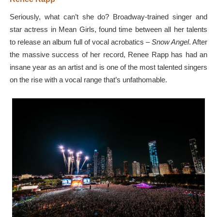
Seriously, what can’t she do? Broadway-trained singer and
star actress in Mean Girls, found time between all her talents
to release an album full of vocal acrobatics –
Snow Angel
. After
the massive success of her record, Renee Rapp has had an
insane year as an artist and is one of the most talented singers
on the rise with a vocal range that’s unfathomable.