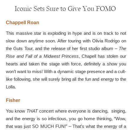
Iconic Sets Sure to Give You FOMO
Chappell Roan
This massive star is exploding in hype and is on track to not
slow down anytime soon. After touring with Olivia Rodrigo on
the Guts Tour, and the release of her first studio album –
The
Rise and Fall of a Midwest Princess
, Chapell has stolen our
hearts and taken the stage with force, definitely a show you
won’t want to miss! With a dynamic stage presence and a cult-
like following, she will surely bring all the fun and energy to the
Lolla.
Fisher
You know
THAT
concert where everyone is dancing, singing,
and the energy is so infectious, you go home thinking, “Wow,
that was just SO MUCH FUN!” – That’s what the energy of a