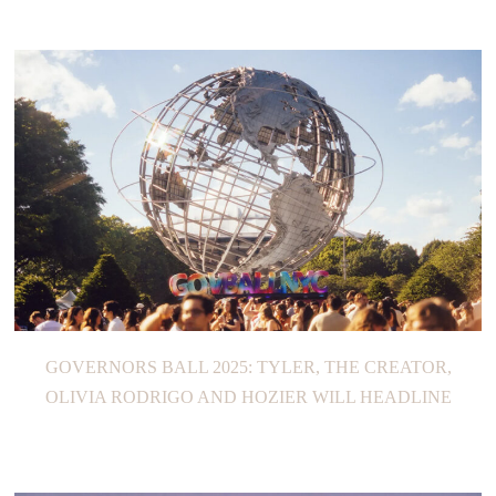
GOVERNORS BALL 2025: TYLER, THE CREATOR,
OLIVIA RODRIGO AND HOZIER WILL HEADLINE