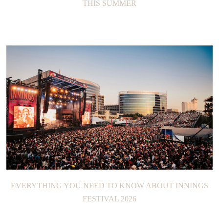
THIS SUMMER
EVERYTHING YOU NEED TO KNOW ABOUT INNINGS
FESTIVAL 2026