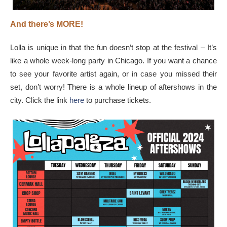
And there’s MORE!
Lolla is unique in that the fun doesn’t stop at the festival – It’s
like a whole week-long party in Chicago. If you want a chance
to see your favorite artist again, or in case you missed their
set, don’t worry! There is a whole lineup of aftershows in the
city. Click the link
here
to purchase tickets.