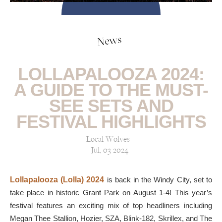
News
LOLLAPALOOZA 2024:
A GUIDE TO THE MUST-
SEE SETS AND
FESTIVAL HIGHLIGHTS
Local Wolves
Jul, 03 2024
Lollapalooza (Lolla) 2024
is back in the Windy City, set to
take place in historic Grant Park on August 1-4! This year’s
festival features an exciting mix of top headliners including
Megan Thee Stallion, Hozier, SZA, Blink-182, Skrillex, and The