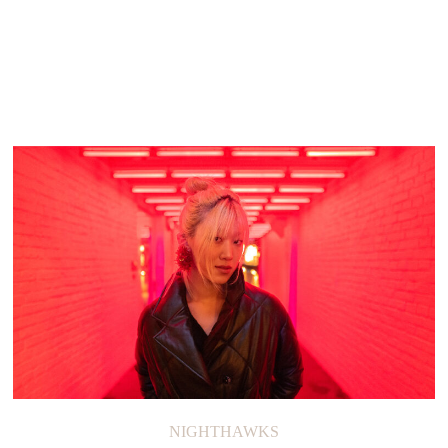
NIGHTHAWKS