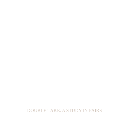
DOUBLE TAKE: A STUDY IN PAIRS