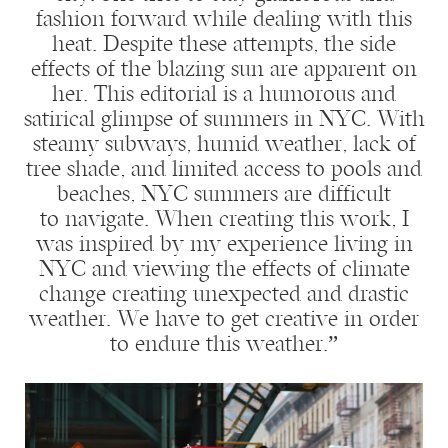
fashion forward while dealing with this
heat. Despite these attempts, the side
effects of the blazing sun are apparent on
her. This editorial is a humorous and
satirical glimpse of summers in NYC. With
steamy subways, humid weather, lack of
tree shade, and limited access to pools and
beaches, NYC summers are difficult
to navigate. When creating this work, I
was inspired by my experience living in
NYC and viewing the effects of climate
change creating unexpected and drastic
weather. We have to get creative in order
to endure this weather.”