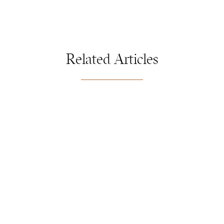
Related Articles
FLORIOGRAPHY