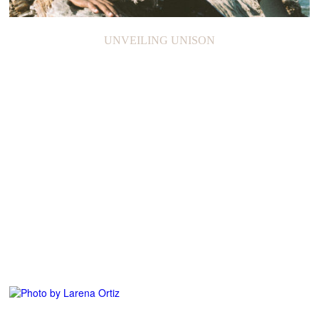
GRANTCHESTER MEADOWS
UNVEILING UNISON