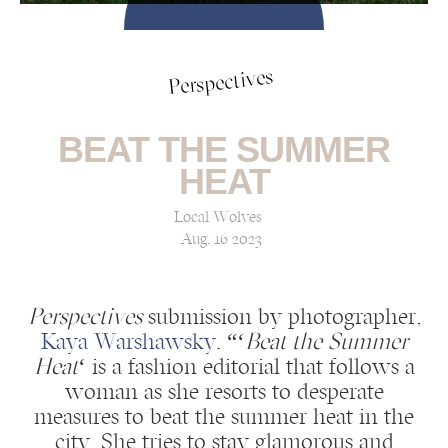
Perspectives
BEAT THE SUMMER
HEAT
Local Wolves
Aug, 16 2023
Perspectives
submission by photographer,
Kaya Warshawsky
: “‘
Beat the Summer
Heat
‘ is a fashion editorial that follows a
woman as she resorts to desperate
measures to beat the summer heat in the
city. She tries to stay glamorous and