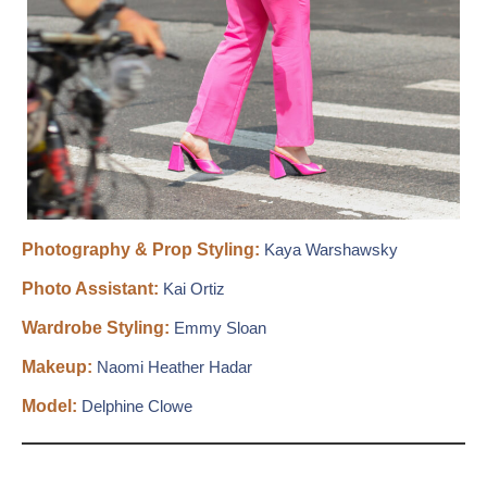
Photography & Prop Styling:
Kaya Warshawsky
Photo Assistant:
Kai Ortiz
Wardrobe Styling:
Emmy Sloan
Makeup:
Naomi Heather Hadar
Model:
Delphine Clowe