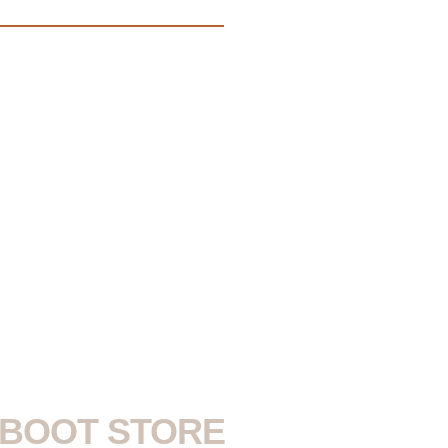
S BOOT STORE