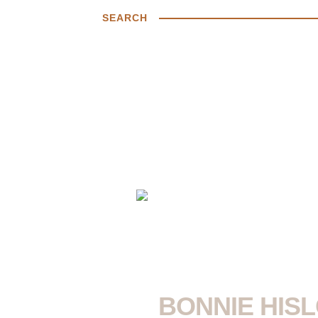
SEARCH
BONNIE HISL