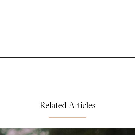
Related Articles