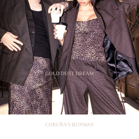
GOLD DUST DREAM
CORUÑA’S RUNWAY