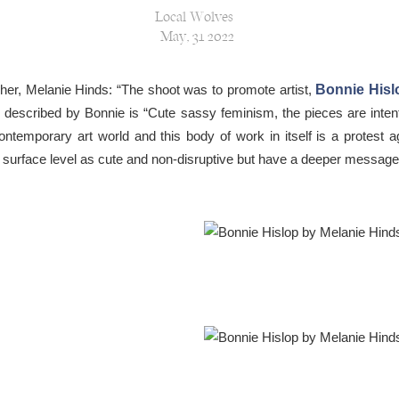
Local Wolves
May, 31 2022
er, Melanie Hinds: “The shoot was to promote artist,
Bonnie Hisl
 described by Bonnie is “Cute sassy feminism, the pieces are inten
 contemporary art world and this body of work in itself is a protest 
a surface level as cute and non-disruptive but have a deeper messag