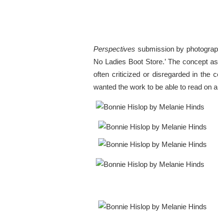
Perspectives
submission by photograph
No Ladies Boot Store.’ The concept as
often criticized or disregarded in the
wanted the work to be able to read on 