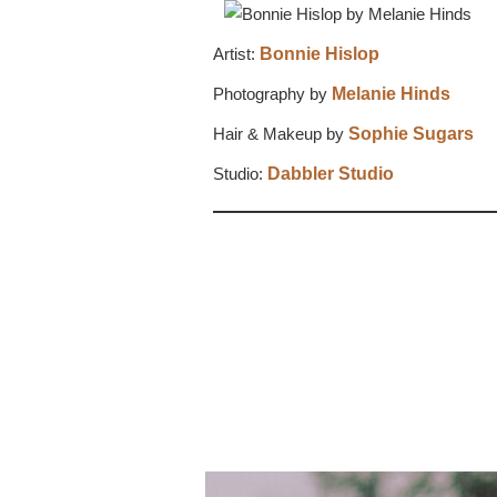
Artist:
Bonnie Hislop
Photography by
Melanie Hinds
Hair & Makeup by
Sophie Sugars
Studio:
Dabbler Studio