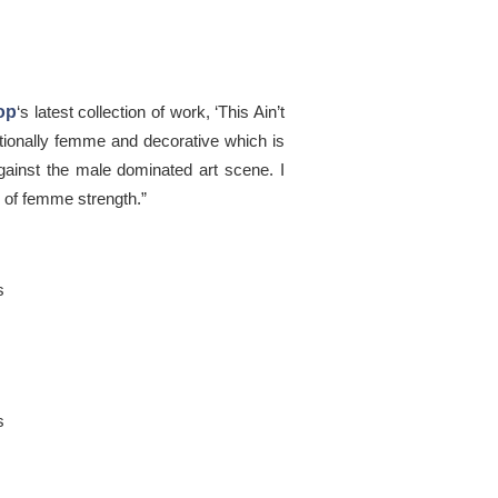
op
‘s latest collection of work, ‘This Ain’t
tionally femme and decorative which is
against the male dominated art scene. I
e of femme strength.”