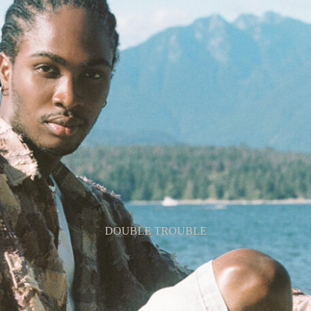
LAST SUMMER’S SERENITY
DOUBLE TROUBLE