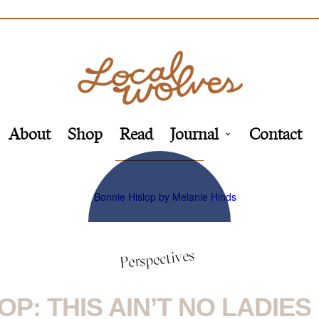
About
Shop
Read
Journal
Contact
Perspectives
OP: THIS AIN’T NO LADIE