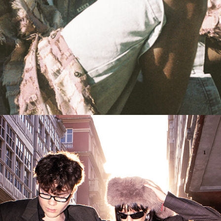
AS THEY COME
UNVEILING UNISON