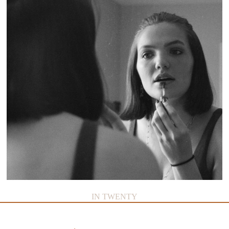
IN TWENTY