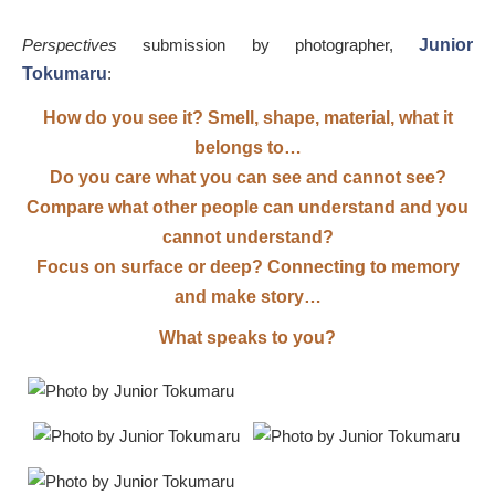
Perspectives
submission by photographer,
Junior
Tokumaru
:
How do you see it? Smell, shape, material, what it
belongs to…
Do you care what you can see and cannot see?
Compare what other people can understand and you
cannot understand?
Focus on surface or deep? Connecting to memory
and make story…
What speaks to you?