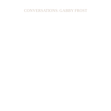
CONVERSATIONS: GABBY FROST