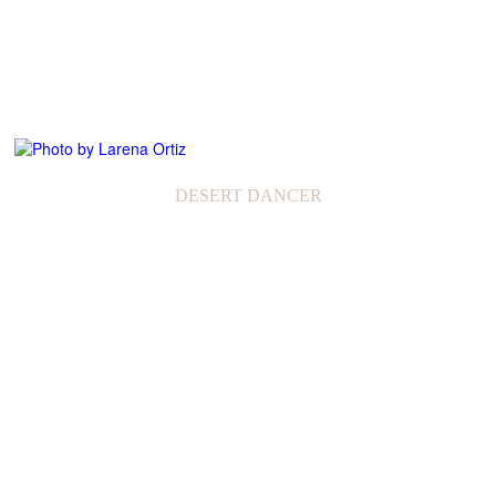
DESERT DANCER