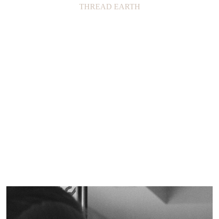
THREAD EARTH