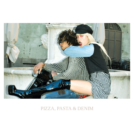
PIZZA, PASTA & DENIM