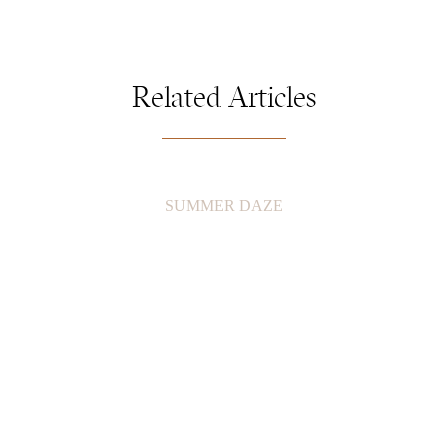
Related Articles
SUMMER DAZE