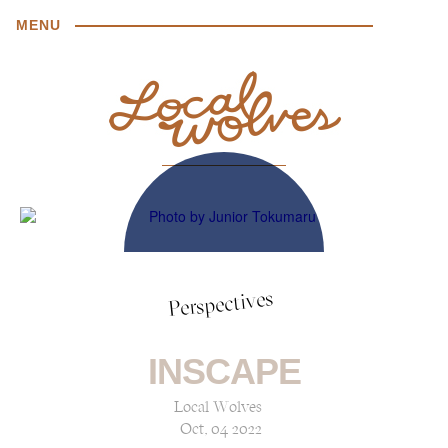
MENU
Perspectives
INSCAPE
Local Wolves
Oct, 04 2022