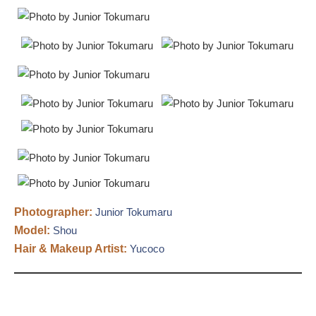
Photographer:
Junior Tokumaru
Model:
Shou
Hair & Makeup Artist:
Yucoco