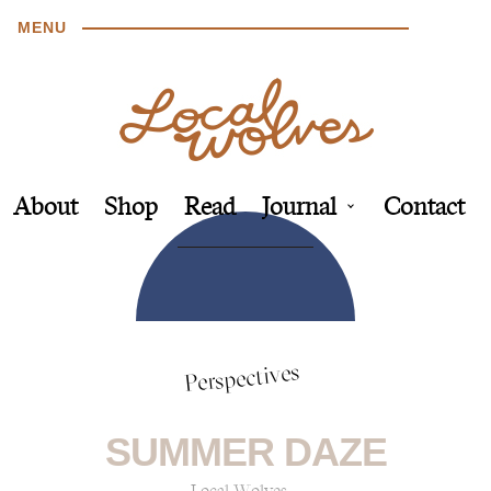
MENU
About
Shop
Read
Journal
Contact
Perspectives
SUMMER DAZE