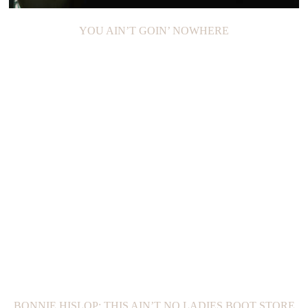
YOU AIN’T GOIN’ NOWHERE
BONNIE HISLOP: THIS AIN’T NO LADIES BOOT STORE