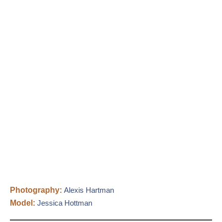
Photography:
Alexis Hartman
Model:
Jessica Hottman