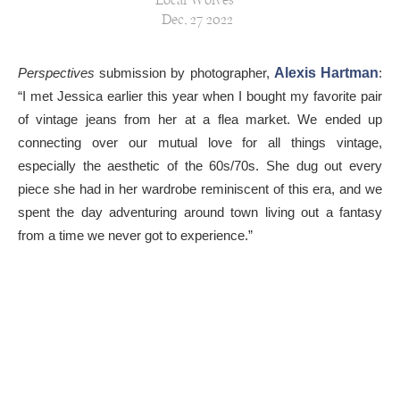
Local Wolves
Dec, 27 2022
Perspectives
submission by photographer,
Alexis Hartman
:
“I met Jessica earlier this year when I bought my favorite pair
of vintage jeans from her at a flea market. We ended up
connecting over our mutual love for all things vintage,
especially the aesthetic of the 60s/70s. She dug out every
piece she had in her wardrobe reminiscent of this era, and we
spent the day adventuring around town living out a fantasy
from a time we never got to experience.”