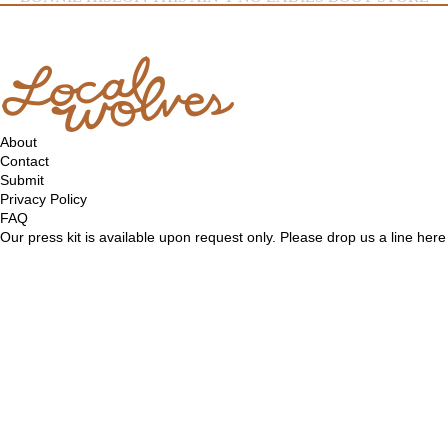
About
Contact
Submit
Privacy Policy
FAQ
Our press kit is available upon request only. Please drop us a line
here