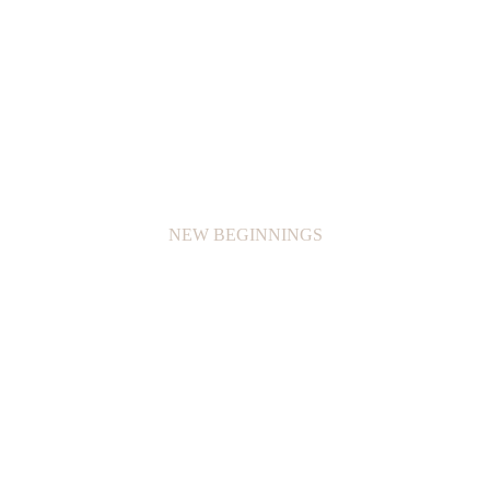
NEW BEGINNINGS