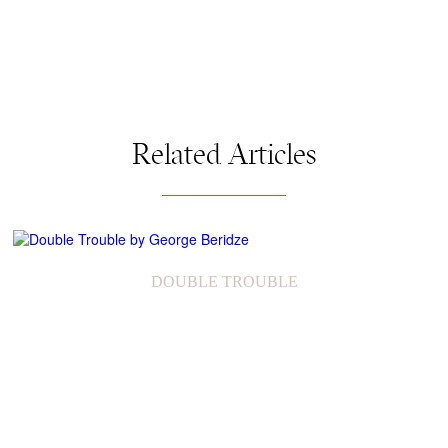
Related Articles
DOUBLE TROUBLE