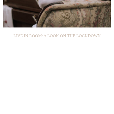
LIVE IN ROOM: A LOOK ON THE LOCKDOWN