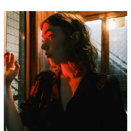
INDUSTRIAL ELEGANCE