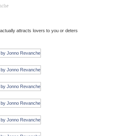
nche
actually attracts lovers to you or deters