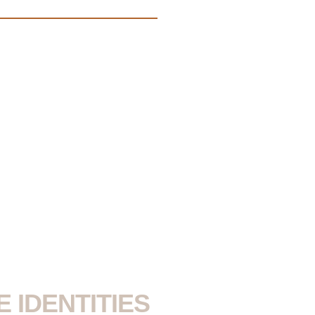
 IDENTITIES