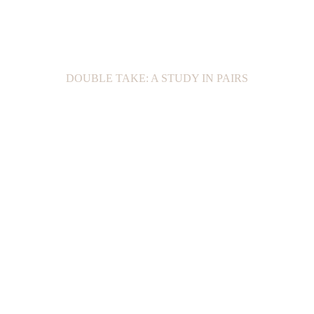
DOUBLE TAKE: A STUDY IN PAIRS