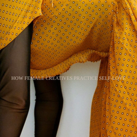
HOW FEMALE CREATIVES PRACTICE SELF-LOVE