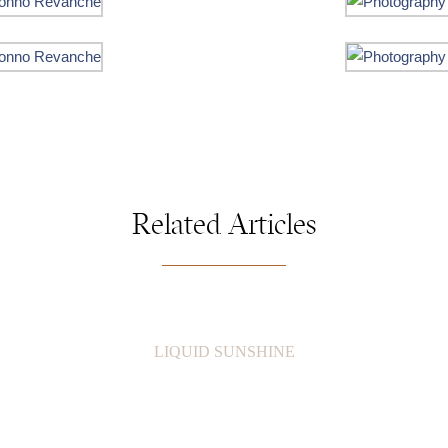
Related Articles
LIQUID SUNSHINE