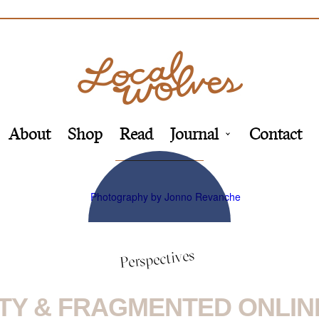
About
Shop
Read
Journal
Contact
Perspectives
TY & FRAGMENTED ONLINE