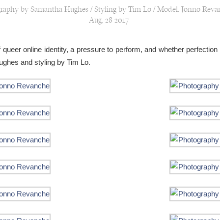
raphy by Samantha Hughes / Styling by Tim Lo / Model: Jonno Réva
Aug, 28 2017
 queer online identity, a pressure to perform, and whether perfection 
ghes and styling by Tim Lo.