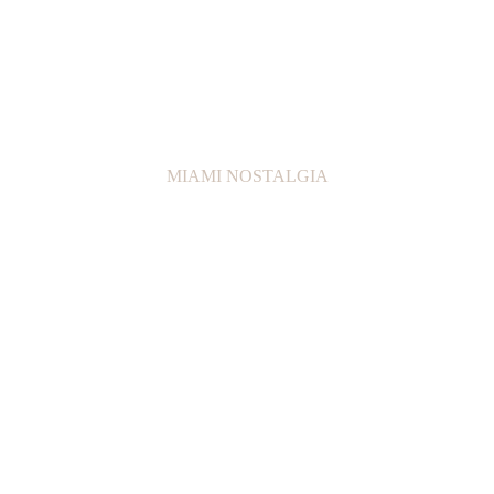
MIAMI NOSTALGIA