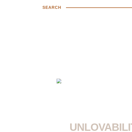
SEARCH
UNLOVABILI