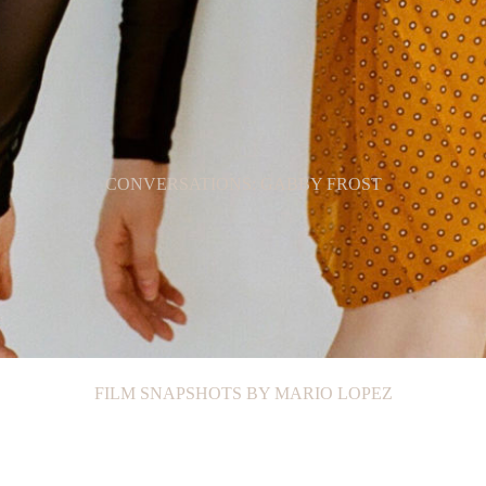
CONVERSATIONS: GABBY FROST
FILM SNAPSHOTS BY MARIO LOPEZ