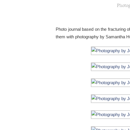
Photog
Photo journal based on the fracturing of
them with photography by Samantha Hu