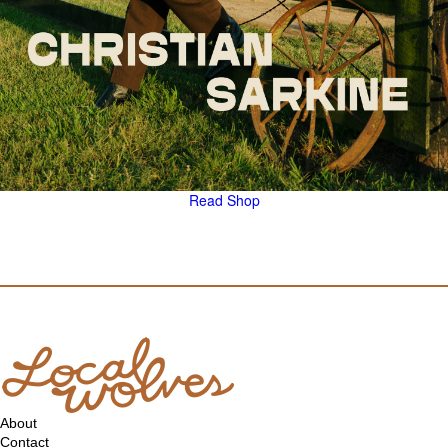
Read
Shop
About
Contact