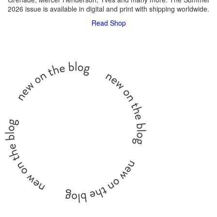
2026 issue is available in digital and print with shipping worldwide.
Read
Shop