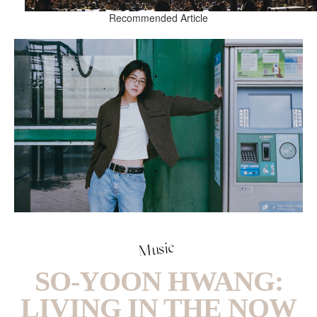
Recommended Article
Music
SO-YOON HWANG:
LIVING IN THE NOW