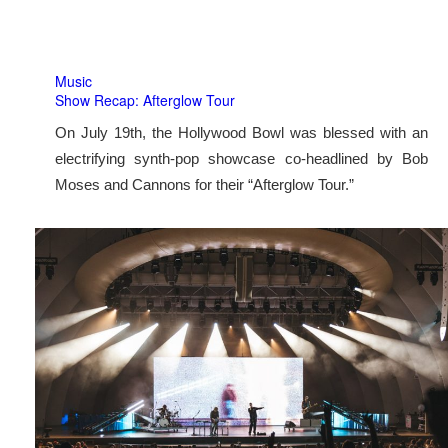
Music
Show Recap: Afterglow Tour
On July 19th, the Hollywood Bowl was blessed with an
electrifying synth-pop showcase co-headlined by Bob
Moses and Cannons for their “Afterglow Tour.”