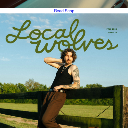
Read
Shop