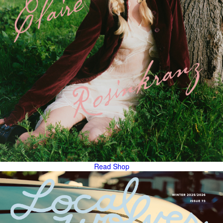
Read
Shop