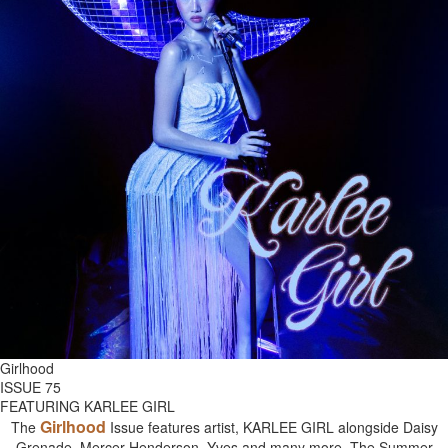
Girlhood
ISSUE 75
FEATURING KARLEE GIRL
Girlhood
The
Issue features artist, KARLEE GIRL alongside Daisy
Grenade, Mercer Henderson, Yves and many more. The Summer