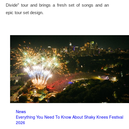
Divide” tour and brings a fresh set of songs and an
epic tour set design.
News
Everything You Need To Know About Shaky Knees Festival
2026