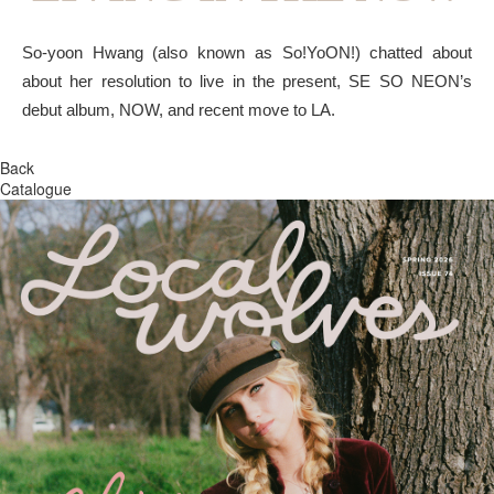
So-yoon Hwang (also known as So!YoON!) chatted about
about her resolution to live in the present, SE SO NEON’s
debut album, NOW, and recent move to LA.
Back
Catalogue