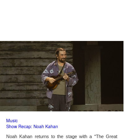
Music
Show Recap: Noah Kahan
Noah Kahan returns to the stage with a “The Great