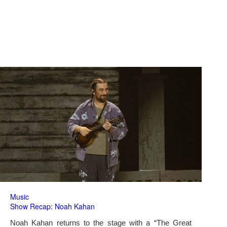
Music
Show Recap: Noah Kahan
Noah Kahan returns to the stage with a “The Great