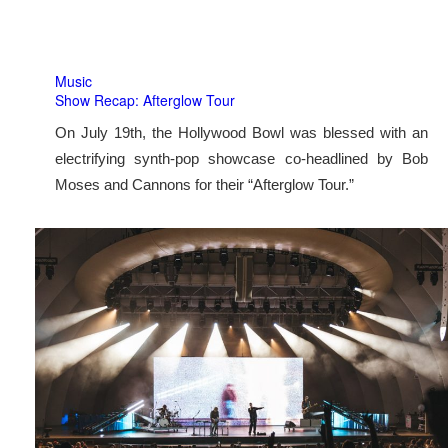
Music
Show Recap: Afterglow Tour
On July 19th, the Hollywood Bowl was blessed with an
electrifying synth-pop showcase co-headlined by Bob
Moses and Cannons for their “Afterglow Tour.”