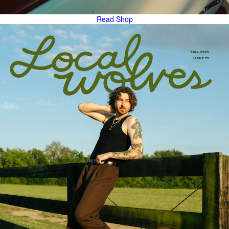
Read
Shop