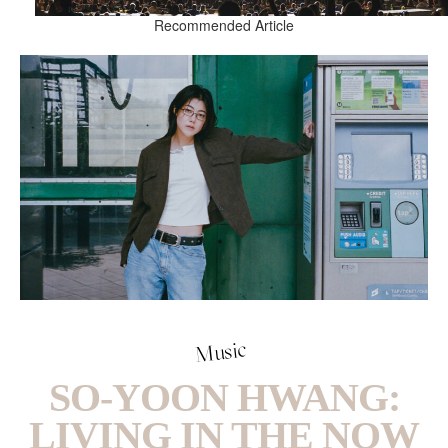
Recommended Article
Music
SO-YOON HWANG:
LIVING IN THE NOW