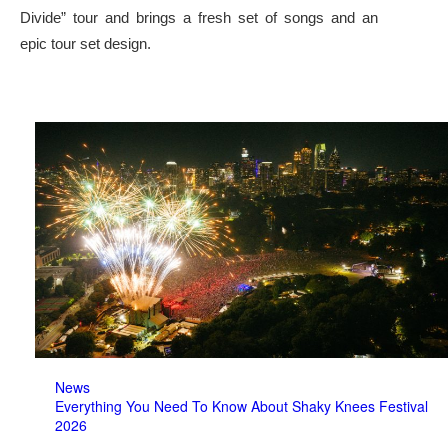
Divide” tour and brings a fresh set of songs and an
epic tour set design.
News
Everything You Need To Know About Shaky Knees Festival
2026