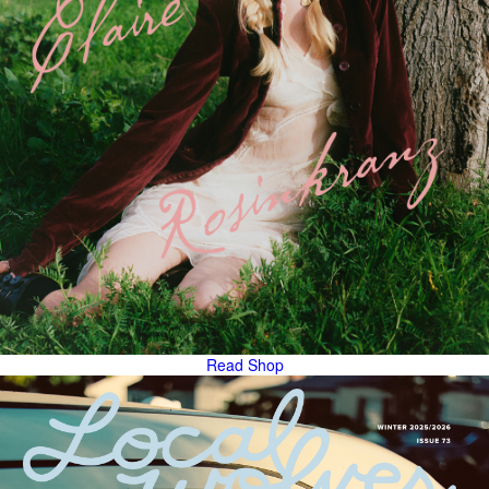
Read
Shop