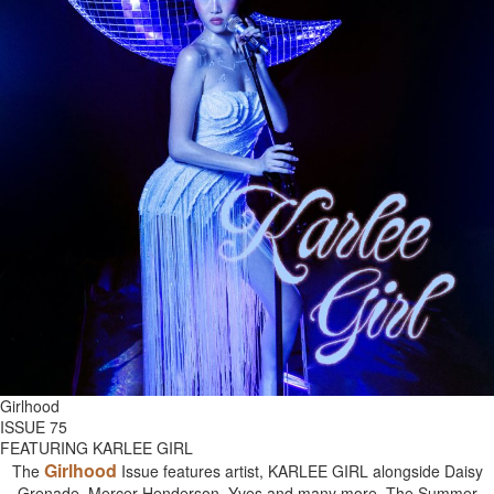
Girlhood
ISSUE 75
FEATURING KARLEE GIRL
Girlhood
The
Issue features artist, KARLEE GIRL alongside Daisy
Grenade, Mercer Henderson, Yves and many more. The Summer