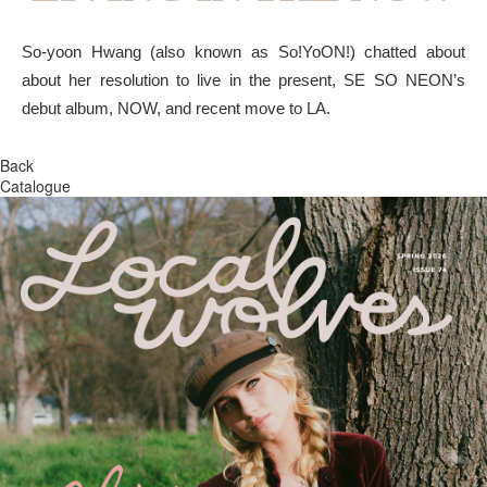
So-yoon Hwang (also known as So!YoON!) chatted about
about her resolution to live in the present, SE SO NEON’s
debut album, NOW, and recent move to LA.
Back
Catalogue