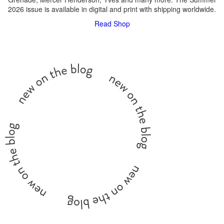
2026 issue is available in digital and print with shipping worldwide.
Read
Shop