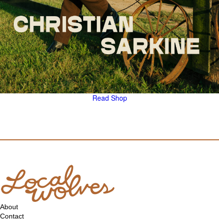
Read
Shop
About
Contact