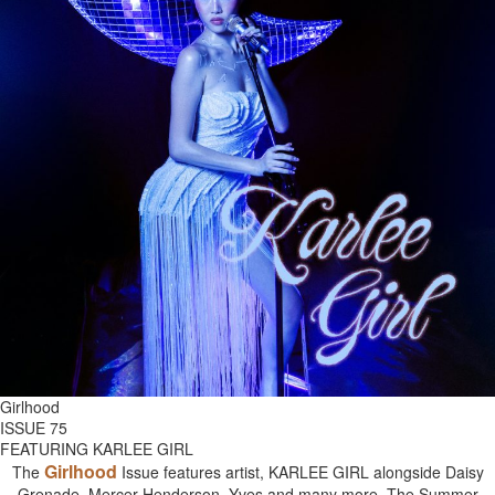
Girlhood
ISSUE 75
FEATURING KARLEE GIRL
Girlhood
The
Issue features artist, KARLEE GIRL alongside Daisy
Grenade, Mercer Henderson, Yves and many more. The Summer