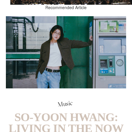
Recommended Article
Music
SO-YOON HWANG:
LIVING IN THE NOW