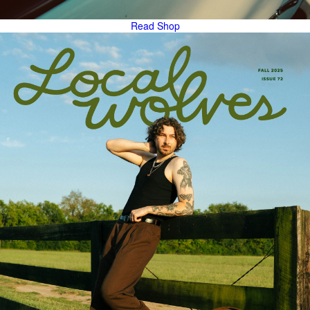
Read
Shop