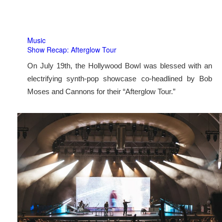
Music
Show Recap: Afterglow Tour
On July 19th, the Hollywood Bowl was blessed with an
electrifying synth-pop showcase co-headlined by Bob
Moses and Cannons for their “Afterglow Tour.”