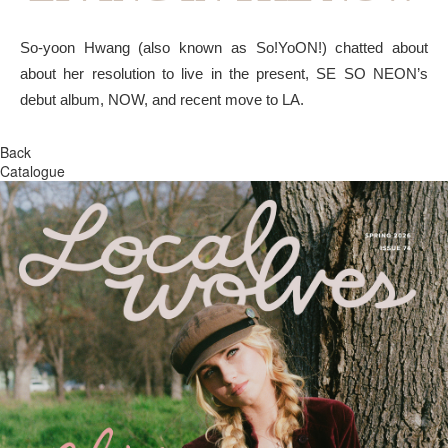
So-yoon Hwang (also known as So!YoON!) chatted about
about her resolution to live in the present, SE SO NEON’s
debut album, NOW, and recent move to LA.
Back
Catalogue