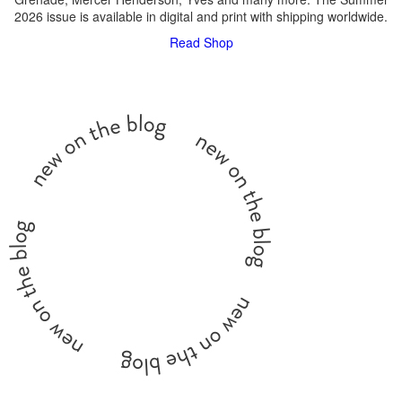
2026 issue is available in digital and print with shipping worldwide.
Read
Shop