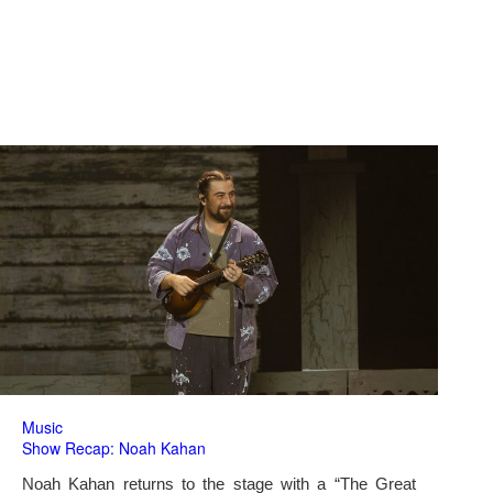
Music
Show Recap: Noah Kahan
Noah Kahan returns to the stage with a “The Great