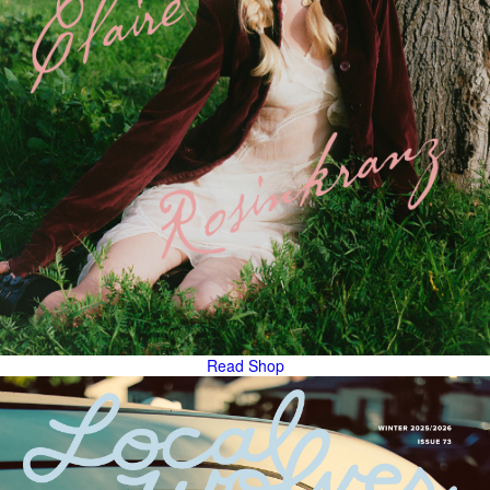
Read
Shop