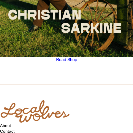
Read
Shop
About
Contact