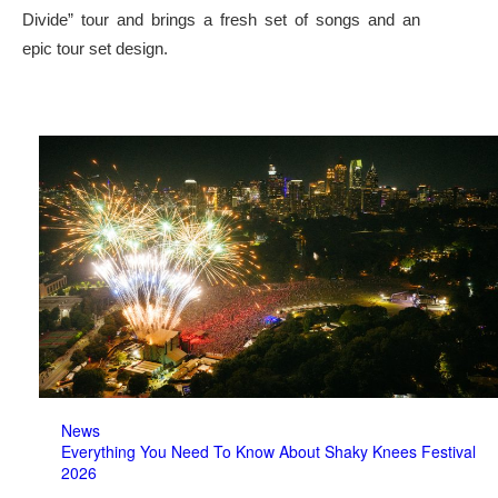
Divide” tour and brings a fresh set of songs and an
epic tour set design.
News
Everything You Need To Know About Shaky Knees Festival
2026