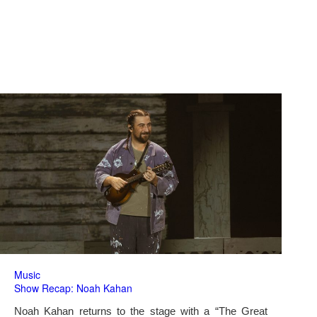
Music
Show Recap: Noah Kahan
Noah Kahan returns to the stage with a “The Great