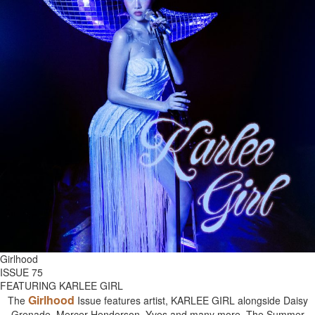
Girlhood
ISSUE 75
FEATURING KARLEE GIRL
Girlhood
The
Issue features artist, KARLEE GIRL alongside Daisy
Grenade, Mercer Henderson, Yves and many more. The Summer