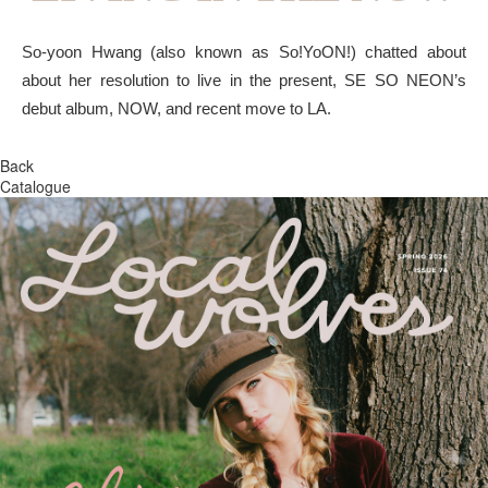
So-yoon Hwang (also known as So!YoON!) chatted about
about her resolution to live in the present, SE SO NEON’s
debut album, NOW, and recent move to LA.
Back
Catalogue