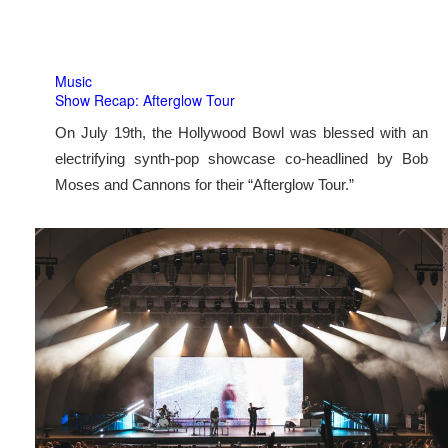
Music
Show Recap: Afterglow Tour
On July 19th, the Hollywood Bowl was blessed with an
electrifying synth-pop showcase co-headlined by Bob
Moses and Cannons for their “Afterglow Tour.”