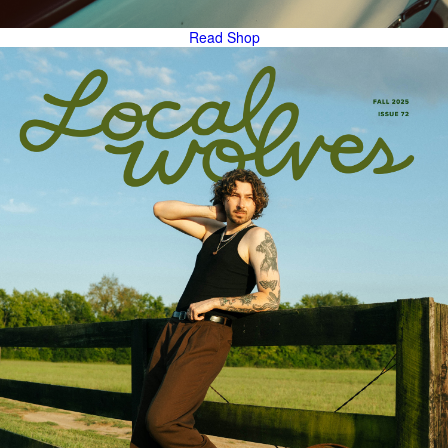
Read
Shop