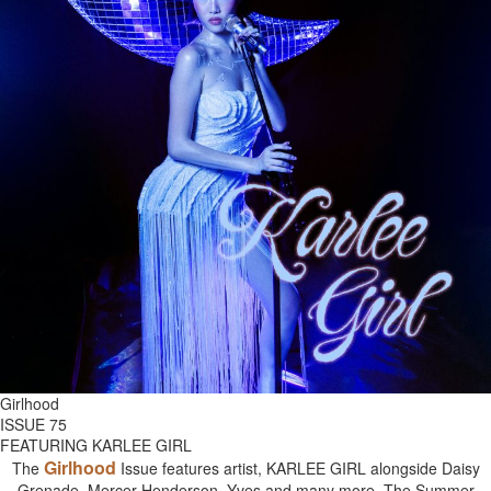
Girlhood
ISSUE 75
FEATURING KARLEE GIRL
Girlhood
The
Issue features artist, KARLEE GIRL alongside Daisy
Grenade, Mercer Henderson, Yves and many more. The Summer