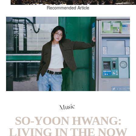
Recommended Article
Music
SO-YOON HWANG:
LIVING IN THE NOW