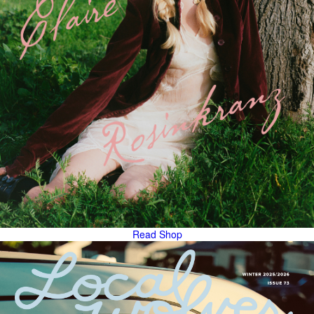
Read
Shop