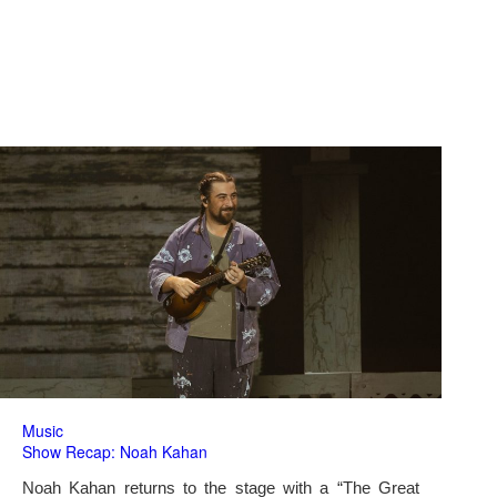
Music
Show Recap: Noah Kahan
Noah Kahan returns to the stage with a “The Great