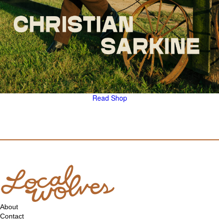
Read
Shop
About
Contact