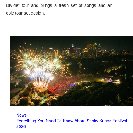
Divide” tour and brings a fresh set of songs and an
epic tour set design.
News
Everything You Need To Know About Shaky Knees Festival
2026