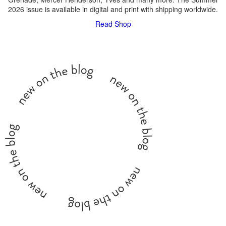
2026 issue is available in digital and print with shipping worldwide.
Read
Shop