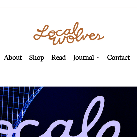
About
Shop
Read
Journal
Contact