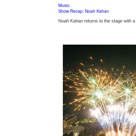
Music
Show Recap: Noah Kahan
Noah Kahan returns to the stage with a 