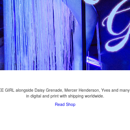
LEE GIRL alongside Daisy Grenade, Mercer Henderson, Yves and many
in digital and print with shipping worldwide.
Read
Shop