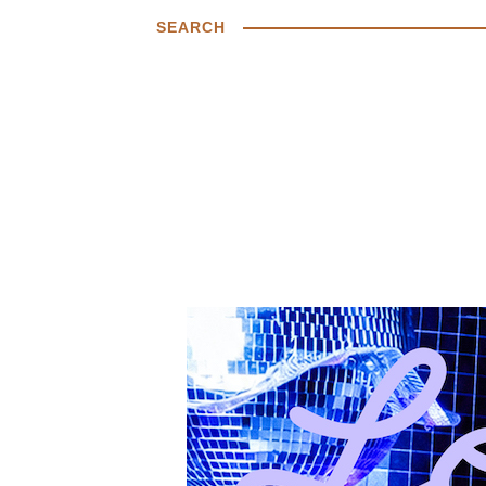
SEARCH