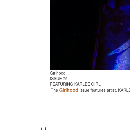
Girlhood
ISSUE 75
FEATURING KARLEE GIRL
Girlhood
The
Issue features artist, KAR