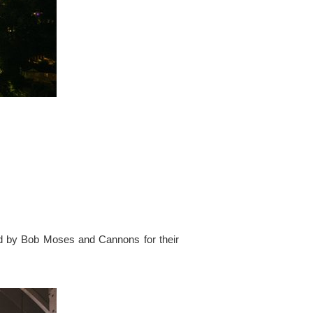
ed by Bob Moses and Cannons for their