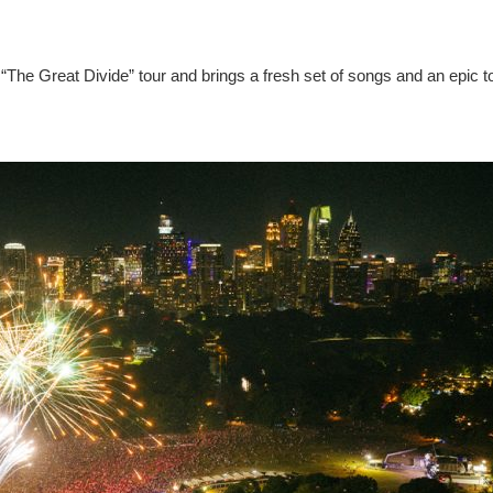
“The Great Divide” tour and brings a fresh set of songs and an epic t