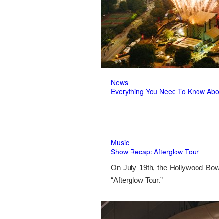
News
Everything You Need To Know Abo
Music
Show Recap: Afterglow Tour
On July 19th, the Hollywood Bow
“Afterglow Tour.”