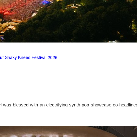
ut Shaky Knees Festival 2026
l was blessed with an electrifying synth-pop showcase co-headlin