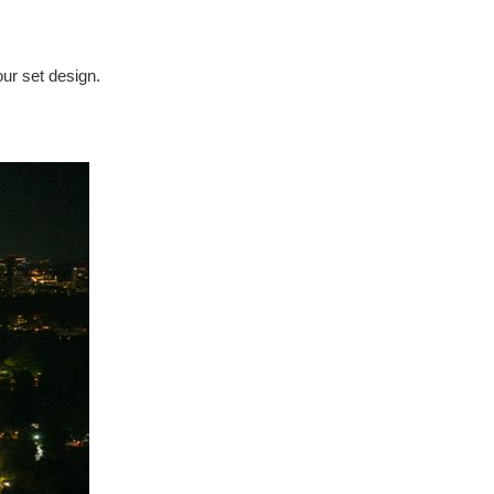
our set design.