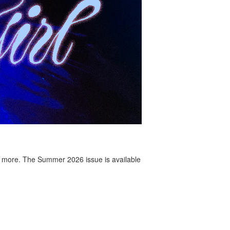
 more. The Summer 2026 issue is available