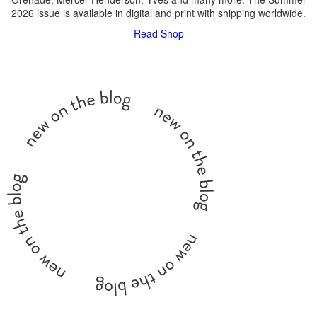
2026 issue is available in digital and print with shipping worldwide.
Read
Shop