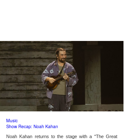
Music
Show Recap: Noah Kahan
Noah Kahan returns to the stage with a “The Great