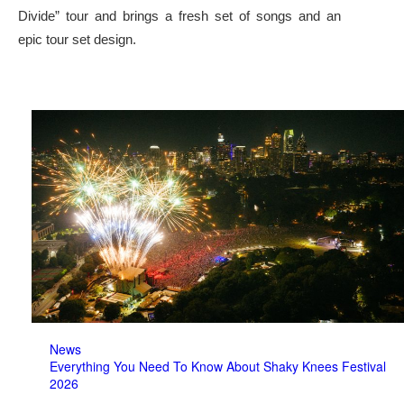
Divide” tour and brings a fresh set of songs and an
epic tour set design.
News
Everything You Need To Know About Shaky Knees Festival
2026