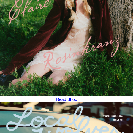
Read
Shop