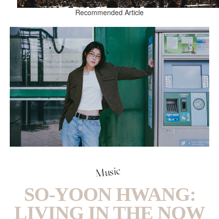
Recommended Article
Music
SO-YOON HWANG:
LIVING IN THE NOW