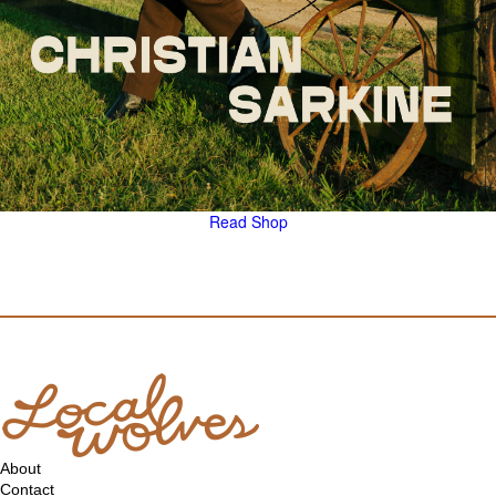
Read
Shop
About
Contact