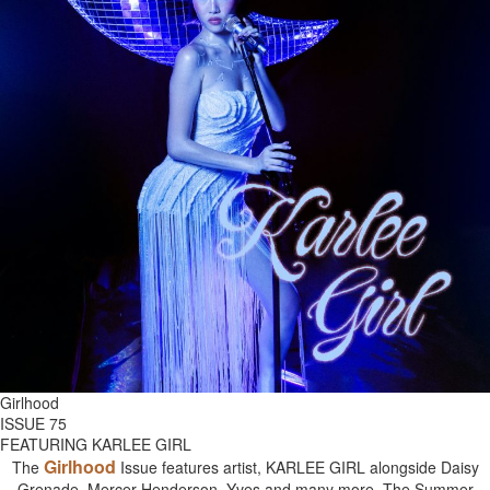
Girlhood
ISSUE 75
FEATURING KARLEE GIRL
Girlhood
The
Issue features artist, KARLEE GIRL alongside Daisy
Grenade, Mercer Henderson, Yves and many more. The Summer