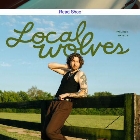
Read
Shop