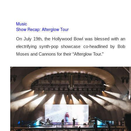
Music
Show Recap: Afterglow Tour
On July 19th, the Hollywood Bowl was blessed with an
electrifying synth-pop showcase co-headlined by Bob
Moses and Cannons for their “Afterglow Tour.”