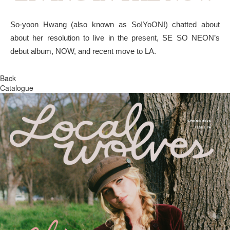
So-yoon Hwang (also known as So!YoON!) chatted about
about her resolution to live in the present, SE SO NEON’s
debut album, NOW, and recent move to LA.
Back
Catalogue