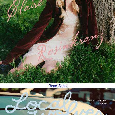
Read
Shop