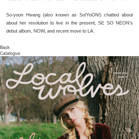
So-yoon Hwang (also known as So!YoON!) chatted about
about her resolution to live in the present, SE SO NEON’s
debut album, NOW, and recent move to LA.
Back
Catalogue