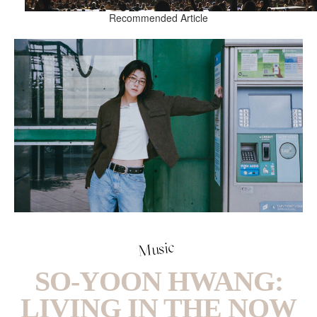
Recommended Article
Music
SO-YOON HWANG:
LIVING IN THE NOW