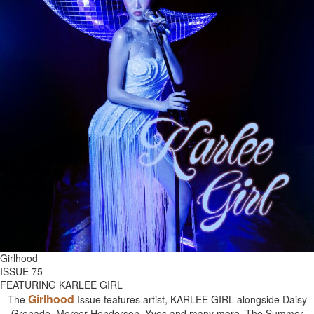
Girlhood
ISSUE 75
FEATURING KARLEE GIRL
Girlhood
The
Issue features artist, KARLEE GIRL alongside Daisy
Grenade, Mercer Henderson, Yves and many more. The Summer