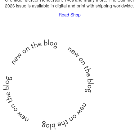
2026 issue is available in digital and print with shipping worldwide.
Read
Shop