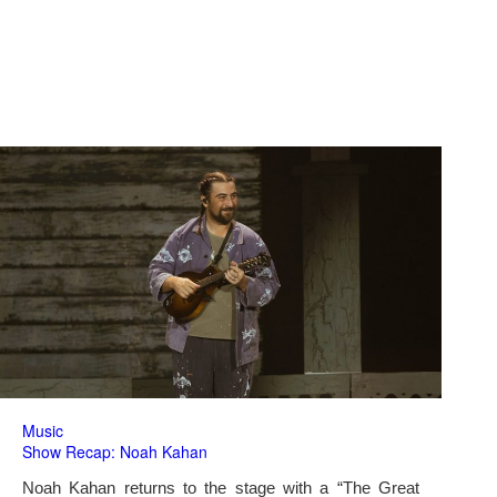
Music
Show Recap: Noah Kahan
Noah Kahan returns to the stage with a “The Great