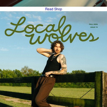
Read
Shop