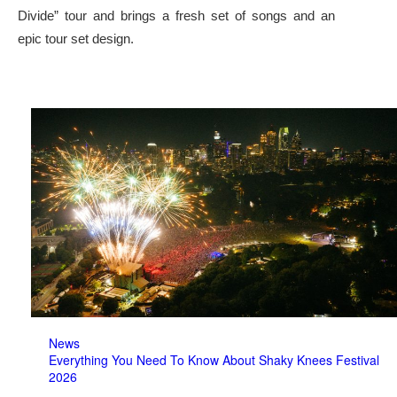
Divide” tour and brings a fresh set of songs and an
epic tour set design.
News
Everything You Need To Know About Shaky Knees Festival
2026