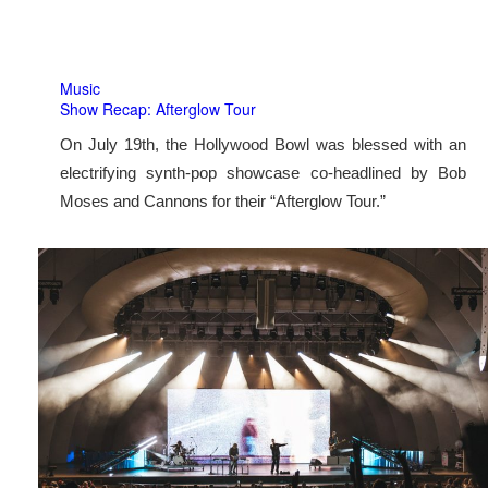
Music
Show Recap: Afterglow Tour
On July 19th, the Hollywood Bowl was blessed with an
electrifying synth-pop showcase co-headlined by Bob
Moses and Cannons for their “Afterglow Tour.”