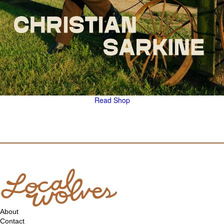
Read
Shop
About
Contact