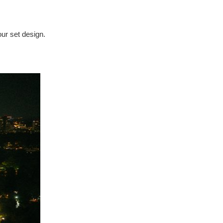
our set design.