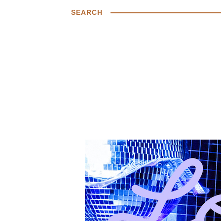
SEARCH