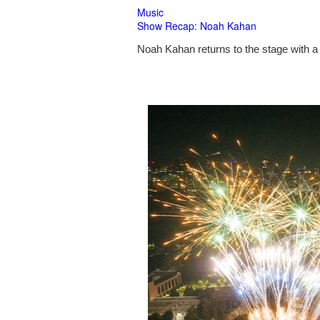
Music
Show Recap: Noah Kahan
Noah Kahan returns to the stage with a 