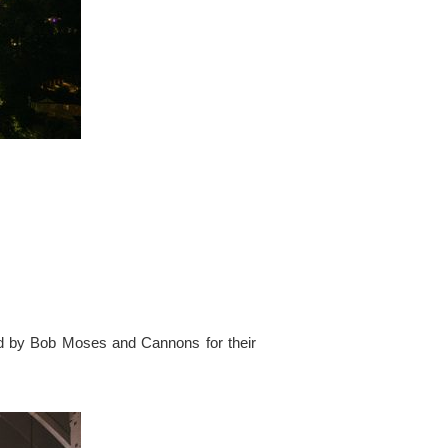
ed by Bob Moses and Cannons for their