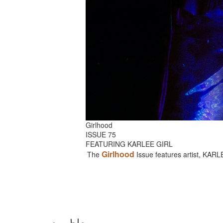
Girlhood
ISSUE 75
FEATURING KARLEE GIRL
Girlhood
The
Issue features artist, KAR