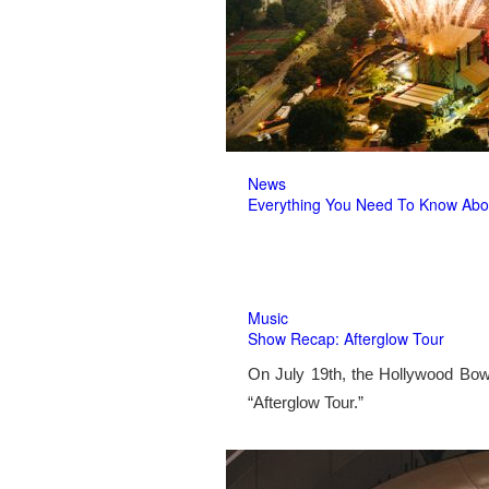
News
Everything You Need To Know Abo
Music
Show Recap: Afterglow Tour
On July 19th, the Hollywood Bow
“Afterglow Tour.”