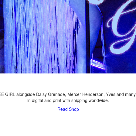
LEE GIRL alongside Daisy Grenade, Mercer Henderson, Yves and many
in digital and print with shipping worldwide.
Read
Shop