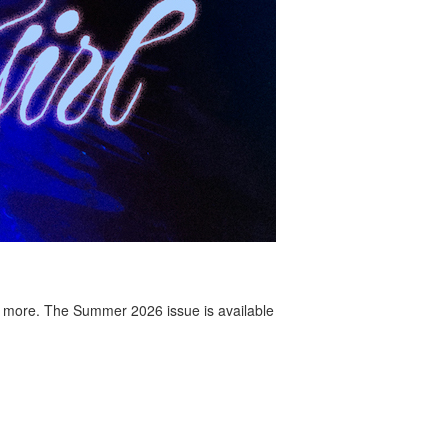
 more. The Summer 2026 issue is available