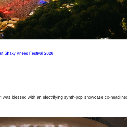
ut Shaky Knees Festival 2026
l was blessed with an electrifying synth-pop showcase co-headlin