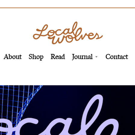
About
Shop
Read
Journal
Contact