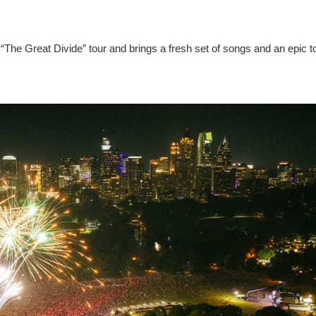
“The Great Divide” tour and brings a fresh set of songs and an epic t