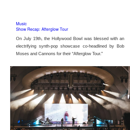
Music
Show Recap: Afterglow Tour
On July 19th, the Hollywood Bowl was blessed with an
electrifying synth-pop showcase co-headlined by Bob
Moses and Cannons for their “Afterglow Tour.”