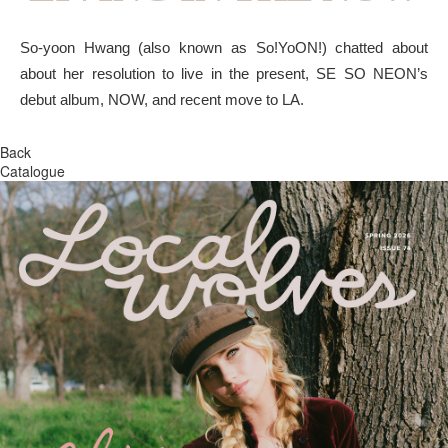
So-yoon Hwang (also known as So!YoON!) chatted about
about her resolution to live in the present, SE SO NEON’s
debut album, NOW, and recent move to LA.
Back
Catalogue