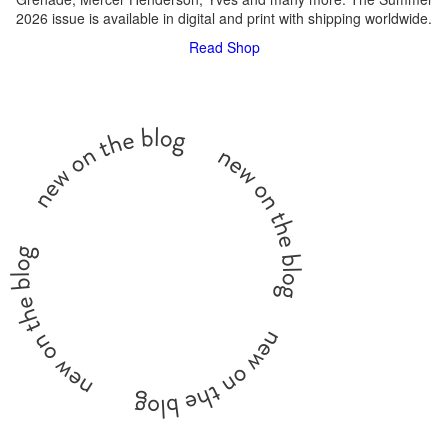
2026 issue is available in digital and print with shipping worldwide.
Read
Shop