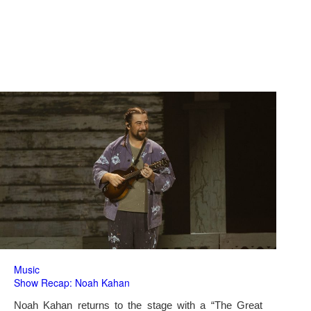
Music
Show Recap: Noah Kahan
Noah Kahan returns to the stage with a “The Great