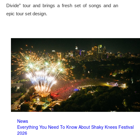
Divide” tour and brings a fresh set of songs and an
epic tour set design.
News
Everything You Need To Know About Shaky Knees Festival
2026