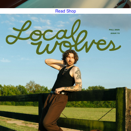
Read
Shop