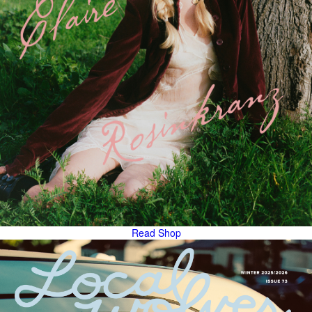
Read
Shop