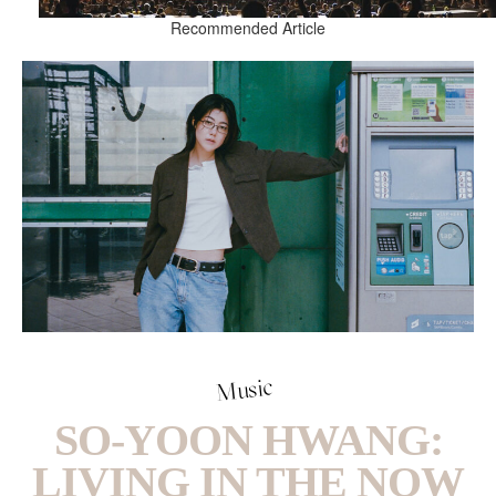
Recommended Article
Music
SO-YOON HWANG:
LIVING IN THE NOW