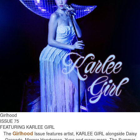
Girlhood
ISSUE 75
FEATURING KARLEE GIRL
Girlhood
The
Issue features artist, KARLEE GIRL alongside Daisy
Grenade, Mercer Henderson, Yves and many more. The Summer