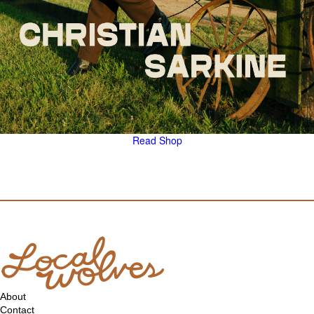
Read
Shop
About
Contact