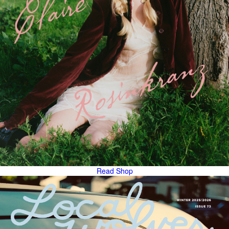
Read
Shop