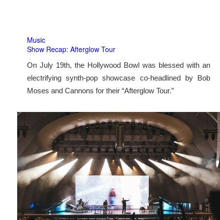
Music
Show Recap: Afterglow Tour
On July 19th, the Hollywood Bowl was blessed with an
electrifying synth-pop showcase co-headlined by Bob
Moses and Cannons for their “Afterglow Tour.”