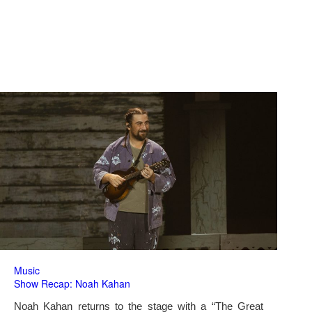
Music
Show Recap: Noah Kahan
Noah Kahan returns to the stage with a “The Great