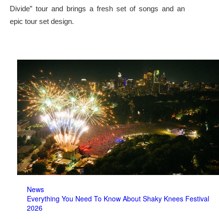
Divide” tour and brings a fresh set of songs and an
epic tour set design.
News
Everything You Need To Know About Shaky Knees Festival
2026