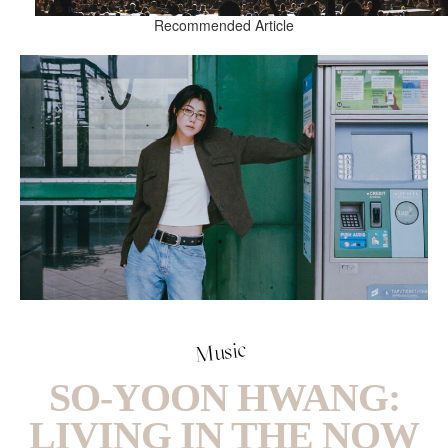
Recommended Article
Music
SO-YOON HWANG:
LIVING IN THE NOW