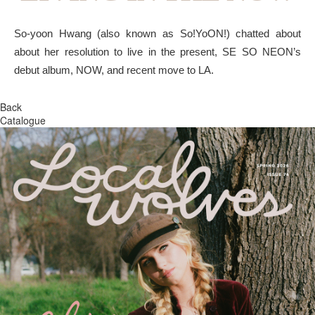
So-yoon Hwang (also known as So!YoON!) chatted about
about her resolution to live in the present, SE SO NEON’s
debut album, NOW, and recent move to LA.
Back
Catalogue