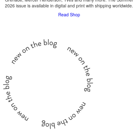
2026 issue is available in digital and print with shipping worldwide.
Read
Shop