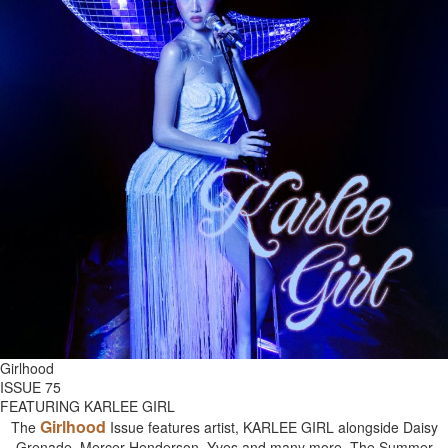
Girlhood
ISSUE 75
FEATURING KARLEE GIRL
Girlhood
The
Issue features artist, KARLEE GIRL alongside Daisy
Grenade, Mercer Henderson, Yves and many more. The Summer