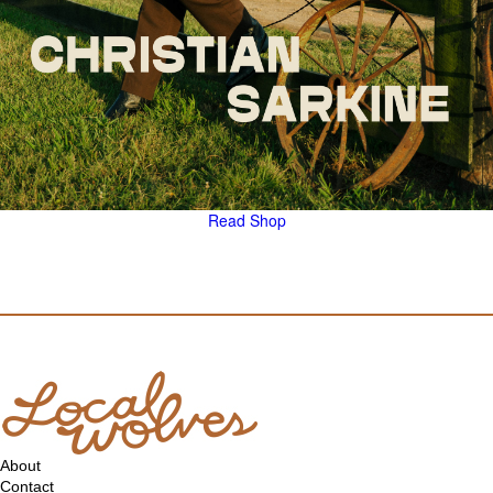
Read
Shop
About
Contact