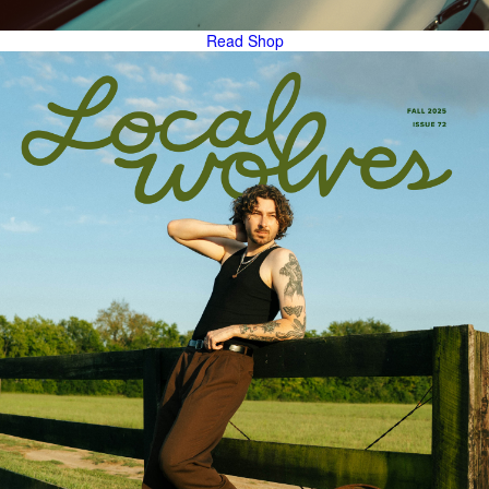
Read
Shop