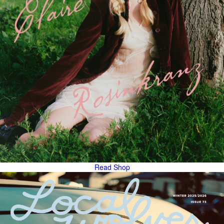
Read
Shop