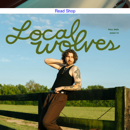
Read
Shop