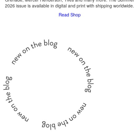
2026 issue is available in digital and print with shipping worldwide.
Read
Shop