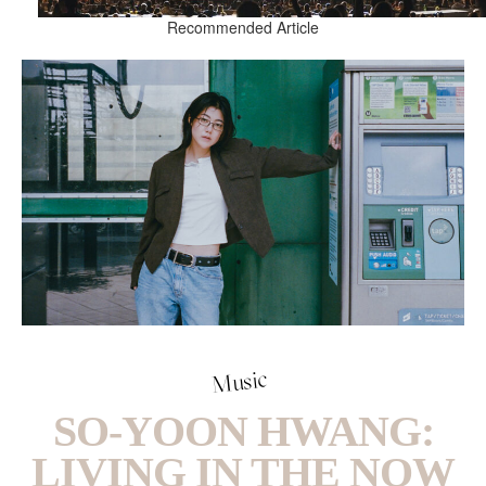
Recommended Article
Music
SO-YOON HWANG:
LIVING IN THE NOW