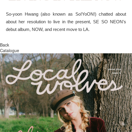
So-yoon Hwang (also known as So!YoON!) chatted about
about her resolution to live in the present, SE SO NEON’s
debut album, NOW, and recent move to LA.
Back
Catalogue