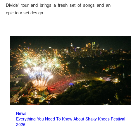
Divide” tour and brings a fresh set of songs and an
epic tour set design.
News
Everything You Need To Know About Shaky Knees Festival
2026