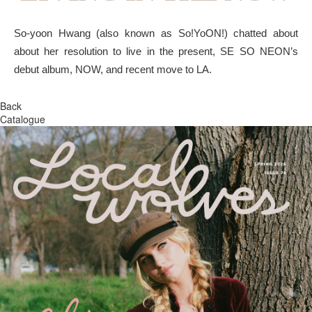
So-yoon Hwang (also known as So!YoON!) chatted about
about her resolution to live in the present, SE SO NEON’s
debut album, NOW, and recent move to LA.
Back
Catalogue