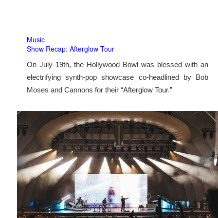
Music
Show Recap: Afterglow Tour
On July 19th, the Hollywood Bowl was blessed with an
electrifying synth-pop showcase co-headlined by Bob
Moses and Cannons for their “Afterglow Tour.”