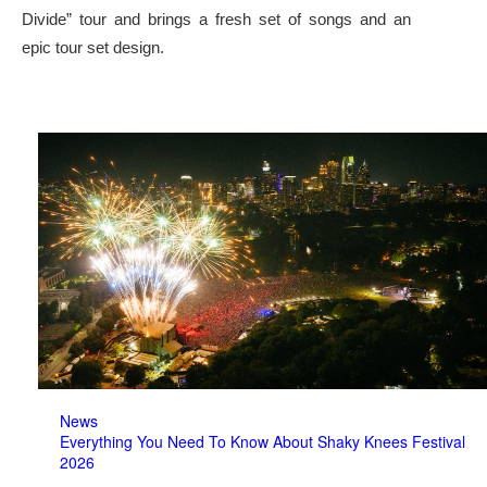
Divide” tour and brings a fresh set of songs and an
epic tour set design.
News
Everything You Need To Know About Shaky Knees Festival
2026