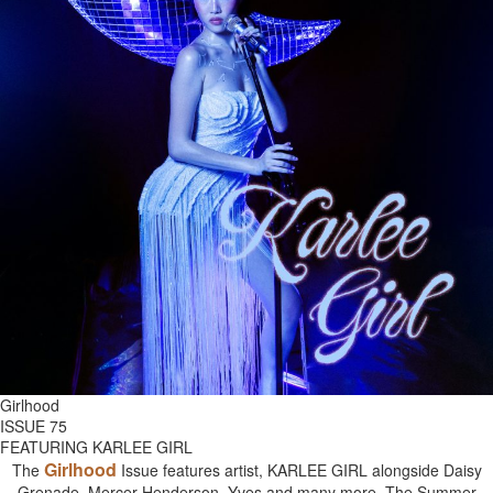
Girlhood
ISSUE 75
FEATURING KARLEE GIRL
Girlhood
The
Issue features artist, KARLEE GIRL alongside Daisy
Grenade, Mercer Henderson, Yves and many more. The Summer