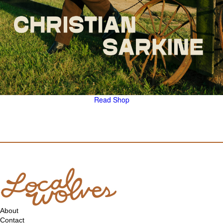
Read
Shop
About
Contact