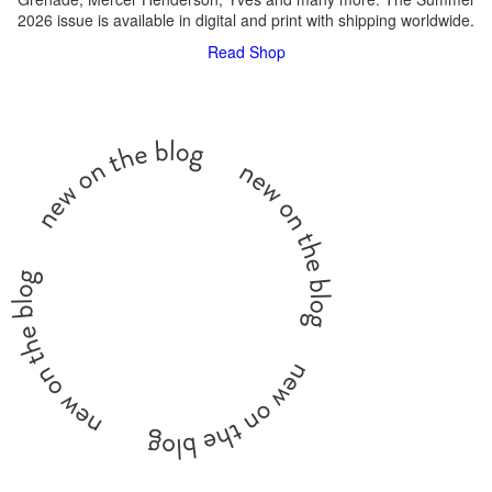
2026 issue is available in digital and print with shipping worldwide.
Read
Shop