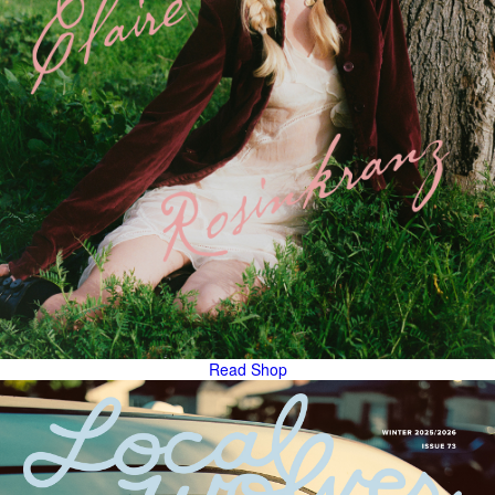
Read
Shop