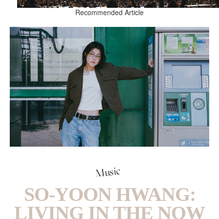
Recommended Article
Music
SO-YOON HWANG:
LIVING IN THE NOW