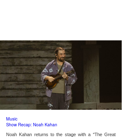
Music
Show Recap: Noah Kahan
Noah Kahan returns to the stage with a “The Great