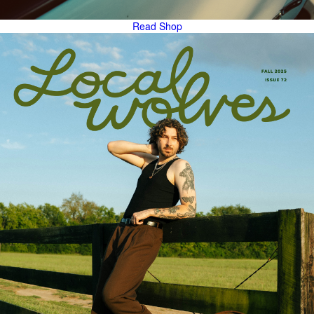
Read
Shop