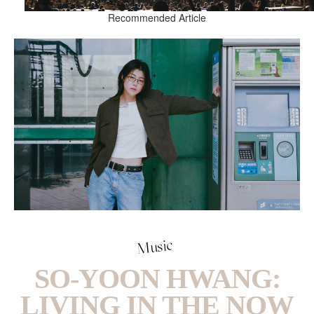
Recommended Article
Music
SO-YOON HWANG:
LIVING IN THE NOW