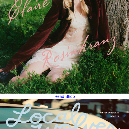
Read
Shop