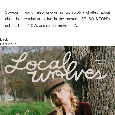
So-yoon Hwang (also known as So!YoON!) chatted about
about her resolution to live in the present, SE SO NEON’s
debut album, NOW, and recent move to LA.
Back
Catalogue