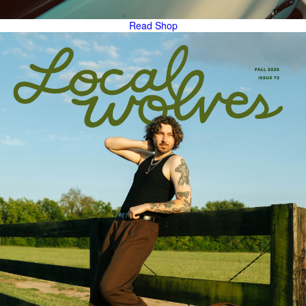
Read
Shop