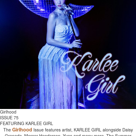
Girlhood
ISSUE 75
FEATURING KARLEE GIRL
Girlhood
The
Issue features artist, KARLEE GIRL alongside Daisy
Grenade, Mercer Henderson, Yves and many more. The Summer