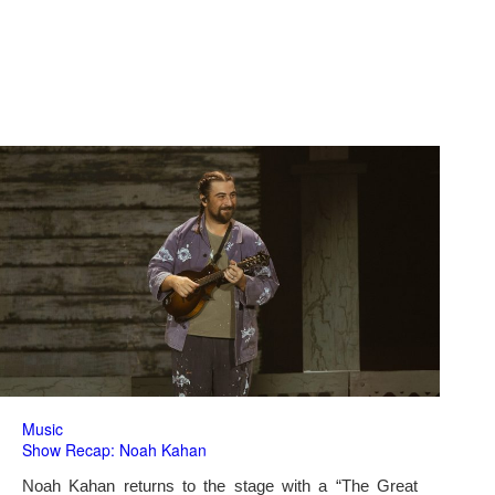
Music
Show Recap: Noah Kahan
Noah Kahan returns to the stage with a “The Great