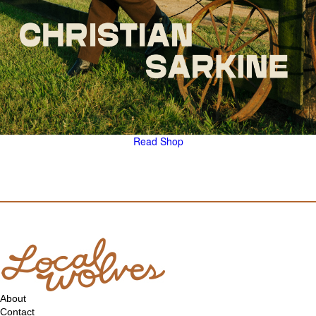
Read
Shop
About
Contact