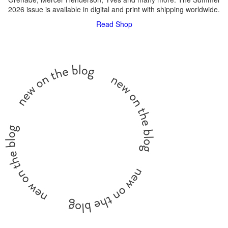
2026 issue is available in digital and print with shipping worldwide.
Read
Shop