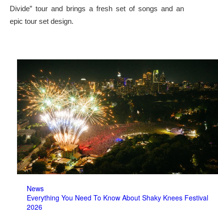
Divide” tour and brings a fresh set of songs and an
epic tour set design.
News
Everything You Need To Know About Shaky Knees Festival
2026