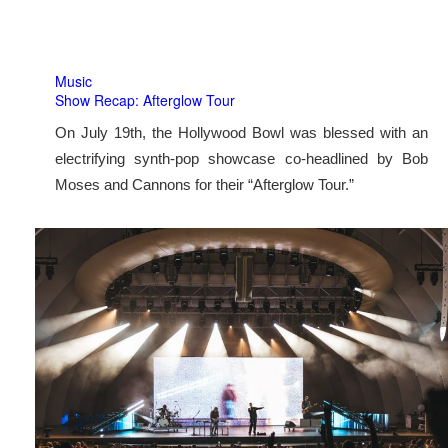
Music
Show Recap: Afterglow Tour
On July 19th, the Hollywood Bowl was blessed with an
electrifying synth-pop showcase co-headlined by Bob
Moses and Cannons for their “Afterglow Tour.”