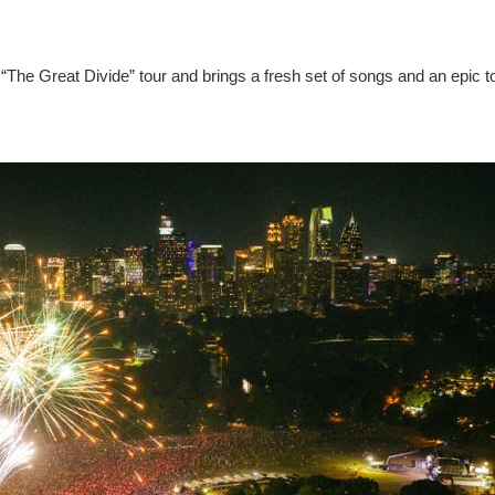
“The Great Divide” tour and brings a fresh set of songs and an epic t