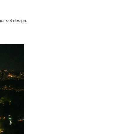
our set design.