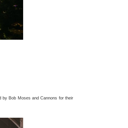
ed by Bob Moses and Cannons for their