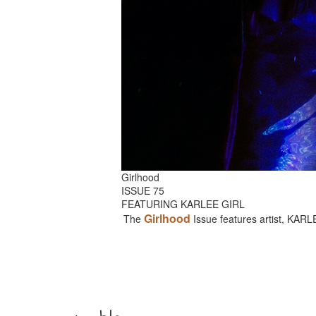
Girlhood
ISSUE 75
FEATURING KARLEE GIRL
Girlhood
The
Issue features artist, KAR