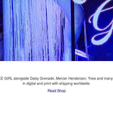
LEE GIRL alongside Daisy Grenade, Mercer Henderson, Yves and many
in digital and print with shipping worldwide.
Read
Shop