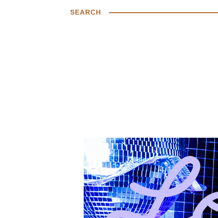
SEARCH