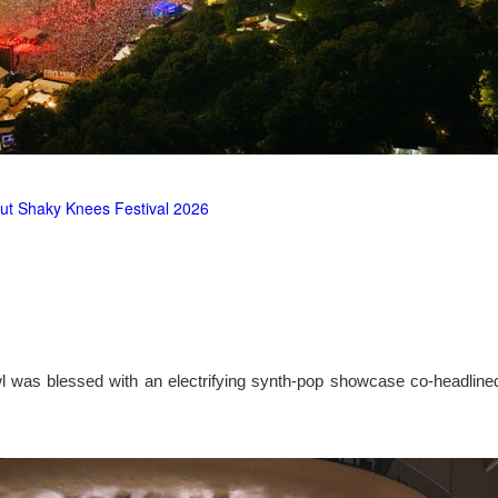
ut Shaky Knees Festival 2026
l was blessed with an electrifying synth-pop showcase co-headlin