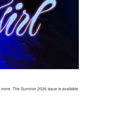
 more. The Summer 2026 issue is available