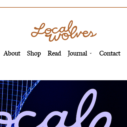
About
Shop
Read
Journal
Contact