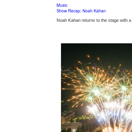
Music
Show Recap: Noah Kahan
Noah Kahan returns to the stage with a 