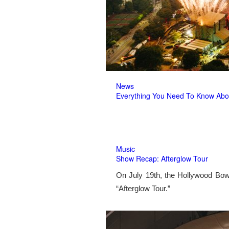
News
Everything You Need To Know Abo
Music
Show Recap: Afterglow Tour
On July 19th, the Hollywood Bow
“Afterglow Tour.”