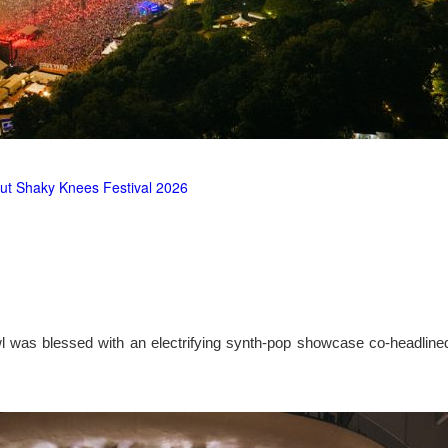
ut Shaky Knees Festival 2026
l was blessed with an electrifying synth-pop showcase co-headlin