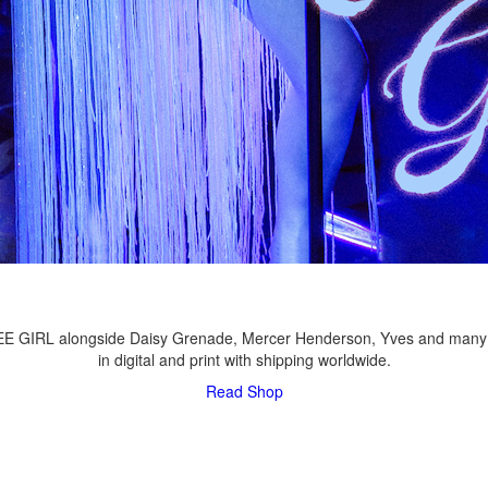
LEE GIRL alongside Daisy Grenade, Mercer Henderson, Yves and many
in digital and print with shipping worldwide.
Read
Shop