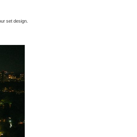
our set design.