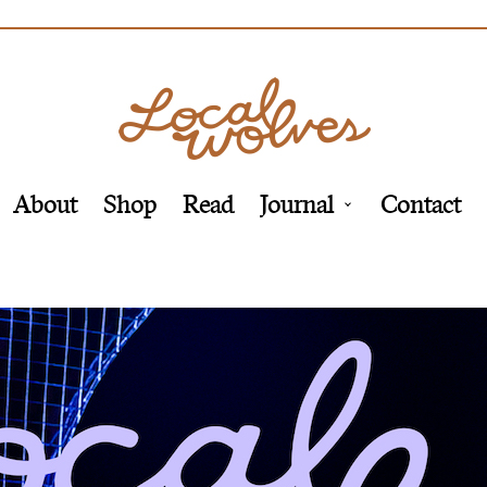
About
Shop
Read
Journal
Contact