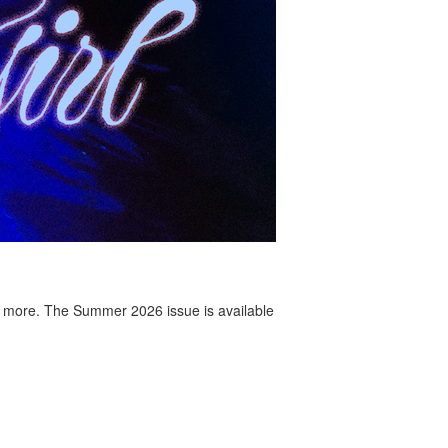
 more. The Summer 2026 issue is available