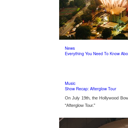
News
Everything You Need To Know Abo
Music
Show Recap: Afterglow Tour
On July 19th, the Hollywood Bow
“Afterglow Tour.”