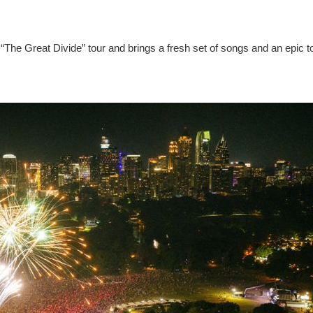
“The Great Divide” tour and brings a fresh set of songs and an epic t