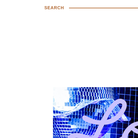
SEARCH