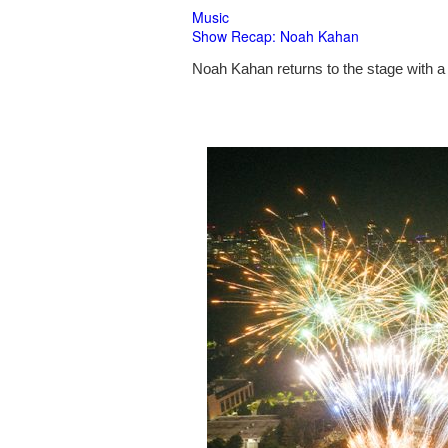
Music
Show Recap: Noah Kahan
Noah Kahan returns to the stage with a 