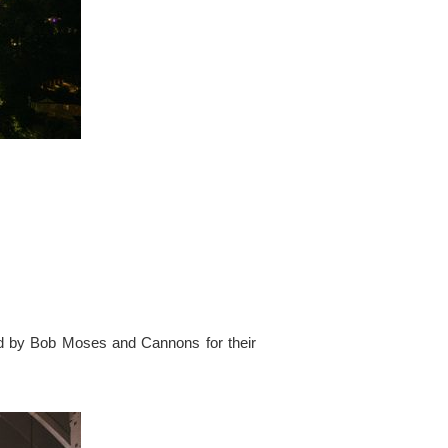
ed by Bob Moses and Cannons for their