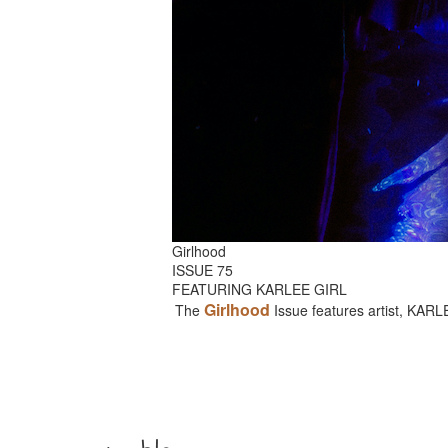
Girlhood
ISSUE 75
FEATURING KARLEE GIRL
Girlhood
The
Issue features artist, KAR