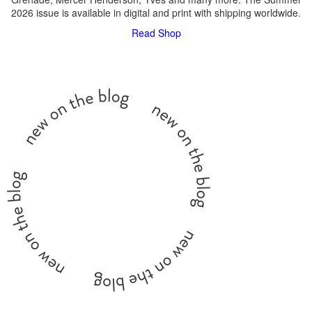
2026 issue is available in digital and print with shipping worldwide.
Read
Shop