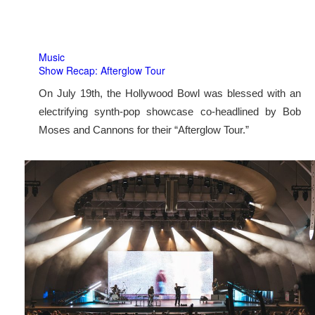
Music
Show Recap: Afterglow Tour
On July 19th, the Hollywood Bowl was blessed with an
electrifying synth-pop showcase co-headlined by Bob
Moses and Cannons for their “Afterglow Tour.”