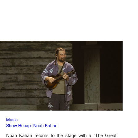
Music
Show Recap: Noah Kahan
Noah Kahan returns to the stage with a “The Great