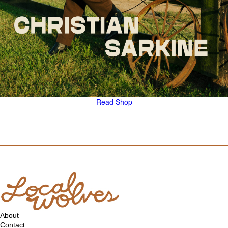
Read
Shop
About
Contact