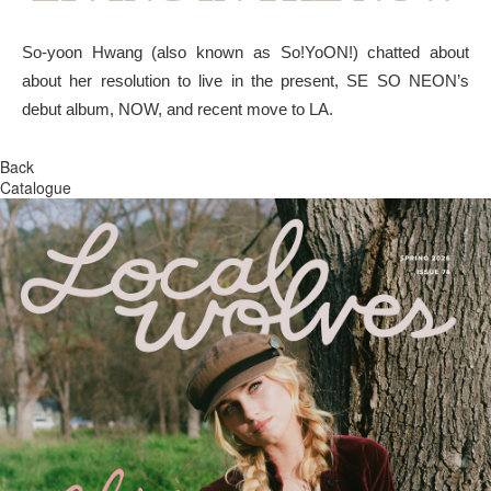
So-yoon Hwang (also known as So!YoON!) chatted about
about her resolution to live in the present, SE SO NEON’s
debut album, NOW, and recent move to LA.
Back
Catalogue