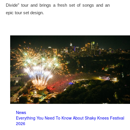
Divide” tour and brings a fresh set of songs and an
epic tour set design.
News
Everything You Need To Know About Shaky Knees Festival
2026