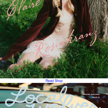
Read
Shop