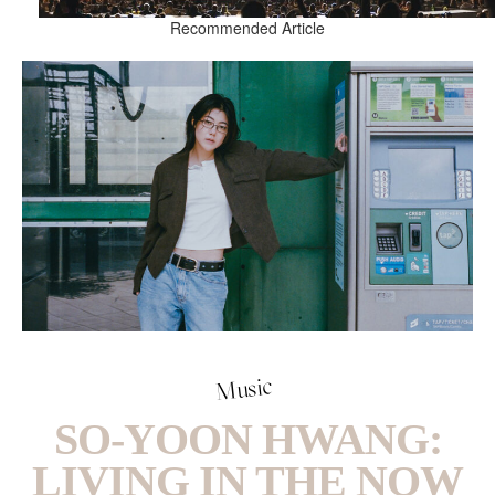
Recommended Article
Music
SO-YOON HWANG:
LIVING IN THE NOW