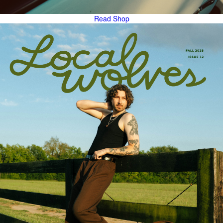
Read
Shop