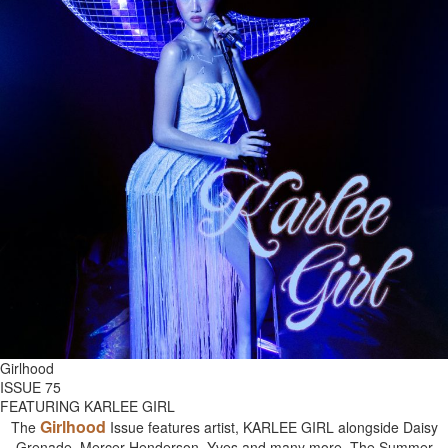
Girlhood
ISSUE 75
FEATURING KARLEE GIRL
Girlhood
The
Issue features artist, KARLEE GIRL alongside Daisy
Grenade, Mercer Henderson, Yves and many more. The Summer