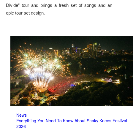
Divide” tour and brings a fresh set of songs and an
epic tour set design.
News
Everything You Need To Know About Shaky Knees Festival
2026