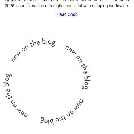
2026 issue is available in digital and print with shipping worldwide.
Read
Shop