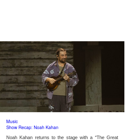
Music
Show Recap: Noah Kahan
Noah Kahan returns to the stage with a “The Great