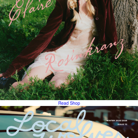
Read
Shop