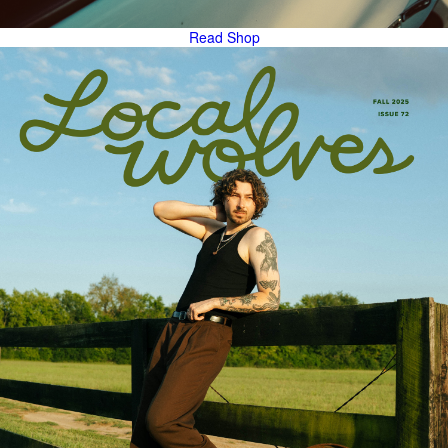
Read
Shop