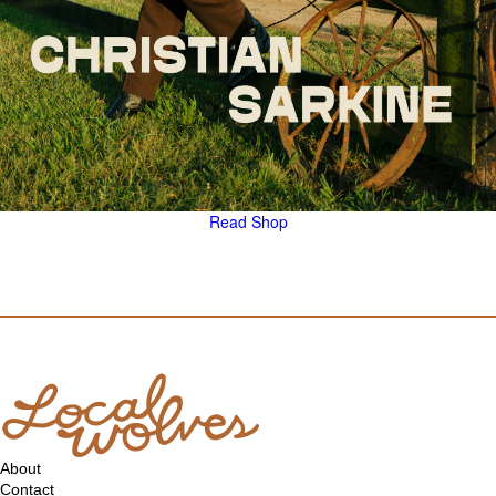
Read
Shop
About
Contact