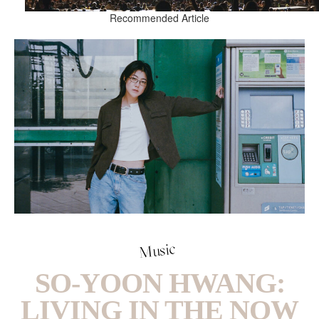
Recommended Article
Music
SO-YOON HWANG:
LIVING IN THE NOW