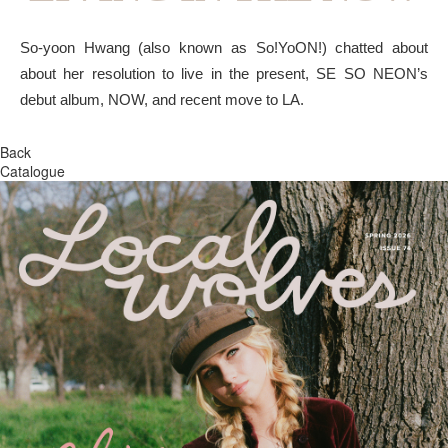
So-yoon Hwang (also known as So!YoON!) chatted about
about her resolution to live in the present, SE SO NEON’s
debut album, NOW, and recent move to LA.
Back
Catalogue