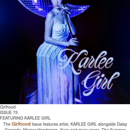
Girlhood
ISSUE 75
FEATURING KARLEE GIRL
Girlhood
The
Issue features artist, KARLEE GIRL alongside Daisy
Grenade, Mercer Henderson, Yves and many more. The Summer