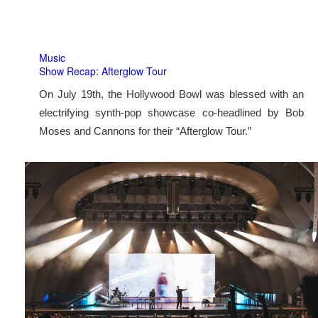
Music
Show Recap: Afterglow Tour
On July 19th, the Hollywood Bowl was blessed with an
electrifying synth-pop showcase co-headlined by Bob
Moses and Cannons for their “Afterglow Tour.”