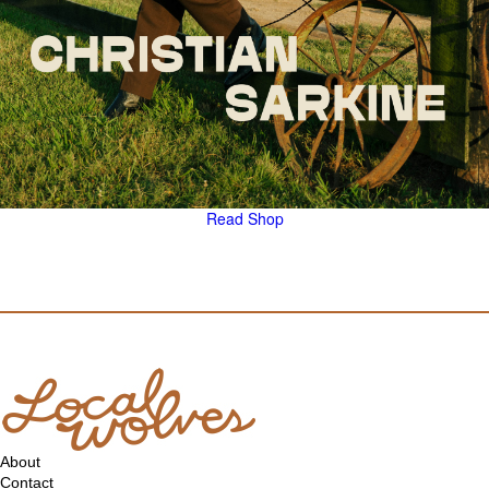
Read
Shop
About
Contact