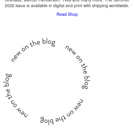
2026 issue is available in digital and print with shipping worldwide.
Read
Shop