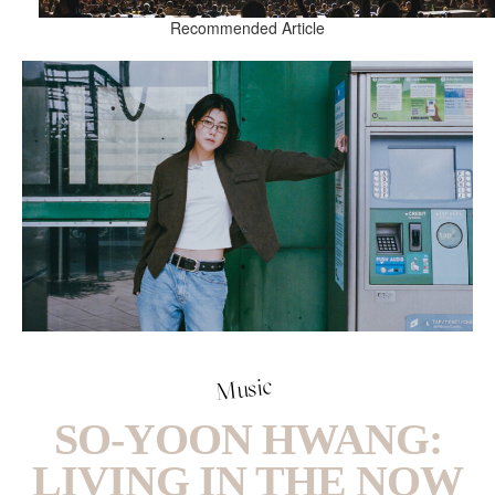
Recommended Article
Music
SO-YOON HWANG:
LIVING IN THE NOW