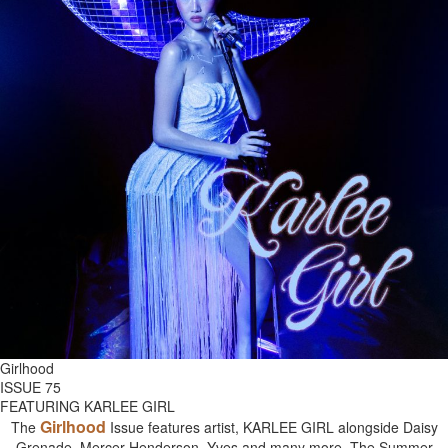
Girlhood
ISSUE 75
FEATURING KARLEE GIRL
Girlhood
The
Issue features artist, KARLEE GIRL alongside Daisy
Grenade, Mercer Henderson, Yves and many more. The Summer