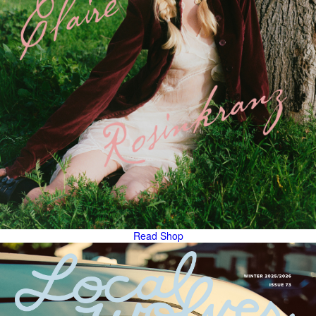
Read
Shop