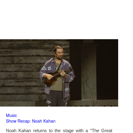
Music
Show Recap: Noah Kahan
Noah Kahan returns to the stage with a “The Great