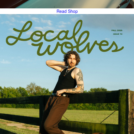
Read
Shop