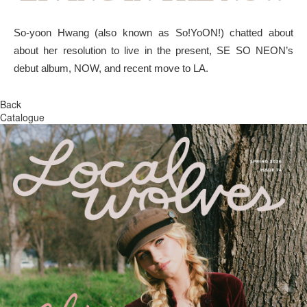
So-yoon Hwang (also known as So!YoON!) chatted about
about her resolution to live in the present, SE SO NEON’s
debut album, NOW, and recent move to LA.
Back
Catalogue