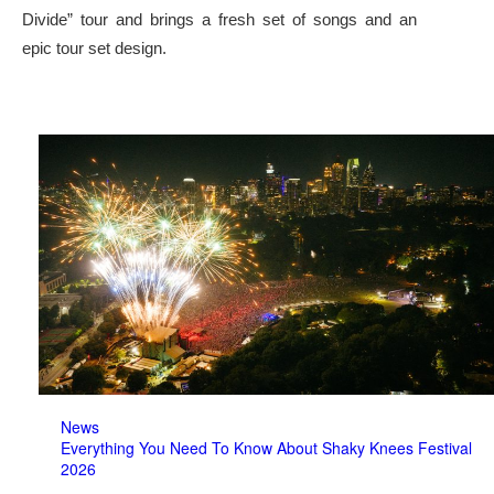
Divide” tour and brings a fresh set of songs and an
epic tour set design.
News
Everything You Need To Know About Shaky Knees Festival
2026