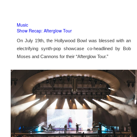
Music
Show Recap: Afterglow Tour
On July 19th, the Hollywood Bowl was blessed with an
electrifying synth-pop showcase co-headlined by Bob
Moses and Cannons for their “Afterglow Tour.”