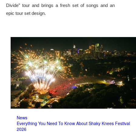
Divide” tour and brings a fresh set of songs and an
epic tour set design.
News
Everything You Need To Know About Shaky Knees Festival
2026