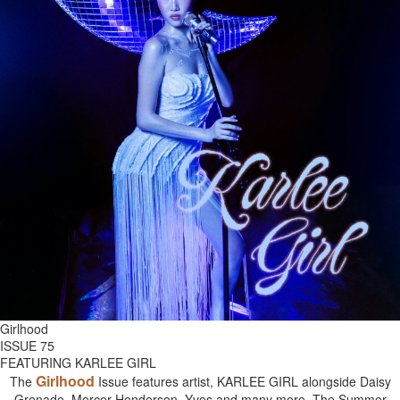
Girlhood
ISSUE 75
FEATURING KARLEE GIRL
Girlhood
The
Issue features artist, KARLEE GIRL alongside Daisy
Grenade, Mercer Henderson, Yves and many more. The Summer