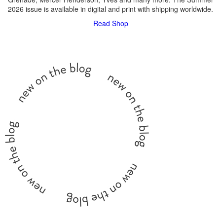
2026 issue is available in digital and print with shipping worldwide.
Read
Shop