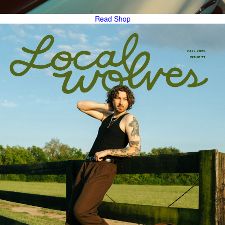
Read
Shop