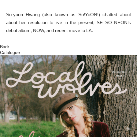
So-yoon Hwang (also known as So!YoON!) chatted about
about her resolution to live in the present, SE SO NEON’s
debut album, NOW, and recent move to LA.
Back
Catalogue