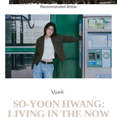
Recommended Article
Music
SO-YOON HWANG:
LIVING IN THE NOW