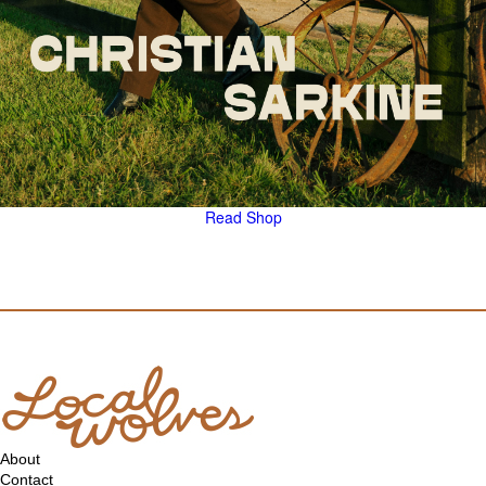
Read
Shop
About
Contact