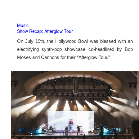
Music
Show Recap: Afterglow Tour
On July 19th, the Hollywood Bowl was blessed with an
electrifying synth-pop showcase co-headlined by Bob
Moses and Cannons for their “Afterglow Tour.”