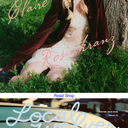
Read
Shop