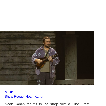
Music
Show Recap: Noah Kahan
Noah Kahan returns to the stage with a “The Great