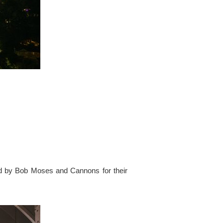
ed by Bob Moses and Cannons for their