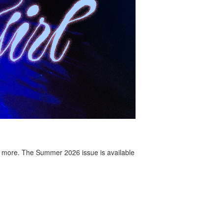
 more. The Summer 2026 issue is available