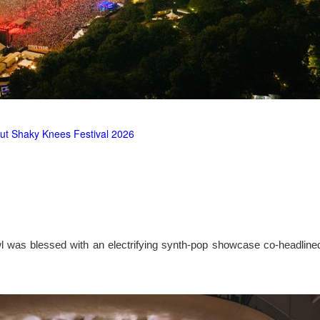
ut Shaky Knees Festival 2026
l was blessed with an electrifying synth-pop showcase co-headlin