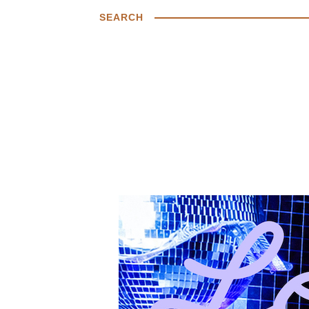
SEARCH