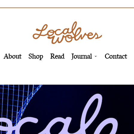
About
Shop
Read
Journal
Contact