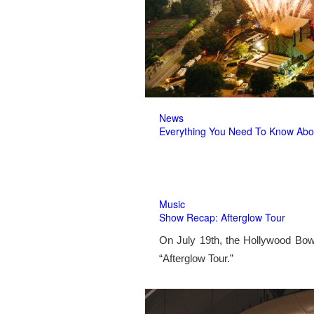
News
Everything You Need To Know Abo
Music
Show Recap: Afterglow Tour
On July 19th, the Hollywood Bow
“Afterglow Tour.”