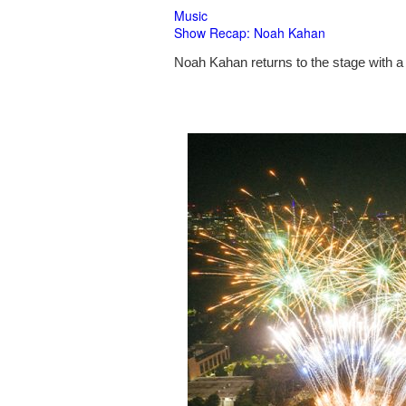
Music
Show Recap: Noah Kahan
Noah Kahan returns to the stage with a 