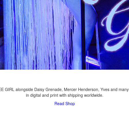
LEE GIRL alongside Daisy Grenade, Mercer Henderson, Yves and many
in digital and print with shipping worldwide.
Read
Shop