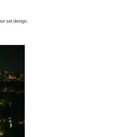
our set design.