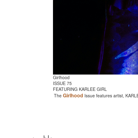
Girlhood
ISSUE 75
FEATURING KARLEE GIRL
Girlhood
The
Issue features artist, KAR