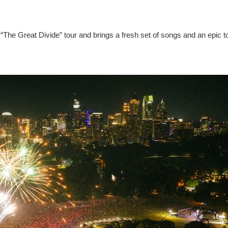
“The Great Divide” tour and brings a fresh set of songs and an epic t