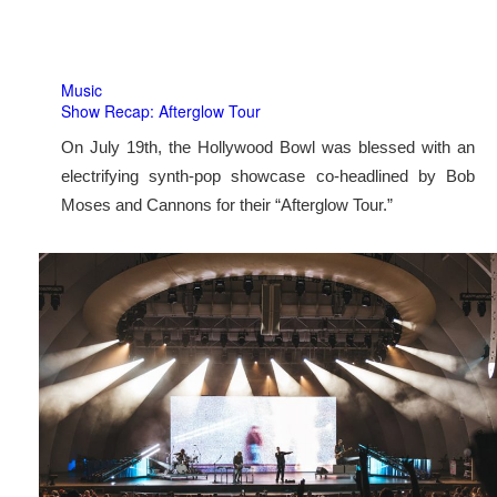
Music
Show Recap: Afterglow Tour
On July 19th, the Hollywood Bowl was blessed with an
electrifying synth-pop showcase co-headlined by Bob
Moses and Cannons for their “Afterglow Tour.”