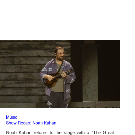
Music
Show Recap: Noah Kahan
Noah Kahan returns to the stage with a “The Great