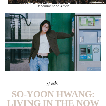
Recommended Article
Music
SO-YOON HWANG:
LIVING IN THE NOW