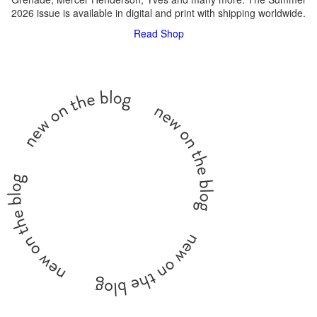
2026 issue is available in digital and print with shipping worldwide.
Read
Shop