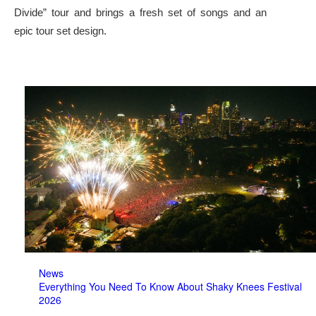
Divide” tour and brings a fresh set of songs and an
epic tour set design.
News
Everything You Need To Know About Shaky Knees Festival
2026