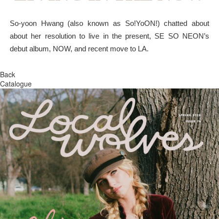
So-yoon Hwang (also known as So!YoON!) chatted about
about her resolution to live in the present, SE SO NEON’s
debut album, NOW, and recent move to LA.
Back
Catalogue