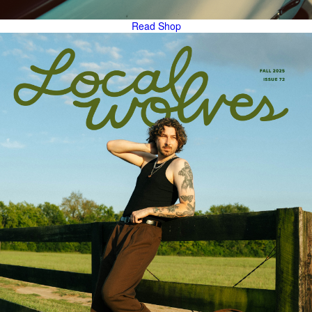
Read
Shop