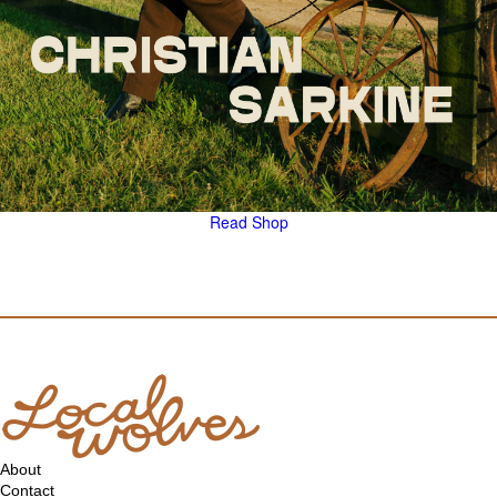
Read
Shop
About
Contact