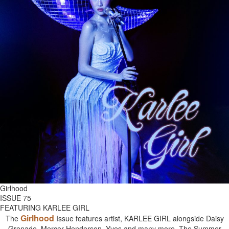
Girlhood
ISSUE 75
FEATURING KARLEE GIRL
Girlhood
The
Issue features artist, KARLEE GIRL alongside Daisy
Grenade, Mercer Henderson, Yves and many more. The Summer