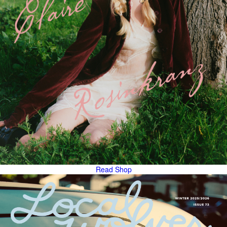
Read
Shop