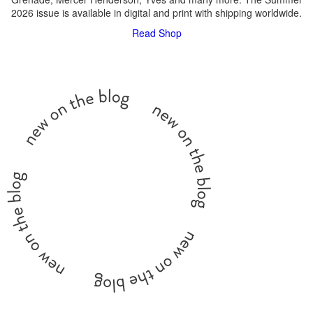
2026 issue is available in digital and print with shipping worldwide.
Read
Shop