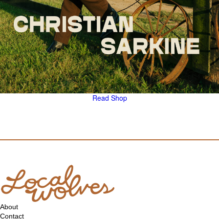
Read
Shop
About
Contact