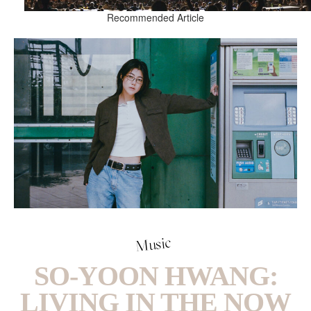
Recommended Article
Music
SO-YOON HWANG:
LIVING IN THE NOW