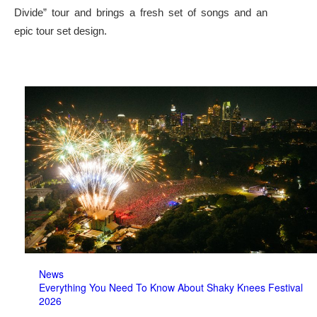
Divide” tour and brings a fresh set of songs and an
epic tour set design.
News
Everything You Need To Know About Shaky Knees Festival
2026