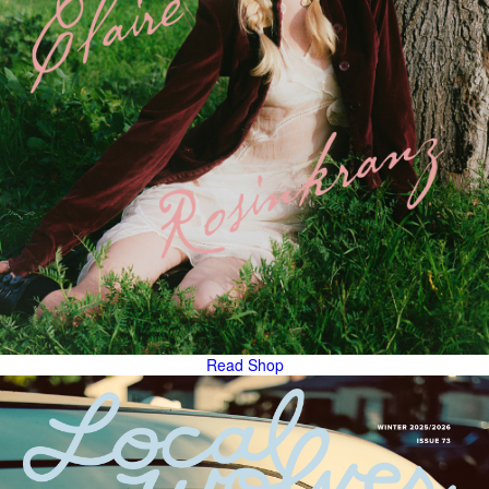
Read
Shop