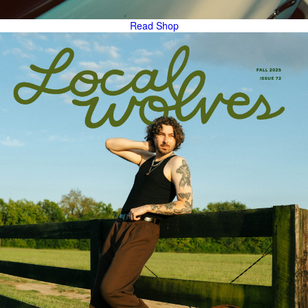
Read
Shop