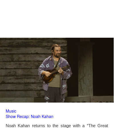
Music
Show Recap: Noah Kahan
Noah Kahan returns to the stage with a “The Great