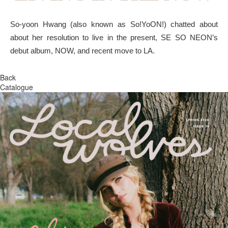
So-yoon Hwang (also known as So!YoON!) chatted about
about her resolution to live in the present, SE SO NEON’s
debut album, NOW, and recent move to LA.
Back
Catalogue