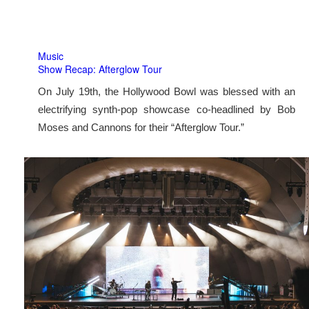
Music
Show Recap: Afterglow Tour
On July 19th, the Hollywood Bowl was blessed with an
electrifying synth-pop showcase co-headlined by Bob
Moses and Cannons for their “Afterglow Tour.”