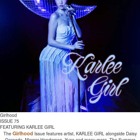
Girlhood
ISSUE 75
FEATURING KARLEE GIRL
Girlhood
The
Issue features artist, KARLEE GIRL alongside Daisy
Grenade, Mercer Henderson, Yves and many more. The Summer