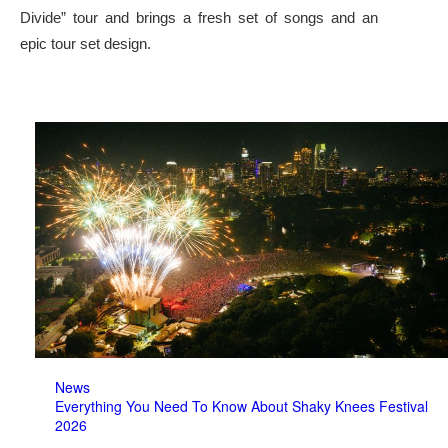
Divide” tour and brings a fresh set of songs and an
epic tour set design.
News
Everything You Need To Know About Shaky Knees Festival
2026