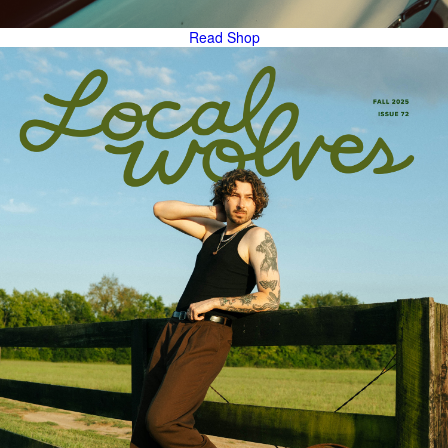
Read
Shop