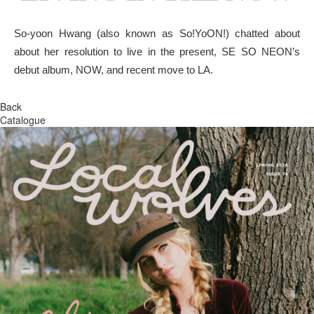
So-yoon Hwang (also known as So!YoON!) chatted about
about her resolution to live in the present, SE SO NEON’s
debut album, NOW, and recent move to LA.
Back
Catalogue