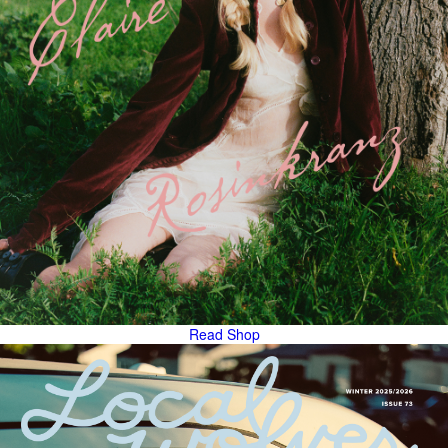
Read
Shop