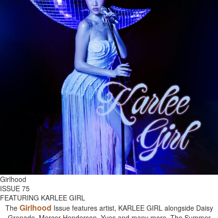
Girlhood
ISSUE 75
FEATURING KARLEE GIRL
Girlhood
The
Issue features artist, KARLEE GIRL alongside Daisy
Grenade, Mercer Henderson, Yves and many more. The Summer