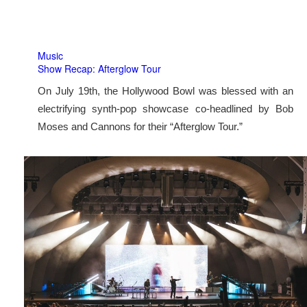
Music
Show Recap: Afterglow Tour
On July 19th, the Hollywood Bowl was blessed with an
electrifying synth-pop showcase co-headlined by Bob
Moses and Cannons for their “Afterglow Tour.”