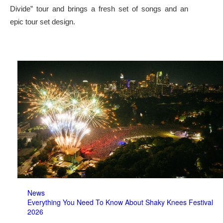
Divide” tour and brings a fresh set of songs and an
epic tour set design.
News
Everything You Need To Know About Shaky Knees Festival
2026