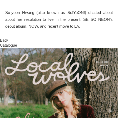
So-yoon Hwang (also known as So!YoON!) chatted about
about her resolution to live in the present, SE SO NEON’s
debut album, NOW, and recent move to LA.
Back
Catalogue