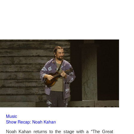
Music
Show Recap: Noah Kahan
Noah Kahan returns to the stage with a “The Great