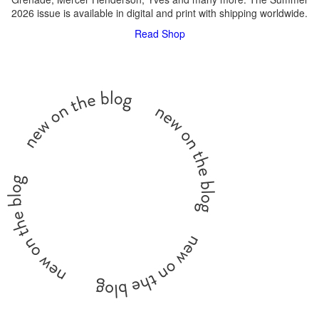
2026 issue is available in digital and print with shipping worldwide.
Read
Shop