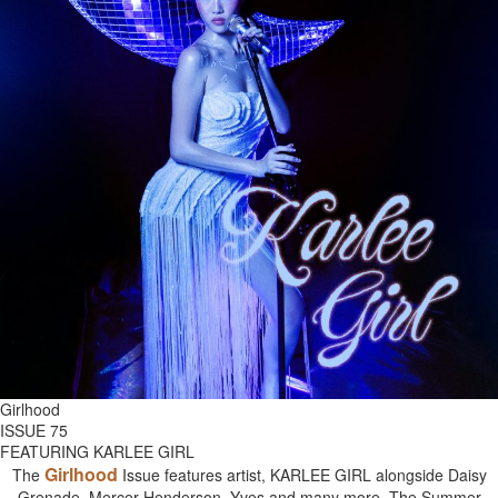
Girlhood
ISSUE 75
FEATURING KARLEE GIRL
Girlhood
The
Issue features artist, KARLEE GIRL alongside Daisy
Grenade, Mercer Henderson, Yves and many more. The Summer