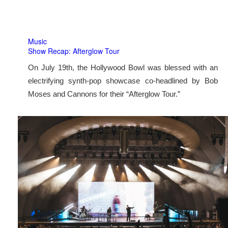
Music
Show Recap: Afterglow Tour
On July 19th, the Hollywood Bowl was blessed with an
electrifying synth-pop showcase co-headlined by Bob
Moses and Cannons for their “Afterglow Tour.”