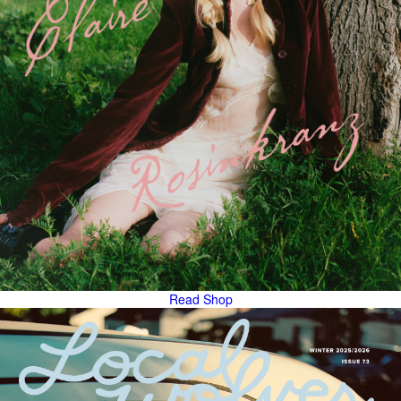
Read
Shop