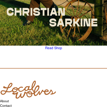
Read
Shop
About
Contact