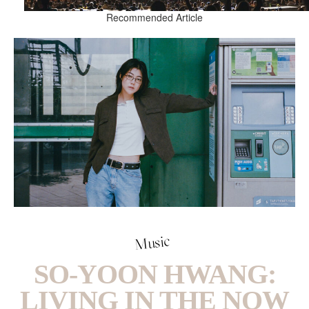
Recommended Article
Music
SO-YOON HWANG:
LIVING IN THE NOW