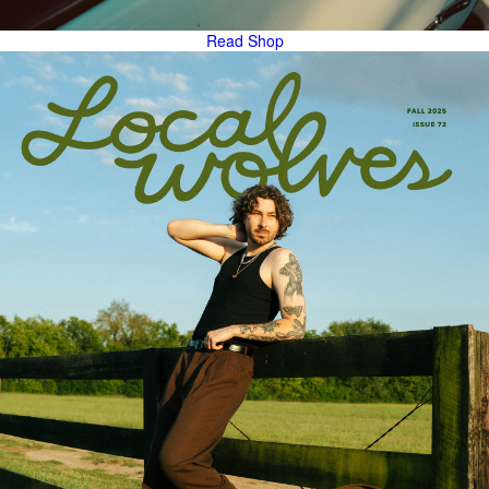
Read
Shop