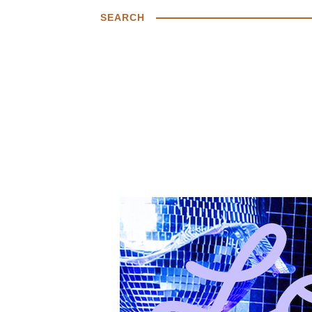
SEARCH