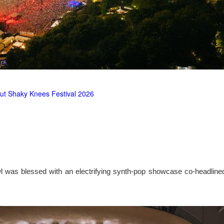
ut Shaky Knees Festival 2026
l was blessed with an electrifying synth-pop showcase co-headlin