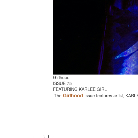
Girlhood
ISSUE 75
FEATURING KARLEE GIRL
Girlhood
The
Issue features artist, KAR