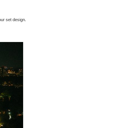
our set design.