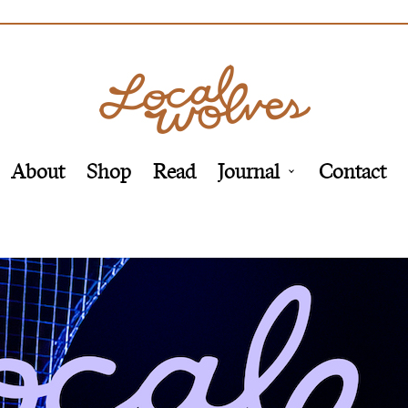
About
Shop
Read
Journal
Contact