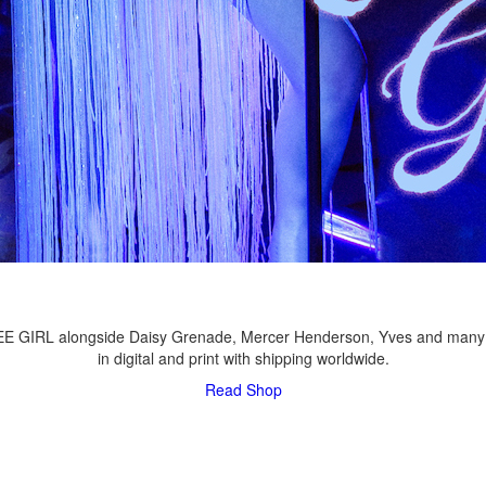
LEE GIRL alongside Daisy Grenade, Mercer Henderson, Yves and many
in digital and print with shipping worldwide.
Read
Shop