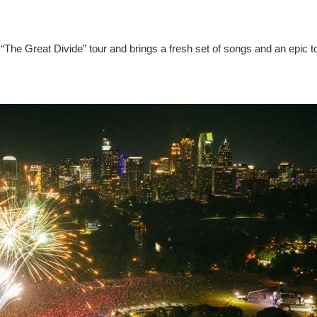
“The Great Divide” tour and brings a fresh set of songs and an epic t