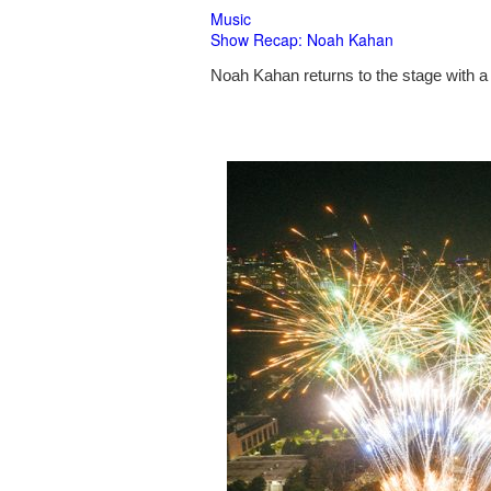
Music
Show Recap: Noah Kahan
Noah Kahan returns to the stage with a 