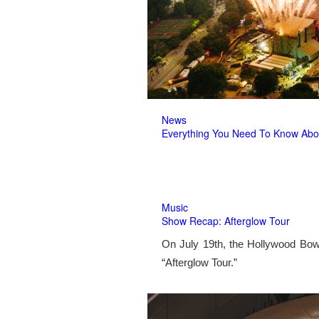
News
Everything You Need To Know Abo
Music
Show Recap: Afterglow Tour
On July 19th, the Hollywood Bow
“Afterglow Tour.”