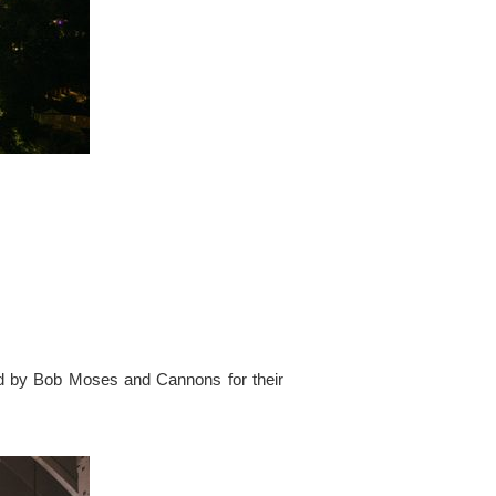
ed by Bob Moses and Cannons for their