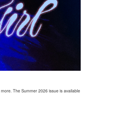
 more. The Summer 2026 issue is available