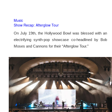
Music
Show Recap: Afterglow Tour
On July 19th, the Hollywood Bowl was blessed with an
electrifying synth-pop showcase co-headlined by Bob
Moses and Cannons for their “Afterglow Tour.”