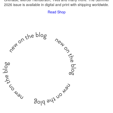
2026 issue is available in digital and print with shipping worldwide.
Read
Shop