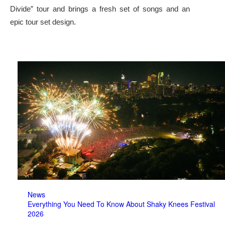
Divide” tour and brings a fresh set of songs and an
epic tour set design.
News
Everything You Need To Know About Shaky Knees Festival
2026