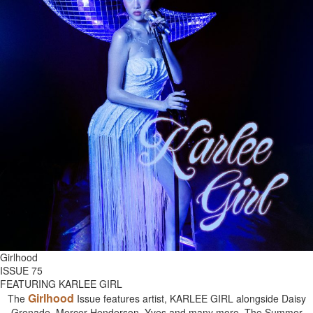
Girlhood
ISSUE 75
FEATURING KARLEE GIRL
Girlhood
The
Issue features artist, KARLEE GIRL alongside Daisy
Grenade, Mercer Henderson, Yves and many more. The Summer