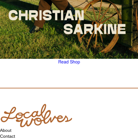
Read
Shop
About
Contact