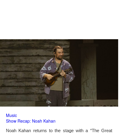
Music
Show Recap: Noah Kahan
Noah Kahan returns to the stage with a “The Great