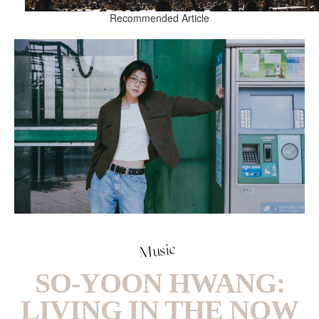
Recommended Article
Music
SO-YOON HWANG:
LIVING IN THE NOW