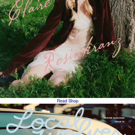
Read
Shop