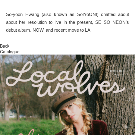
So-yoon Hwang (also known as So!YoON!) chatted about
about her resolution to live in the present, SE SO NEON’s
debut album, NOW, and recent move to LA.
Back
Catalogue