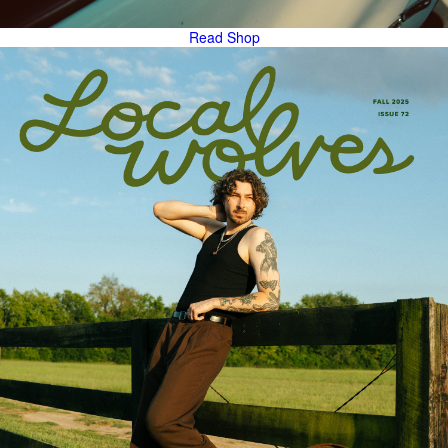
Read
Shop