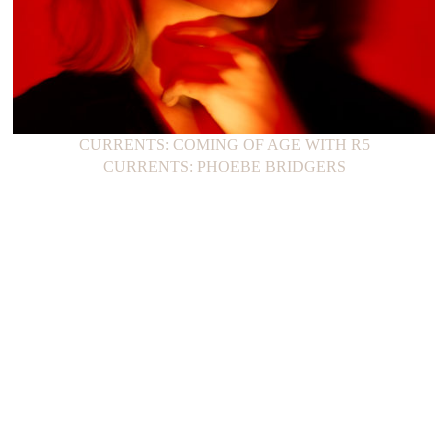
CURRENTS: COMING OF AGE WITH R5
CURRENTS: PHOEBE BRIDGERS