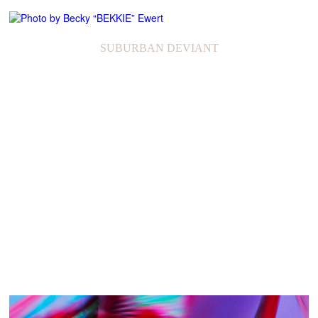
SUBURBAN DEVIANT