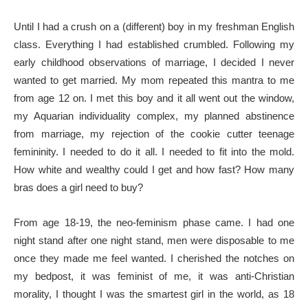
Until I had a crush on a (different) boy in my freshman English
class. Everything I had established crumbled. Following my
early childhood observations of marriage, I decided I never
wanted to get married. My mom repeated this mantra to me
from age 12 on. I met this boy and it all went out the window,
my Aquarian individuality complex, my planned abstinence
from marriage, my rejection of the cookie cutter teenage
femininity. I needed to do it all. I needed to fit into the mold.
How white and wealthy could I get and how fast? How many
bras does a girl need to buy?
From age 18-19, the neo-feminism phase came. I had one
night stand after one night stand, men were disposable to me
once they made me feel wanted. I cherished the notches on
my bedpost, it was feminist of me, it was anti-Christian
morality, I thought I was the smartest girl in the world, as 18