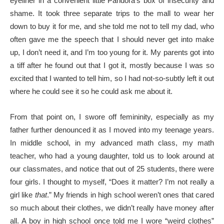
eyeliner in a convenient little Pandora’s box of insecurity and
shame. It took three separate trips to the mall to wear her
down to buy it for me, and she told me not to tell my dad, who
often gave me the speech that I should never get into make
up, I don’t need it, and I’m too young for it. My parents got into
a tiff after he found out that I got it, mostly because I was so
excited that I wanted to tell him, so I had not-so-subtly left it out
where he could see it so he could ask me about it.
From that point on, I swore off femininity, especially as my
father further denounced it as I moved into my teenage years.
In middle school, in my advanced math class, my math
teacher, who had a young daughter, told us to look around at
our classmates, and notice that out of 25 students, there were
four girls. I thought to myself, “Does it matter? I’m not really a
girl like
that
.” My friends in high school weren’t ones that cared
so much about their clothes, we didn’t really have money after
all. A boy in high school once told me I wore “weird clothes”