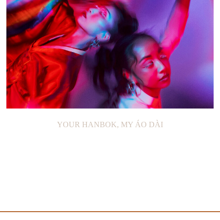
YOUR HANBOK, MY ÁO DÀI