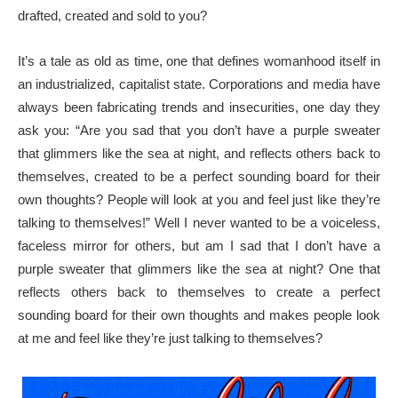
drafted, created and sold to you?
It’s a tale as old as time, one that defines womanhood itself in
an industrialized, capitalist state. Corporations and media have
always been fabricating trends and insecurities, one day they
ask you: “Are you sad that you don’t have a purple sweater
that glimmers like the sea at night, and reflects others back to
themselves, created to be a perfect sounding board for their
own thoughts? People will look at you and feel just like they’re
talking to themselves!” Well I never wanted to be a voiceless,
faceless mirror for others, but am I sad that I don’t have a
purple sweater that glimmers like the sea at night? One that
reflects others back to themselves to create a perfect
sounding board for their own thoughts and makes people look
at me and feel like they’re just talking to themselves?