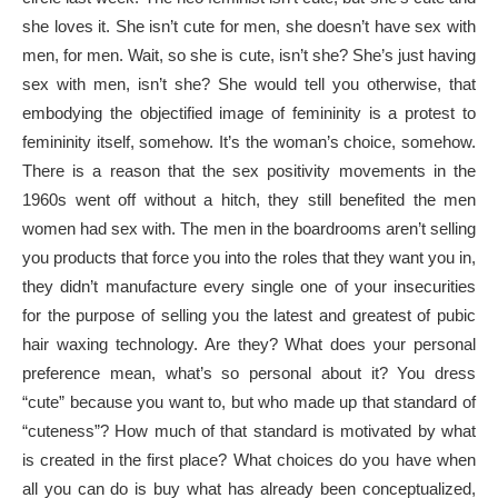
she loves it. She isn’t cute for men, she doesn’t have sex with
men, for men. Wait, so she is cute, isn’t she? She’s just having
sex with men, isn’t she? She would tell you otherwise, that
embodying the objectified image of femininity is a protest to
femininity itself, somehow. It’s the woman’s choice, somehow.
There is a reason that the sex positivity movements in the
1960s went off without a hitch, they still benefited the men
women had sex with. The men in the boardrooms aren’t selling
you products that force you into the roles that they want you in,
they didn’t manufacture every single one of your insecurities
for the purpose of selling you the latest and greatest of pubic
hair waxing technology. Are they? What does your personal
preference mean, what’s so personal about it? You dress
“cute” because you want to, but who made up that standard of
“cuteness”? How much of that standard is motivated by what
is created in the first place? What choices do you have when
all you can do is buy what has already been conceptualized,