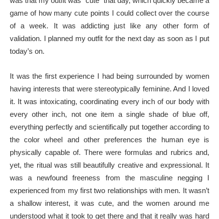
was that my outfit was “cute” that day, which quickly became a
game of how many cute points I could collect over the course
of a week. It was addicting just like any other form of
validation. I planned my outfit for the next day as soon as I put
today’s on.
It was the first experience I had being surrounded by women
having interests that were stereotypically feminine. And I loved
it. It was intoxicating, coordinating every inch of our body with
every other inch, not one item a single shade of blue off,
everything perfectly and scientifically put together according to
the color wheel and other preferences the human eye is
physically capable of. There were formulas and rubrics and,
yet, the ritual was still beautifully creative and expressional. It
was a newfound freeness from the masculine negging I
experienced from my first two relationships with men. It wasn’t
a shallow interest, it was cute, and the women around me
understood what it took to get there and that it really was hard