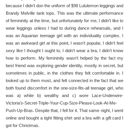
because I didn’t don the uniform of $98 Lululemon leggings and
Brandy Melville tank tops. This was the ultimate performance
of femininity at the time, but unfortunately for me, I didn’t like to
wear leggings unless I had to during dance rehearsals, and I
was an Aquarian teenage girl with an individuality complex. I
was an awkward girl at this point, I wasn’t popular, I didn’t feel
sexy like I thought I ought to, I didn’t wear a bra, I didn’t know
how to perform. My femininity wasn’t helped by the fact my
best friend was exploring gender identity, mostly in secret, but
sometimes in public, in the clothes they felt comfortable in. I
looked up to them most, and felt connected in the fact that we
both found discomfort in the one-size-fits-all teenage girl, who
was a) white b) wealthy and c) wore Lace-Underwire-
Victoria’s-Secret-Triple-Your-Cup-Size-Please-Look-At-Me-
Push-Up-Bras. Despite that, I fell for it. That same night, I went
online and bought a tight fitting shirt and a bra with a gift card I
got for Christmas.