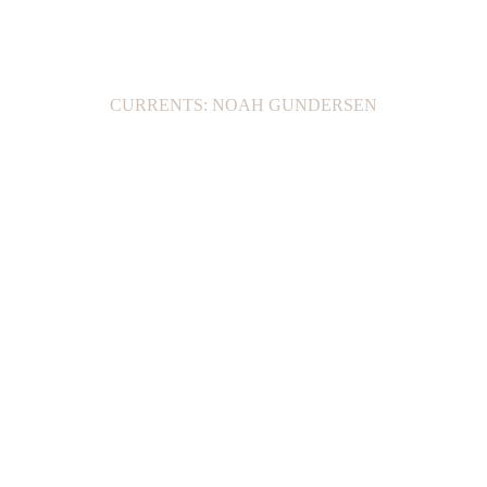
CURRENTS: NOAH GUNDERSEN