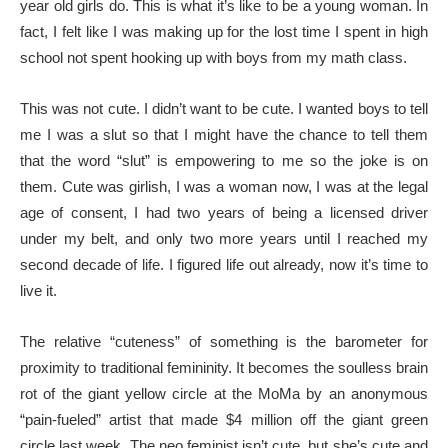
year old girls do. This is what it’s like to be a young woman. In
fact, I felt like I was making up for the lost time I spent in high
school not spent hooking up with boys from my math class.
This was not cute. I didn’t want to be cute. I wanted boys to tell
me I was a slut so that I might have the chance to tell them
that the word “slut” is empowering to me so the joke is on
them. Cute was girlish, I was a woman now, I was at the legal
age of consent, I had two years of being a licensed driver
under my belt, and only two more years until I reached my
second decade of life. I figured life out already, now it’s time to
live it.
The relative “cuteness” of something is the barometer for
proximity to traditional femininity. It becomes the soulless brain
rot of the giant yellow circle at the MoMa by an anonymous
“pain-fueled” artist that made $4 million off the giant green
circle last week. The neo feminist isn’t cute, but she’s cute and