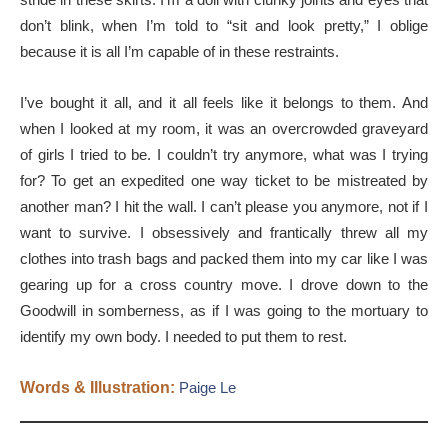
don’t blink, when I’m told to “sit and look pretty,” I oblige
because it is all I’m capable of in these restraints.
I’ve bought it all, and it all feels like it belongs to them. And
when I looked at my room, it was an overcrowded graveyard
of girls I tried to be. I couldn’t try anymore, what was I trying
for? To get an expedited one way ticket to be mistreated by
another man? I hit the wall. I can’t please you anymore, not if I
want to survive. I obsessively and frantically threw all my
clothes into trash bags and packed them into my car like I was
gearing up for a cross country move. I drove down to the
Goodwill in somberness, as if I was going to the mortuary to
identify my own body. I needed to put them to rest.
Words & Illustration:
Paige Le