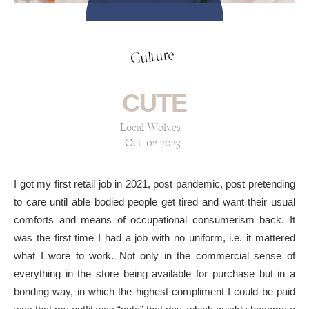
Culture
CUTE
Local Wolves
Oct, 02 2023
I got my first retail job in 2021, post pandemic, post pretending
to care until able bodied people get tired and want their usual
comforts and means of occupational consumerism back. It
was the first time I had a job with no uniform, i.e. it mattered
what I wore to work. Not only in the commercial sense of
everything in the store being available for purchase but in a
bonding way, in which the highest compliment I could be paid