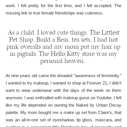
work. I felt pretty for the first time, and I felt accepted. The
missing link to true female friendships was cuteness.
As a child, I loved cute things. The Littlest
Pet Shop, Build a Bear, tea sets, I had hot
pink overalls and my mom put my hair up
in pigtails. The Hello Kitty store was my
personal heaven.
At nine years old came the dreaded “awareness of femininity.”
I wanted to try makeup, I wanted to shop at Forever 21, I didn’t
want to wear underwear with the days of the week on them
anymore. I was enthralled with makeup gurus on Youtube. I felt
like my life depended on owning the Naked by Urban Decay
palette. My mom bought me a make up set from Claire’s, that
was an all-in-one set of eyeshadow, lip gloss, mascara, and