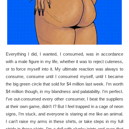
Everything I did, I wanted, I consumed, was in accordance
with a male figure in my life, whether it was to reject cuteness,
or to force myself into it. My ultimate reaction was always to
consume, consume until I consumed myself, until I became
the big green circle that sold for $4 million last week. I’m worth
$4 million though, in my blandness and palatability. I’m perfect.
I’ve out-consumed every other consumer, I beat the suppliers
at their own game, didn’t I? But I feel trapped in a cage of neon
signs, I’m stuck, and everyone is staring at me like an animal.
I can’t raise my arms in these shirts, or take steps in my full
stride in these skirts. I’m a doll with clunky joints and eyes that