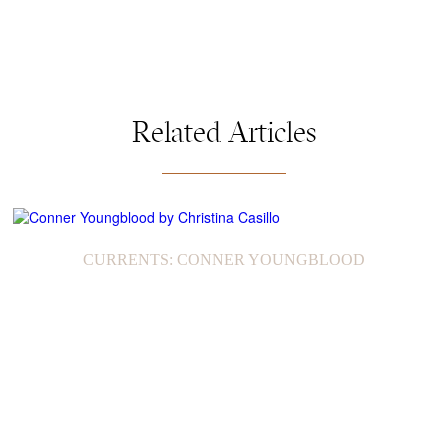
Related Articles
CURRENTS: CONNER YOUNGBLOOD