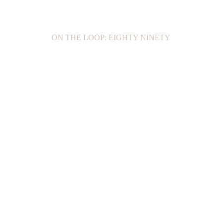
ON THE LOOP: EIGHTY NINETY