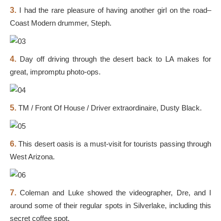
3.
I had the rare pleasure of having another girl on the road–
Coast Modern drummer, Steph.
4.
Day off driving through the desert back to LA makes for
great, impromptu photo-ops.
5.
TM / Front Of House / Driver extraordinaire, Dusty Black.
6.
This desert oasis is a must-visit for tourists passing through
West Arizona.
7.
Coleman and Luke showed the videographer, Dre, and I
around some of their regular spots in Silverlake, including this
secret coffee spot.