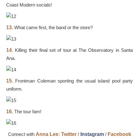
Coast Modern socials!
13.
What came first, the band or the store?
14.
Killing their final set of tour at The Observatory in Santa
Ana.
15.
Frontman Coleman sporting the usual island pool party
uniform.
16.
The tour fam!
Connect with
Anna Lee:
Twitter
/
Instagram
/
Facebook