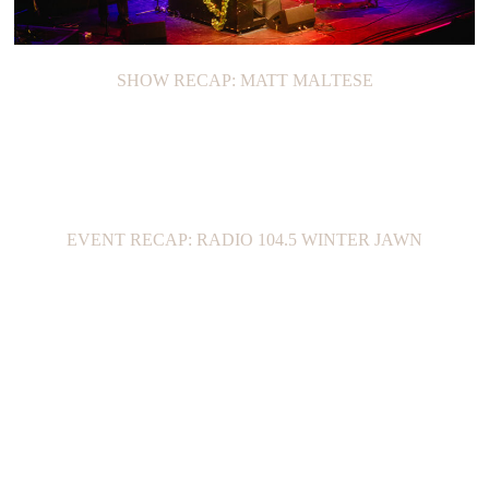
SHOW RECAP: MATT MALTESE
EVENT RECAP: RADIO 104.5 WINTER JAWN