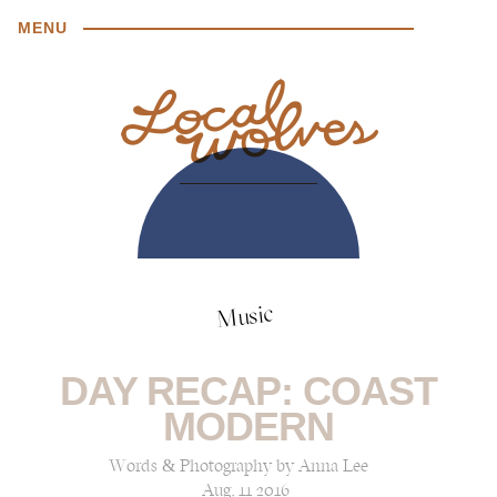
MENU
Music
DAY RECAP: COAST
MODERN
Words & Photography by Anna Lee
Aug, 11 2016