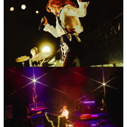
SHOW RECAP: THE DON’T LOOK DOWN TOUR