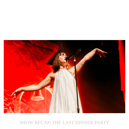
SHOW RECAP: THE LAST DINNER PARTY