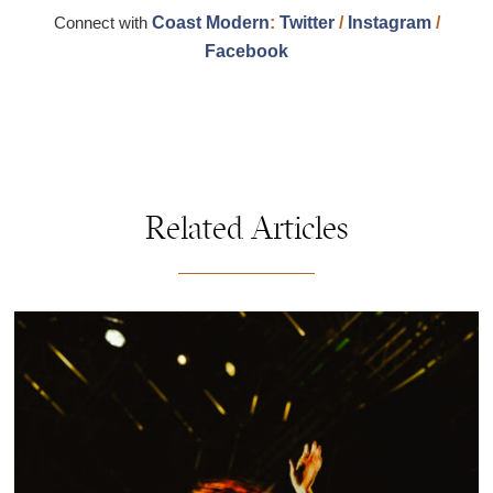
Connect with
Coast Modern
:
Twitter
/
Instagram
/
Facebook
Related Articles