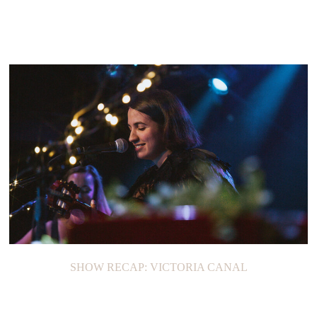
SHOW RECAP: VICTORIA CANAL