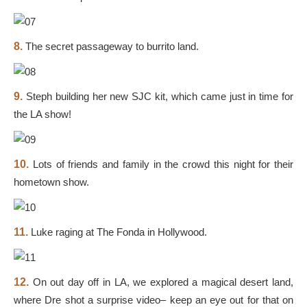
8.
The secret passageway to burrito land.
9.
Steph building her new SJC kit, which came just in time for
the LA show!
10.
Lots of friends and family in the crowd this night for their
hometown show.
11.
Luke raging at The Fonda in Hollywood.
12.
On out day off in LA, we explored a magical desert land,
where Dre shot a surprise video– keep an eye out for that on