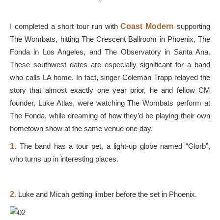
I completed a short tour run with
Coast Modern
supporting
The Wombats, hitting The Crescent Ballroom in Phoenix, The
Fonda in Los Angeles, and The Observatory in Santa Ana.
These southwest dates are especially significant for a band
who calls LA home. In fact, singer Coleman Trapp relayed the
story that almost exactly one year prior, he and fellow CM
founder, Luke Atlas, were watching The Wombats perform at
The Fonda, while dreaming of how they’d be playing their own
hometown show at the same venue one day.
1.
The band has a tour pet, a light-up globe named “Glorb”,
who turns up in interesting places.
2.
Luke and Micah getting limber before the set in Phoenix.