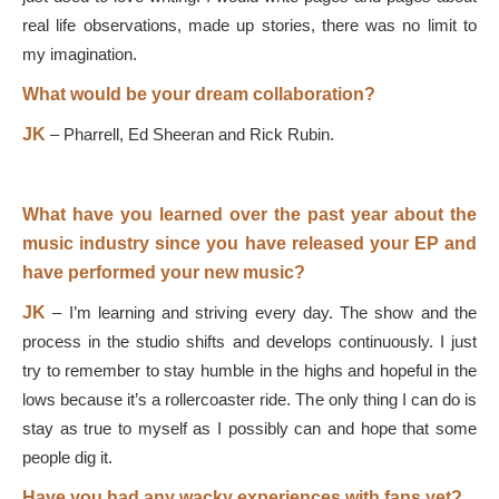
real life observations, made up stories, there was no limit to
my imagination.
What would be your dream collaboration?
JK
–
Pharrell, Ed Sheeran and Rick Rubin.
What have you learned over the past year about the
music industry since you have released your EP and
have performed your new music?
JK
–
I’m learning and striving every day. The show and the
process in the studio shifts and develops continuously. I just
try to remember to stay humble in the highs and hopeful in the
lows because it’s a rollercoaster ride. The only thing I can do is
stay as true to myself as I possibly can and hope that some
people dig it.
Have you had any wacky experiences with fans yet?