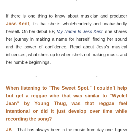
If there is one thing to know about musician and producer
Jess Kent
, it’s that she is wholeheartedly and unabashedly
herself. On her debut EP,
My Name Is Jess Kent
, she shares
her journey in making a name for herself, finding her sound
and the power of confidence. Read about Jess’s musical
influences, what she’s up to when she’s not making music and
her humble beginnings.
When listening to “The Sweet Spot,” I couldn’t help
but get a reggae vibe that was similar to “Wyclef
Jean” by Young Thug, was that reggae feel
intentional or did it just develop over time while
recording the song?
JK
–
That has always been in the music from day one. I grew