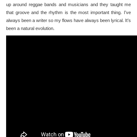
up around reggae bands and musicians and they taught me
that groove and the rhythm is the most important thing. I’ve
always been a writer so my flows have always been lyrical. It’s
been a natural evolution.