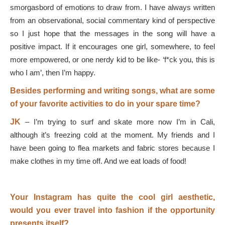
smorgasbord of emotions to draw from. I have always written
from an observational, social commentary kind of perspective
so I just hope that the messages in the song will have a
positive impact. If it encourages one girl, somewhere, to feel
more empowered, or one nerdy kid to be like- ‘f*ck you, this is
who I am’, then I’m happy.
Besides performing and writing songs, what are some
of your favorite activities to do in your spare time?
JK
–
I’m trying to surf and skate more now I’m in Cali,
although it’s freezing cold at the moment. My friends and I
have been going to flea markets and fabric stores because I
make clothes in my time off. And we eat loads of food!
Your Instagram has quite the cool girl aesthetic,
would you ever travel into fashion if the opportunity
presents itself?