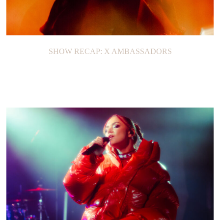
SHOW RECAP: X AMBASSADORS