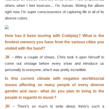
others when I feel insecure… I’m human. Writing the album
right now, I’m super consciousness of capturing life in all of its
diverse colors.
How has it been touring with Coldplay? What is the
fondest memory you have from the various cities you
visited with the band?
JK
–
After a couple of shows, Chris took it upon himself to
come out onstage before every show and introduce us
personally to everyone, which was pretty incredible.
In this current climate with negative world/social
issues affecting so many people of every diverse
gender and race
–
what do you plan to bring to the
people in regards to music?
JK
–
There’s so much to write about, there’s such a