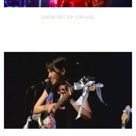
SHOW RECAP: UPSAHL