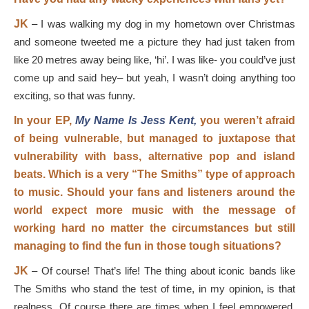
JK
–
I was walking my dog in my hometown over Christmas
and someone tweeted me a picture they had just taken from
like 20 metres away being like, ‘hi’. I was like- you could’ve just
come up and said hey
–
but yeah, I wasn’t doing anything too
exciting, so that was funny.
In your EP,
My Name Is Jess Kent,
you weren’t afraid
of being vulnerable, but managed to juxtapose that
vulnerability with bass, alternative pop and island
beats. Which is a very “The Smiths” type of approach
to music. Should your fans and listeners around the
world expect more music with the message of
working hard no matter the circumstances but still
managing to find the fun in those tough situations?
JK
–
Of course! That’s life! The thing about iconic bands like
The Smiths who stand the test of time, in my opinion, is that
realness. Of course there are times when I feel empowered,