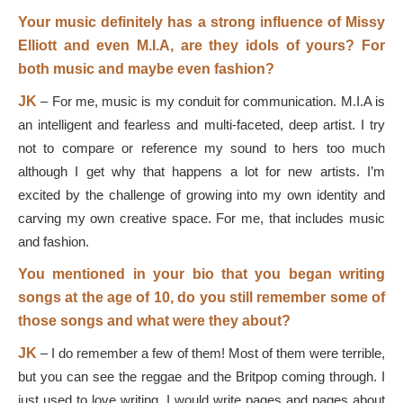
Your music definitely has a strong influence of Missy
Elliott and even M.I.A, are they idols of yours? For
both music and maybe even fashion?
JK
–
For me, music is my conduit for communication. M.I.A is
an intelligent and fearless and multi-faceted, deep artist. I try
not to compare or reference my sound to hers too much
although I get why that happens a lot for new artists. I’m
excited by the challenge of growing into my own identity and
carving my own creative space. For me, that includes music
and fashion.
You mentioned in your bio that you began writing
songs at the age of 10, do you still remember some of
those songs and what were they about?
JK
–
I do remember a few of them! Most of them were terrible,
but you can see the reggae and the Britpop coming through. I
just used to love writing. I would write pages and pages about