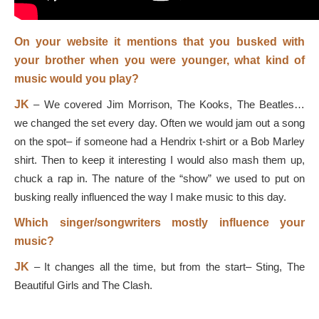
On your website it mentions that you busked with
your brother when you were younger, what kind of
music would you play?
JK
–
We covered Jim Morrison, The Kooks, The Beatles…
we changed the set every day. Often we would jam out a song
on the spot
–
if someone had a Hendrix t-shirt or a Bob Marley
shirt. Then to keep it interesting I would also mash them up,
chuck a rap in. The nature of the “show” we used to put on
busking really influenced the way I make music to this day.
Which singer/songwriters mostly influence your
music?
JK
–
It changes all the time, but from the start
–
Sting, The
Beautiful Girls and The Clash.