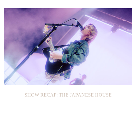
SHOW RECAP: THE JAPANESE HOUSE