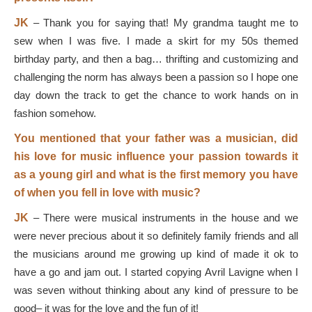
JK
–
Thank you for saying that! My grandma taught me to
sew when I was five. I made a skirt for my 50s themed
birthday party, and then a bag… thrifting and customizing and
challenging the norm has always been a passion so I hope one
day down the track to get the chance to work hands on in
fashion somehow.
You mentioned that your father was a musician, did
his love for music influence your passion towards it
as a young girl and what is the first memory you have
of when you fell in love with music?
JK
–
There were musical instruments in the house and we
were never precious about it so definitely family friends and all
the musicians around me growing up kind of made it ok to
have a go and jam out. I started copying Avril Lavigne when I
was seven without thinking about any kind of pressure to be
good
–
it was for the love and the fun of it!