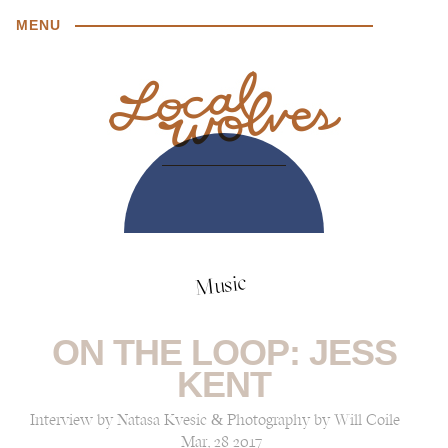
MENU
Music
ON THE LOOP: JESS
KENT
Interview by Natasa Kvesic & Photography by Will Coile
Mar, 28 2017