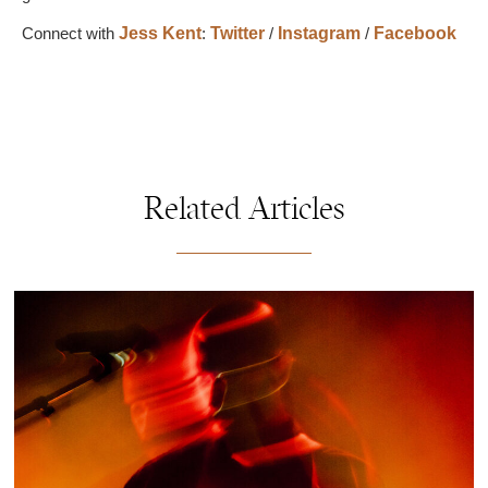
Connect with
Jess Kent
:
Twitter
/
Instagram
/
Facebook
Related Articles