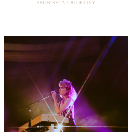
SHOW RECAP: JULIET IVY