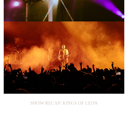
SHOW RECAP: TENNIS
SHOW RECAP: KINGS OF LEON