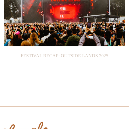
FESTIVAL RECAP: OUTSIDE LANDS 2025