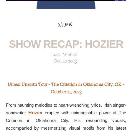
Music
SHOW RECAP: HOZIER
Local Wolves
Oct, 16 2023
Unreal Unearth Tour — The Criterion in Oklahoma City, OK —
October 11, 2023
From haunting melodies to heart-wrenching lyrics, Irish singer-
songwriter
Hozier
erupted with unimaginable power at The
Criterion in Oklahoma City. His resounding vocals,
accompanied by mesmerizing visual motifs from his latest