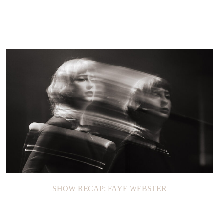
SHOW RECAP: FAYE WEBSTER