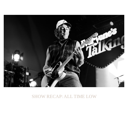
SHOW RECAP: ALL TIME LOW