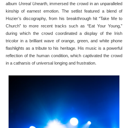
album
Unreal Unearth
, immersed the crowd in an unparalleled
kinship of earnest emotion. The setlist featured a blend of
Hozier’s discography, from his breakthrough hit “Take Me to
Church” to more recent tracks such as “Eat Your Young,”
during which the crowd coordinated a display of the Irish
tricolor in a brilliant wave of orange, green, and white phone
flashlights as a tribute to his heritage. His music is a powerful
reflection of the human condition, which captivated the crowd
in a catharsis of universal longing and frustration.