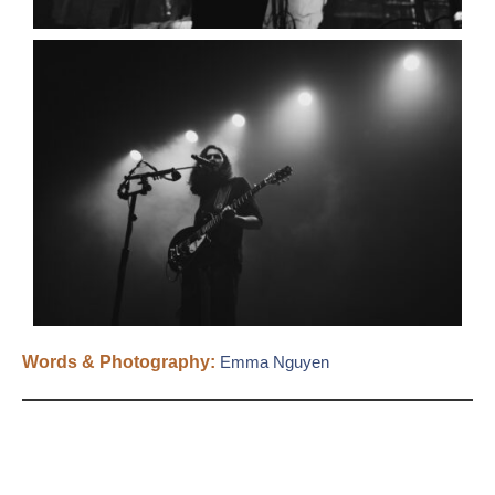
Words & Photography:
Emma Nguyen