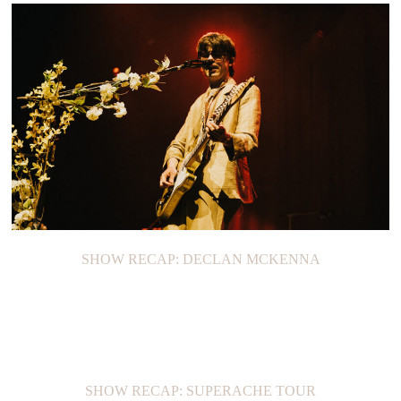
SHOW RECAP: DECLAN MCKENNA
SHOW RECAP: SUPERACHE TOUR