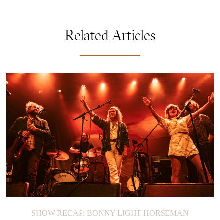
Related Articles
SHOW RECAP: BONNY LIGHT HORSEMAN