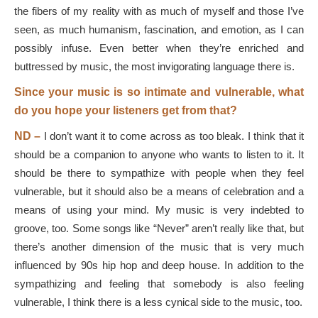
the fibers of my reality with as much of myself and those I’ve
seen, as much humanism, fascination, and emotion, as I can
possibly infuse. Even better when they’re enriched and
buttressed by music, the most invigorating language there is.
Since your music is so intimate and vulnerable, what
do you hope your listeners get from that?
ND –
I don’t want it to come across as too bleak. I think that it
should be a companion to anyone who wants to listen to it. It
should be there to sympathize with people when they feel
vulnerable, but it should also be a means of celebration and a
means of using your mind. My music is very indebted to
groove, too. Some songs like “Never” aren’t really like that, but
there’s another dimension of the music that is very much
influenced by 90s hip hop and deep house. In addition to the
sympathizing and feeling that somebody is also feeling
vulnerable, I think there is a less cynical side to the music, too.