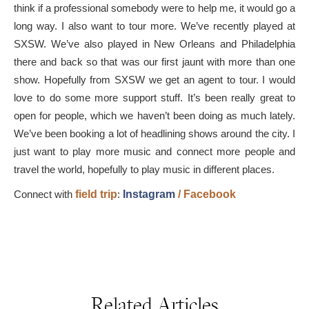
think if a professional somebody were to help me, it would go a
long way. I also want to tour more. We’ve recently played at
SXSW. We’ve also played in New Orleans and Philadelphia
there and back so that was our first jaunt with more than one
show. Hopefully from SXSW we get an agent to tour. I would
love to do some more support stuff. It’s been really great to
open for people, which we haven’t been doing as much lately.
We’ve been booking a lot of headlining shows around the city. I
just want to play more music and connect more people and
travel the world, hopefully to play music in different places.
Connect with
field trip
:
Instagram
/
Facebook
Related Articles