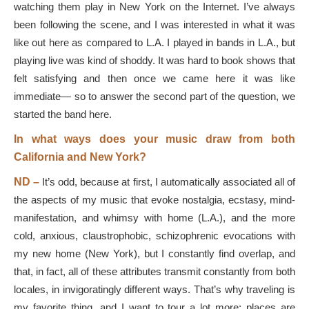
watching them play in New York on the Internet. I’ve always
been following the scene, and I was interested in what it was
like out here as compared to L.A. I played in bands in L.A., but
playing live was kind of shoddy. It was hard to book shows that
felt satisfying and then once we came here it was like
immediate— so to answer the second part of the question, we
started the band here.
In what ways does your music draw from both
California and New York?
ND –
It’s odd, because at first, I automatically associated all of
the aspects of my music that evoke nostalgia, ecstasy, mind-
manifestation, and whimsy with home (L.A.), and the more
cold, anxious, claustrophobic, schizophrenic evocations with
my new home (New York), but I constantly find overlap, and
that, in fact, all of these attributes transmit constantly from both
locales, in invigoratingly different ways. That’s why traveling is
my favorite thing, and I want to tour a lot more: places are