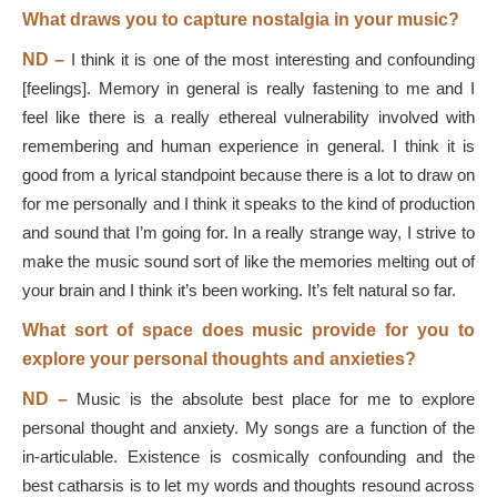
What draws you to capture nostalgia in your music?
ND
–
I think it is one of the most interesting and confounding
[feelings]. Memory in general is really fastening to me and I
feel like there is a really ethereal vulnerability involved with
remembering and human experience in general. I think it is
good from a lyrical standpoint because there is a lot to draw on
for me personally and I think it speaks to the kind of production
and sound that I’m going for. In a really strange way, I strive to
make the music sound sort of like the memories melting out of
your brain and I think it’s been working. It’s felt natural so far.
What sort of space does music provide for you to
explore your personal thoughts and anxieties?
ND –
Music is the absolute best place for me to explore
personal thought and anxiety. My songs are a function of the
in-articulable. Existence is cosmically confounding and the
best catharsis is to let my words and thoughts resound across