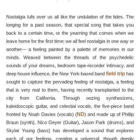
Nostalgia lulls over us all like the undulation of the tides. The
longing for a past season, that special song that takes you
back to a certain time, or the yearning that comes when we
leave home for the first time; we all feel nostalgia in one way or
another— a feeling painted by a palette of memories in our
minds. Weaved between the threads of the psychedelic
sounds of your dreams, bedroom tape-recorder intimacy, and
deep house influence, the New York-based band
field
trip
has
sought to capture the pervading feeling of nostalgia, a feeling
that is very real to them, having recently transplanted to the
city from California. Through oozing synthesizers,
kaleidoscopic guitar, and celestial vocals, the five-piece band
fronted by Noah Davies (vocals) (
ND
) and made up of Phillip
Braun (synth), Nico Geyer (Guitar), Jason Park (drums), and
Skylar Young (bass) has developed a sound that explores
each of our feelings, creating a universal, though deeply