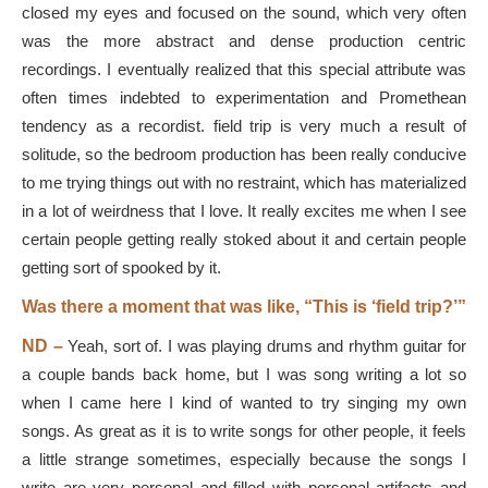
closed my eyes and focused on the sound, which very often
was the more abstract and dense production centric
recordings. I eventually realized that this special attribute was
often times indebted to experimentation and Promethean
tendency as a recordist. field trip is very much a result of
solitude, so the bedroom production has been really conducive
to me trying things out with no restraint, which has materialized
in a lot of weirdness that I love. It really excites me when I see
certain people getting really stoked about it and certain people
getting sort of spooked by it.
Was there a moment that was like, “This is ‘field trip?’”
ND –
Yeah, sort of. I was playing drums and rhythm guitar for
a couple bands back home, but I was song writing a lot so
when I came here I kind of wanted to try singing my own
songs. As great as it is to write songs for other people, it feels
a little strange sometimes, especially because the songs I
write are very personal and filled with personal artifacts and