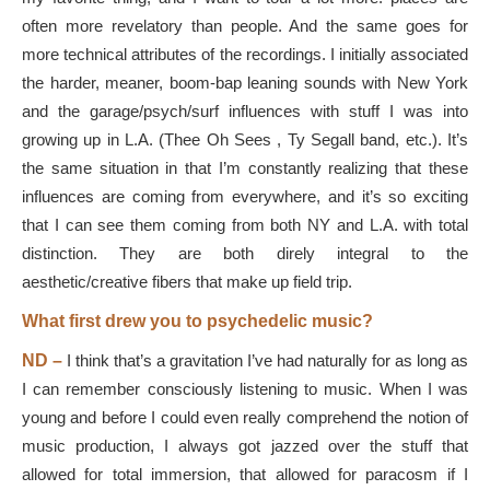
often more revelatory than people. And the same goes for
more technical attributes of the recordings. I initially associated
the harder, meaner, boom-bap leaning sounds with New York
and the garage/psych/surf influences with stuff I was into
growing up in L.A. (Thee Oh Sees , Ty Segall band, etc.). It’s
the same situation in that I’m constantly realizing that these
influences are coming from everywhere, and it’s so exciting
that I can see them coming from both NY and L.A. with total
distinction. They are both direly integral to the
aesthetic/creative fibers that make up field trip.
What first drew you to psychedelic music?
ND –
I think that’s a gravitation I’ve had naturally for as long as
I can remember consciously listening to music. When I was
young and before I could even really comprehend the notion of
music production, I always got jazzed over the stuff that
allowed for total immersion, that allowed for paracosm if I