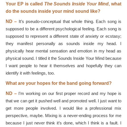
Your EP is called
The Sounds Inside Your Mind
, what
do the sounds inside your mind sound like?
ND –
It’s pseudo-conceptual that whole thing. Each song is
supposed to be a different psychological feeling. Each song is
supposed to represent a different state of anxiety or ecstasy;
they manifest personally as sounds inside my head. I
physically hear mental sensation and emotion in my head as
physical sound. I titled it the Sounds Inside Your Mind because
I want people to hear it themselves and hopefully they can
identify it with feelings, too.
What are your hopes for the band going forward?
ND –
I’m working on our first proper record and my hope is
that we can get it pushed well and promoted well. I just want to
get more people involved. I would like a professional mix
perspective, maybe. Mixing is a never-ending process for me
because I just never think it’s done, which I think is a fault. I