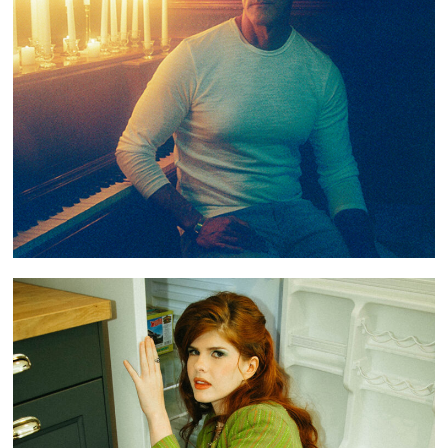
PREMIERE: GREG O’CONNOR DEBUT SINGLE
“GHOSTED”