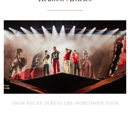
SHOW RECAP: IN REAL LIFE WORLDWIDE TOUR