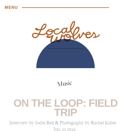
MENU
Music
ON THE LOOP: FIELD
TRIP
Interview by Sadie Bell & Photography by Rachel Kober
Jun, 13 2016