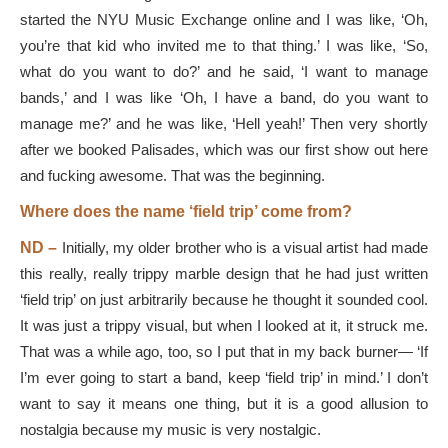
started the NYU Music Exchange online and I was like, ‘Oh,
you’re that kid who invited me to that thing.’ I was like, ‘So,
what do you want to do?’ and he said, ‘I want to manage
bands,’ and I was like ‘Oh, I have a band, do you want to
manage me?’ and he was like, ‘Hell yeah!’ Then very shortly
after we booked Palisades, which was our first show out here
and fucking awesome. That was the beginning.
Where does the name ‘field trip’ come from?
ND –
Initially, my older brother who is a visual artist had made
this really, really trippy marble design that he had just written
‘field trip’ on just arbitrarily because he thought it sounded cool.
It was just a trippy visual, but when I looked at it, it struck me.
That was a while ago, too, so I put that in my back burner— ‘If
I’m ever going to start a band, keep ‘field trip’ in mind.’ I don’t
want to say it means one thing, but it is a good allusion to
nostalgia because my music is very nostalgic.