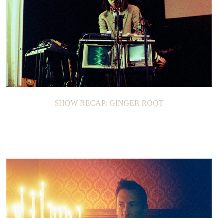
SHOW RECAP: GINGER ROOT