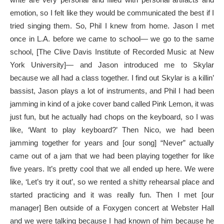
emotion, so I felt like they would be communicated the best if I
tried singing them. So, Phil I knew from home. Jason I met
once in L.A. before we came to school— we go to the same
school, [The Clive Davis Institute of Recorded Music at New
York University]— and Jason introduced me to Skylar
because we all had a class together. I find out Skylar is a killin’
bassist, Jason plays a lot of instruments, and Phil I had been
jamming in kind of a joke cover band called Pink Lemon, it was
just fun, but he actually had chops on the keyboard, so I was
like, ‘Want to play keyboard?’ Then Nico, we had been
jamming together for years and [our song] “Never” actually
came out of a jam that we had been playing together for like
five years. It’s pretty cool that we all ended up here. We were
like, ‘Let’s try it out’, so we rented a shitty rehearsal place and
started practicing and it was really fun. Then I met [our
manager] Ben outside of a Foxygen concert at Webster Hall
and we were talking because I had known of him because he