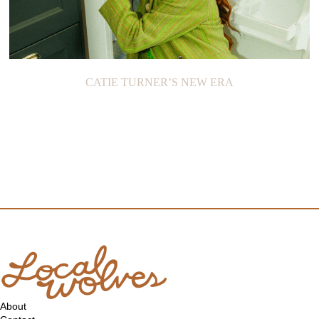
CATIE TURNER’S NEW ERA
About