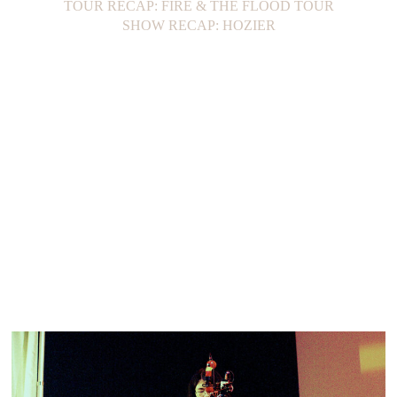
TOUR RECAP: FIRE & THE FLOOD TOUR
SHOW RECAP: HOZIER