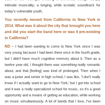
intimate musicality; a longing, while ecstatic soundtrack for
today’s vulnerable youth.
You recently moved from California to New York in
2014. What was it about the city that brought you here
and did you start the band here or was it pre-existing
in California?
ND –
I had been wanting to come to New York since I was
very young because I had been there once in the fourth grade,
but I didn’t have much cognitive memory about it. Then as a
twelve year old, I thought there was something really romantic
about, and that [feeling] was kind of prolonged. Then when I
was a junior and senior in high school, I was like, ‘I don’t really
know if I actually want to go to New York,’ but I got into school
and it was a really specialized school for music, so it’s a good
opportunity and a means of getting an education, while working
on music simultaneously. A lot of bands that I love, I’ve been