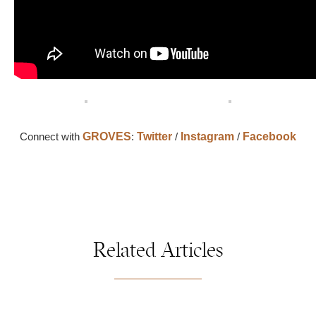
Connect with
GROVES
:
Twitter
/
Instagram
/
Facebook
Related Articles