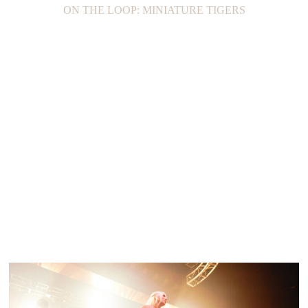
ON THE LOOP: MINIATURE TIGERS