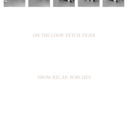
ON THE LOOP: FETCH TIGER
SHOW RECAP: PORCHES