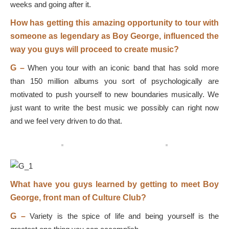
weeks and going after it.
How has getting this amazing opportunity to tour with
someone as legendary as Boy George, influenced the
way you guys will proceed to create music?
G –
When you tour with an iconic band that has sold more
than 150 million albums you sort of psychologically are
motivated to push yourself to new boundaries musically. We
just want to write the best music we possibly can right now
and we feel very driven to do that.
What have you guys learned by getting to meet Boy
George, front man of Culture Club?
G –
Variety is the spice of life and being yourself is the