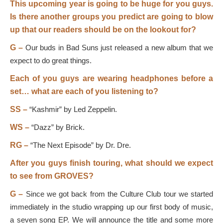
This upcoming year is going to be huge for you guys.
Is there another groups you predict are going to blow
up that our readers should be on the lookout for?
G –
Our buds in Bad Suns just released a new album that we
expect to do great things.
Each of you guys are wearing headphones before a
set… what are each of you listening to?
SS –
“Kashmir” by Led Zeppelin.
WS –
“Dazz” by Brick.
RG –
“The Next Episode” by Dr. Dre.
After you guys finish touring, what should we expect
to see from GROVES?
G –
Since we got back from the Culture Club tour we started
immediately in the studio wrapping up our first body of music,
a seven song EP. We will announce the title and some more