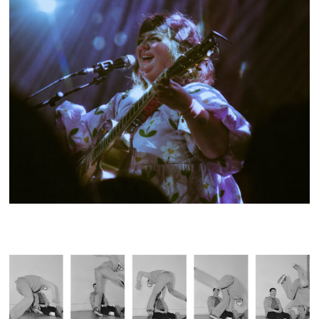
SHOW RECAP: NOVEMBER ULTRA