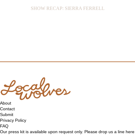
SHOW RECAP: SIERRA FERRELL
About
Contact
Submit
Privacy Policy
FAQ
Our press kit is available upon request only. Please drop us a line
here