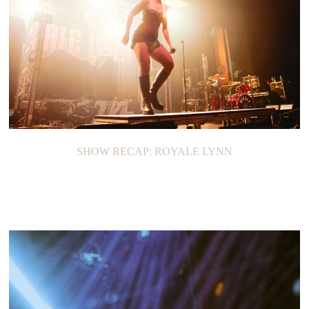
SHOW RECAP: ROYALE LYNN