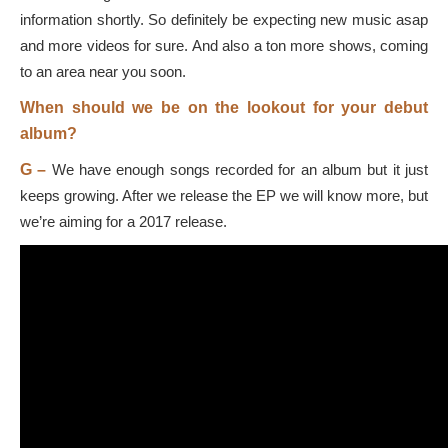
information shortly. So definitely be expecting new music asap
and more videos for sure. And also a ton more shows, coming
to an area near you soon.
When should we be on the lookout for your debut
album?
G –
We have enough songs recorded for an album but it just
keeps growing. After we release the EP we will know more, but
we’re aiming for a 2017 release.