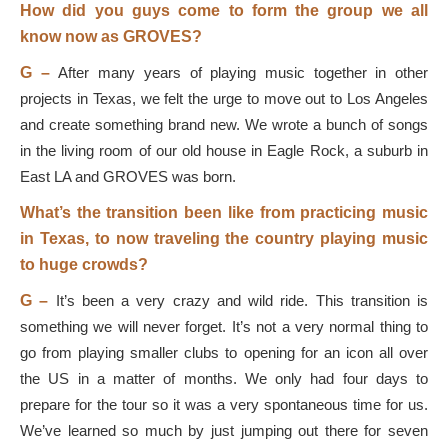
How did you guys come to form the group we all
know now as GROVES?
G –
After many years of playing music together in other
projects in Texas, we felt the urge to move out to Los Angeles
and create something brand new. We wrote a bunch of songs
in the living room of our old house in Eagle Rock, a suburb in
East LA and GROVES was born.
What’s the transition been like from practicing music
in Texas, to now traveling the country playing music
to huge crowds?
G –
It’s been a very crazy and wild ride. This transition is
something we will never forget. It’s not a very normal thing to
go from playing smaller clubs to opening for an icon all over
the US in a matter of months. We only had four days to
prepare for the tour so it was a very spontaneous time for us.
We’ve learned so much by just jumping out there for seven