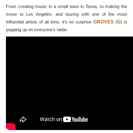
From creating music in a small town in Texas, to making the
move to Los Angeles, and touring with one of the most
influential artists of all time, it’s no surprise
GROVES
(
G
) is
popping up on everyone’s radar.