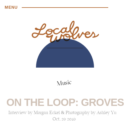
MENU
Music
ON THE LOOP: GROVES
Interview by Morgan Eckel & Photography by Ashley Yu
Oct, 26 2016