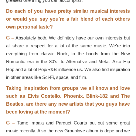
greatest one thing you can accomplish.
Do each of you have pretty similar musical interests
or would you say you’re a fair blend of each others
own personal taste?
G –
Absolutely both. We definitely have our own interests but
all share a respect for a lot of the same music. We’re into
everything from classic Rock, to the bands from the New
Romantic era in the 80’s, to Alternative and Metal. Also Hip
Hop and a lot of Pop/R&B influence us. We also find inspiration
in other areas like Sci-Fi, space, and film.
Taking inspiration from groups we all know and love
such as Elvis Costello, Phoenix, Blink-182 and The
Beatles, are there any new artists that you guys have
been loving at the moment?
G –
Tame Impala and Parquet Courts put out some great
music recently. Also the new Grouplove album is dope and we