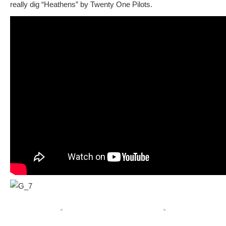
really dig “Heathens” by Twenty One Pilots.