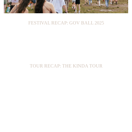
FESTIVAL RECAP: GOV BALL 2025
TOUR RECAP: THE KINDA TOUR