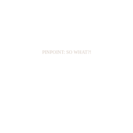
PINPOINT: SO WHAT?!