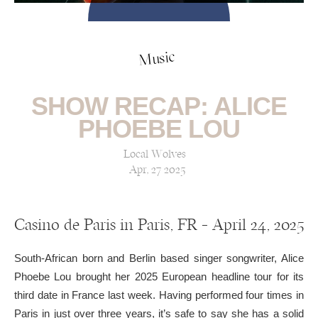
Music
SHOW RECAP: ALICE
PHOEBE LOU
Local Wolves
Apr, 27 2025
Casino de Paris in Paris, FR — April 24, 2025
South-African born and Berlin based singer songwriter, Alice
Phoebe Lou brought her 2025 European headline tour for its
third date in France last week. Having performed four times in
Paris in just over three years, it’s safe to say she has a solid