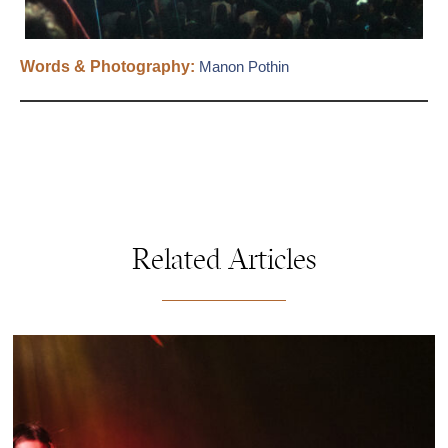
Words & Photography:
Manon Pothin
Related Articles