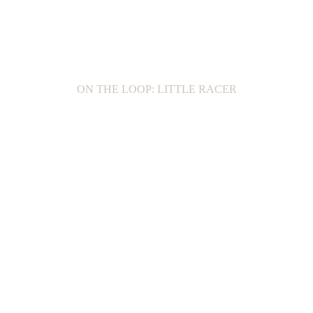
ON THE LOOP: LITTLE RACER