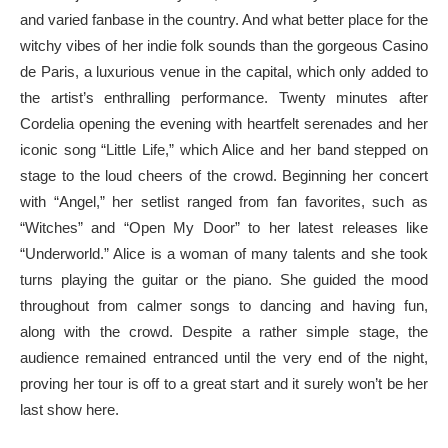
and varied fanbase in the country. And what better place for the
witchy vibes of her indie folk sounds than the gorgeous Casino
de Paris, a luxurious venue in the capital, which only added to
the artist’s enthralling performance. Twenty minutes after
Cordelia opening the evening with heartfelt serenades and her
iconic song “Little Life,” which Alice and her band stepped on
stage to the loud cheers of the crowd. Beginning her concert
with “Angel,” her setlist ranged from fan favorites, such as
“Witches” and “Open My Door” to her latest releases like
“Underworld.” Alice is a woman of many talents and she took
turns playing the guitar or the piano. She guided the mood
throughout from calmer songs to dancing and having fun,
along with the crowd. Despite a rather simple stage, the
audience remained entranced until the very end of the night,
proving her tour is off to a great start and it surely won’t be her
last show here.