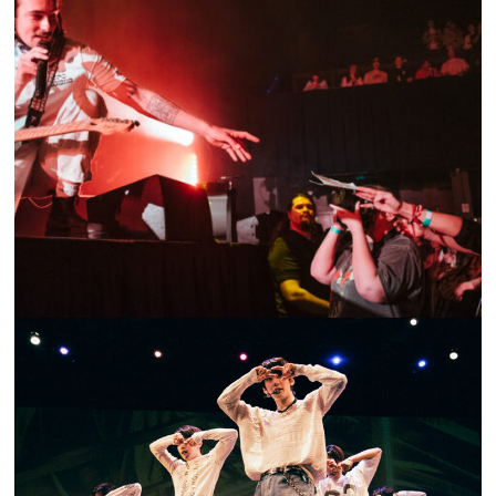
SHOW RECAP: GOTH BABE