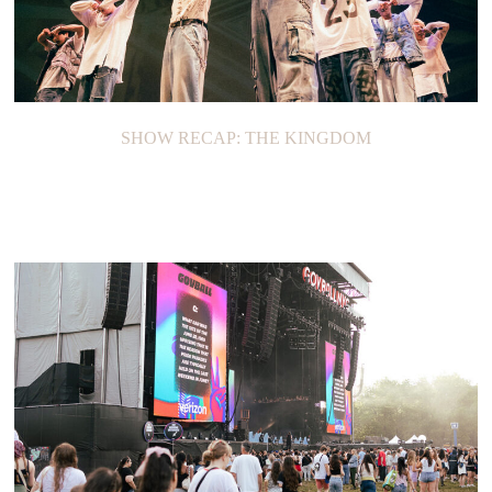
SHOW RECAP: THE KINGDOM