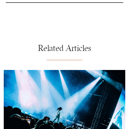
Related Articles