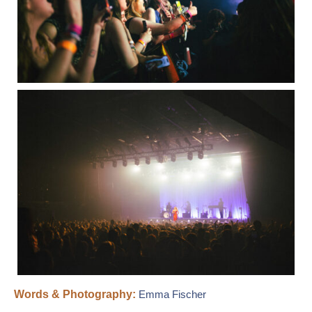
Words & Photography:
Emma Fischer