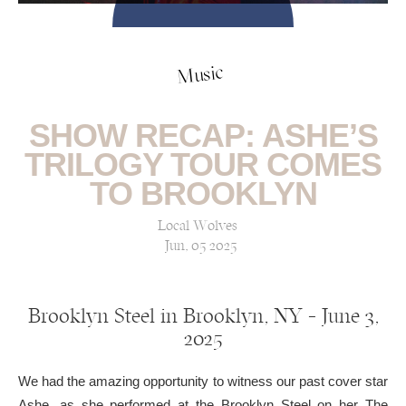
Music
SHOW RECAP: ASHE’S
TRILOGY TOUR COMES
TO BROOKLYN
Local Wolves
Jun, 05 2025
Brooklyn Steel in Brooklyn, NY — June 3,
2025
We had the amazing opportunity to witness our past cover star
Ashe, as she performed at the Brooklyn Steel on her The