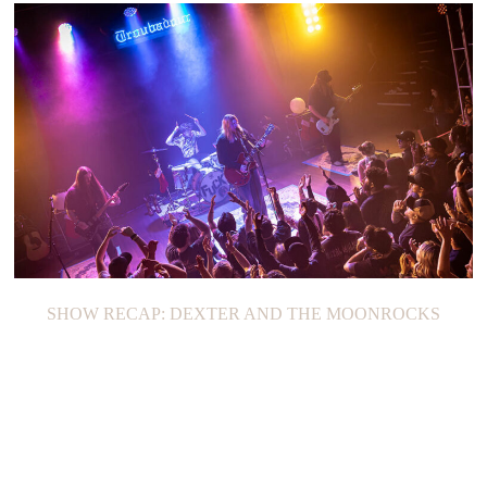
SHOW RECAP: DEXTER AND THE MOONROCKS