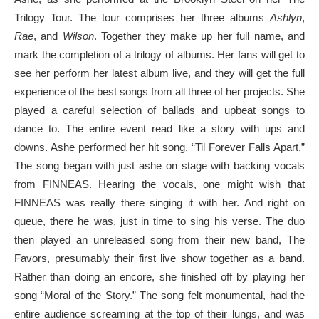
Trilogy Tour. The tour comprises her three albums
Ashlyn
,
Rae
, and
Wilson
. Together they make up her full name, and
mark the completion of a trilogy of albums. Her fans will get to
see her perform her latest album live, and they will get the full
experience of the best songs from all three of her projects. She
played a careful selection of ballads and upbeat songs to
dance to. The entire event read like a story with ups and
downs. Ashe performed her hit song, “Til Forever Falls Apart.”
The song began with just ashe on stage with backing vocals
from FINNEAS. Hearing the vocals, one might wish that
FINNEAS was really there singing it with her. And right on
queue, there he was, just in time to sing his verse. The duo
then played an unreleased song from their new band, The
Favors, presumably their first live show together as a band.
Rather than doing an encore, she finished off by playing her
song “Moral of the Story.” The song felt monumental, had the
entire audience screaming at the top of their lungs, and was