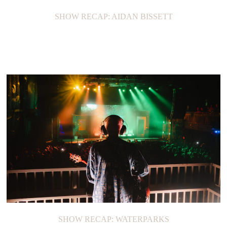
SHOW RECAP: AIDAN BISSETT
SHOW RECAP: WATERPARKS