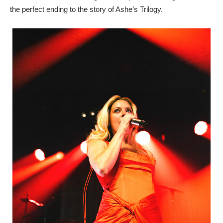
the perfect ending to the story of Ashe’s Trilogy.