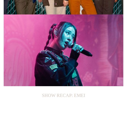
ON THE LOOP: THE FAZES
SHOW RECAP: EMEI