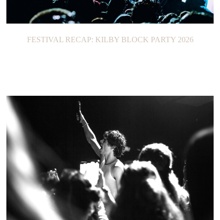
FESTIVAL RECAP: KILBY BLOCK PARTY 2026