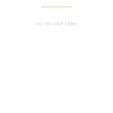
ON THE LOOP: LIMBS