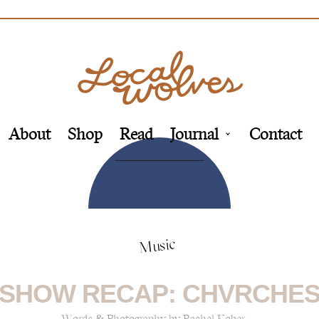
About
Shop
Read
Journal
Contact
Music
SHOW RECAP: CHVRCHE