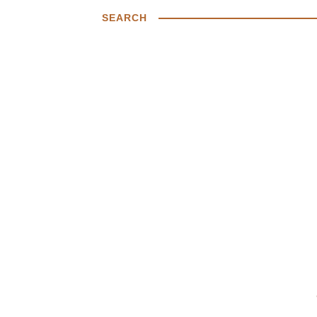
SEARCH