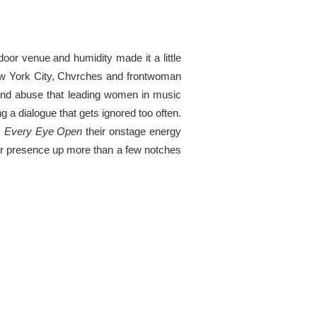
or venue and humidity made it a little
 New York City, Chvrches and frontwoman
and abuse that leading women in music
g a dialogue that gets ignored too often.
,
Every Eye Open
their onstage energy
er presence up more than a few notches