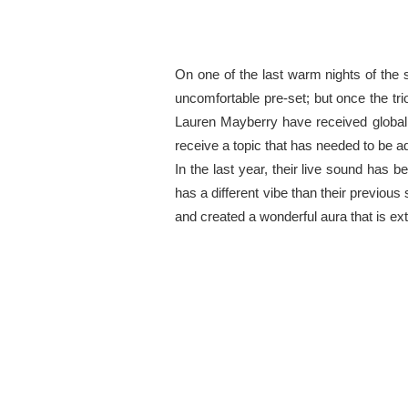
On one of the last warm nights of th
uncomfortable pre-set; but once the tr
Lauren Mayberry have received global
receive a topic that has needed to be ad
In the last year, their live sound has 
has a different vibe than their previ
and created a wonderful aura that is ex