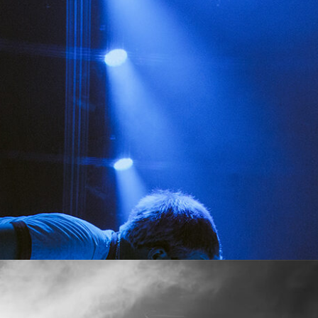
SHOW RECAP: MAYDAY PARADE