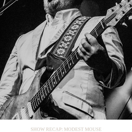
SHOW RECAP: CIGARETTES AFTER SEX
SHOW RECAP: BRISTON MARONEY
SHOW RECAP: MODEST MOUSE