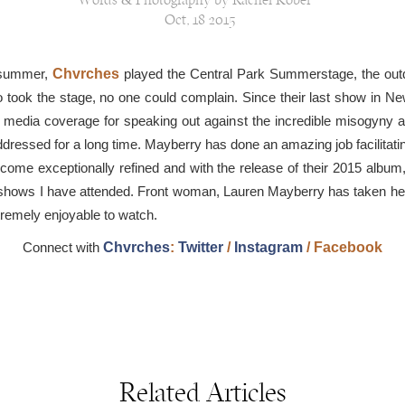
Words & Photography by Rachel Kober
Oct, 18 2015
e summer,
Chvrches
played the Central Park Summerstage, the outdo
io took the stage, no one could complain. Since their last show in
 media coverage for speaking out against the incredible misogyny 
dressed for a long time. Mayberry has done an amazing job facilitatin
become exceptionally refined and with the release of their 2015 album
ous shows I have attended. Front woman, Lauren Mayberry has taken h
tremely enjoyable to watch.
Connect with
Chvrches
:
Twitter
/
Instagram
/
Facebook
Related Articles