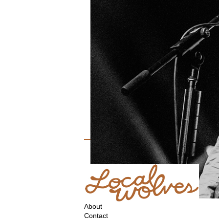
About
Contact