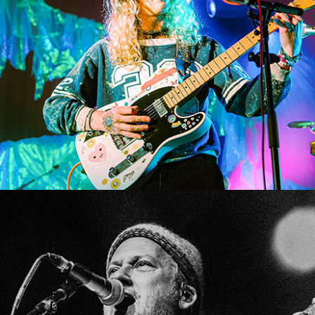
SHOW RECAP: LOST IN TRANSLATION TOUR