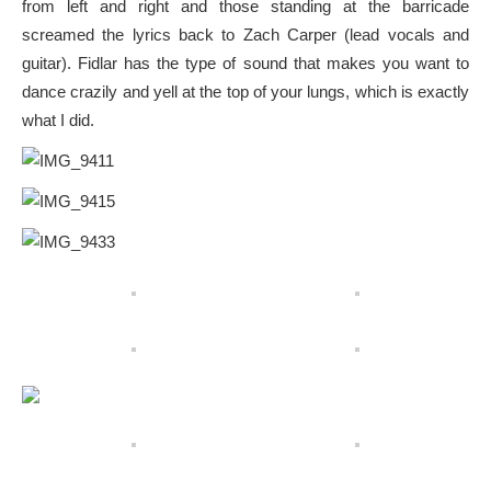
from left and right and those standing at the barricade
screamed the lyrics back to Zach Carper (lead vocals and
guitar). Fidlar has the type of sound that makes you want to
dance crazily and yell at the top of your lungs, which is exactly
what I did.