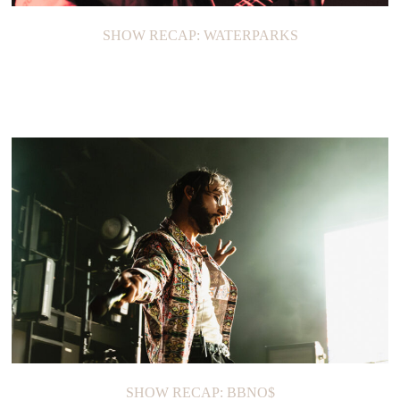
SHOW RECAP: WATERPARKS
SHOW RECAP: BBNO$