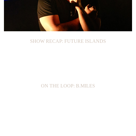
SHOW RECAP: FUTURE ISLANDS
ON THE LOOP: B.MILES