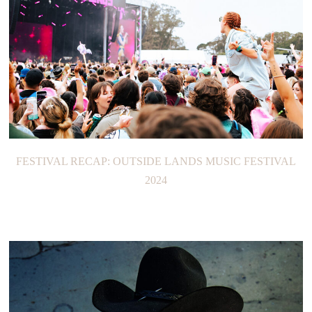
FESTIVAL RECAP: OUTSIDE LANDS MUSIC FESTIVAL
2024