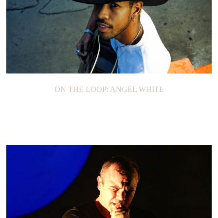
ON THE LOOP: ANGEL WHITE