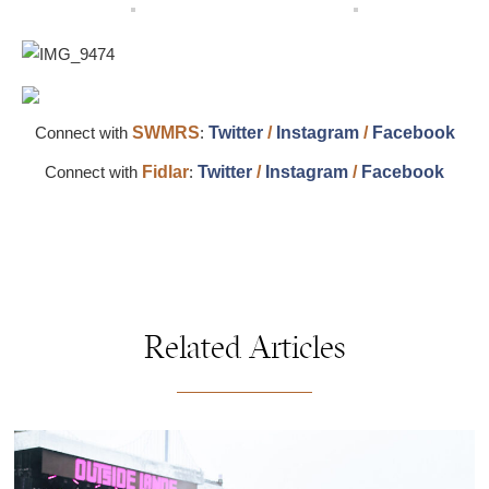
Connect with
SWMRS
:
Twitter
/
Instagram
/
Facebook
Connect with
Fidlar
:
Twitter
/
Instagram
/
Facebook
Related Articles