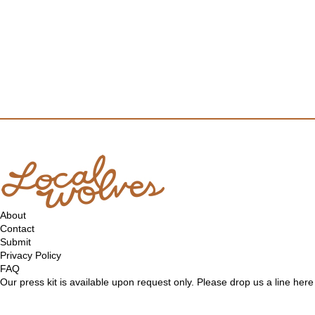
About
Contact
Submit
Privacy Policy
FAQ
Our press kit is available upon request only. Please drop us a line
here