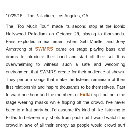
10/29/16 – The Palladium, Los Angeles, CA
The “Too Much Tour” made its second stop at the iconic
Hollywood Palladium on October 29, playing to thousands.
Fans exploded in excitement when Seb Mueller and Joey
Armstrong of
SWMRS
came on stage playing bass and
drums to introduce their band and start off their set. It is
overwhelming to witness such a safe and welcoming
environment that SWMRS create for their audience at shows.
They perform songs that make the listener reminisce of their
first relationship and inspire thousands to be themselves. Fast
forward one hour and the members of
Fidlar
spill out onto the
stage wearing masks while flipping off the crowd. I’ve never
been to a frat party but I’d assume it’s kind of like listening to
Fidlar. In between my shots from photo pit I would watch the
crowd in awe of all their energy as people would crowd surf