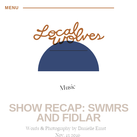
MENU
Music
SHOW RECAP: SWMRS
AND FIDLAR
Words & Photography by Danielle Ernst
Nov, 13 2016