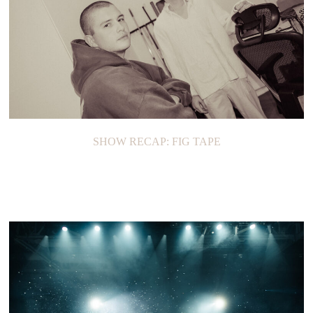
SHOW RECAP: FIG TAPE