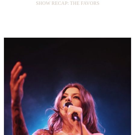
SHOW RECAP: THE FAVORS