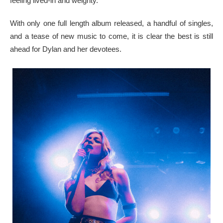
feeling lived-in and weighty.
With only one full length album released, a handful of singles,
and a tease of new music to come, it is clear the best is still
ahead for Dylan and her devotees.