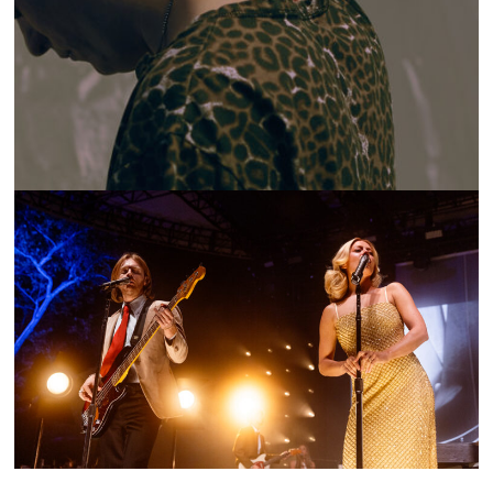
ON THE LOOP: MESSYAH