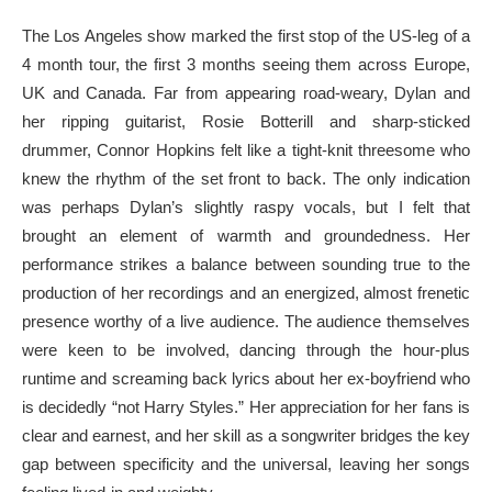
The Los Angeles show marked the first stop of the US-leg of a
4 month tour, the first 3 months seeing them across Europe,
UK and Canada. Far from appearing road-weary, Dylan and
her ripping guitarist, Rosie Botterill and sharp-sticked
drummer, Connor Hopkins felt like a tight-knit threesome who
knew the rhythm of the set front to back. The only indication
was perhaps Dylan’s slightly raspy vocals, but I felt that
brought an element of warmth and groundedness. Her
performance strikes a balance between sounding true to the
production of her recordings and an energized, almost frenetic
presence worthy of a live audience. The audience themselves
were keen to be involved, dancing through the hour-plus
runtime and screaming back lyrics about her ex-boyfriend who
is decidedly “not Harry Styles.” Her appreciation for her fans is
clear and earnest, and her skill as a songwriter bridges the key
gap between specificity and the universal, leaving her songs