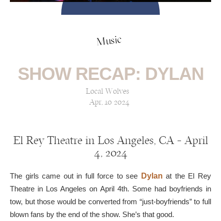
Music
SHOW RECAP: DYLAN
Local Wolves
Apr, 10 2024
El Rey Theatre in Los Angeles, CA — April
4, 2024
The girls came out in full force to see
Dylan
at the El Rey
Theatre in Los Angeles on April 4th. Some had boyfriends in
tow, but those would be converted from “just-boyfriends” to full
blown fans by the end of the show. She’s that good.