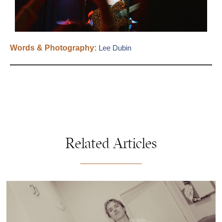
Words & Photography:
Lee Dubin
Related Articles