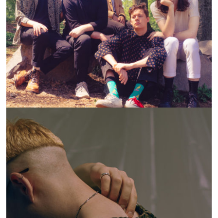
ON THE LOOP: STELLO