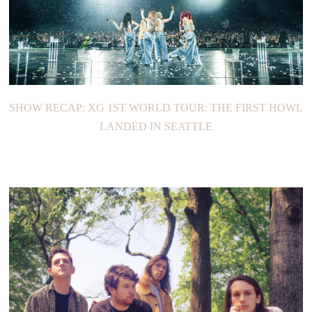
SHOW RECAP: XG 1ST WORLD TOUR: THE FIRST HOWL
LANDED IN SEATTLE