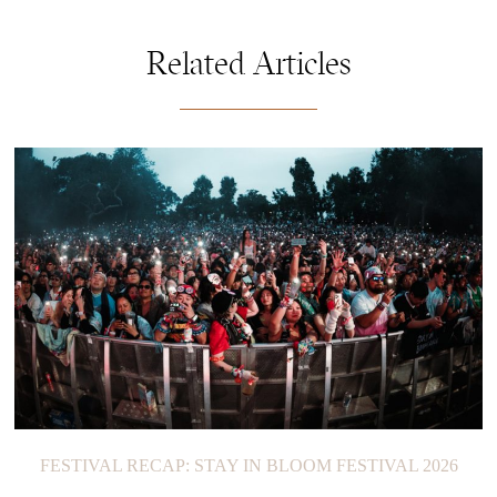
Related Articles
FESTIVAL RECAP: STAY IN BLOOM FESTIVAL 2026