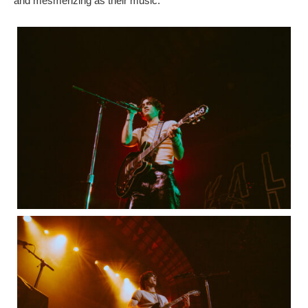
and mesmerizing as their music.