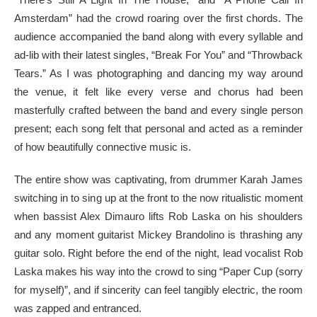
Amsterdam” had the crowd roaring over the first chords. The
audience accompanied the band along with every syllable and
ad-lib with their latest singles, “Break For You” and “Throwback
Tears.” As I was photographing and dancing my way around
the venue, it felt like every verse and chorus had been
masterfully crafted between the band and every single person
present; each song felt that personal and acted as a reminder
of how beautifully connective music is.
The entire show was captivating, from drummer Karah James
switching in to sing up at the front to the now ritualistic moment
when bassist Alex Dimauro lifts Rob Laska on his shoulders
and any moment guitarist Mickey Brandolino is thrashing any
guitar solo. Right before the end of the night, lead vocalist Rob
Laska makes his way into the crowd to sing “Paper Cup (sorry
for myself)”, and if sincerity can feel tangibly electric, the room
was zapped and entranced.