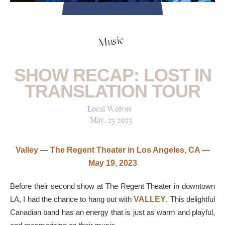
Music
SHOW RECAP: LOST IN
TRANSLATION TOUR
Local Wolves
May, 23 2023
Valley — The Regent Theater in Los Angeles, CA —
May 19, 2023
Before their second show at The Regent Theater in downtown
LA, I had the chance to hang out with
VALLEY
. This delightful
Canadian band has an energy that is just as warm and playful,