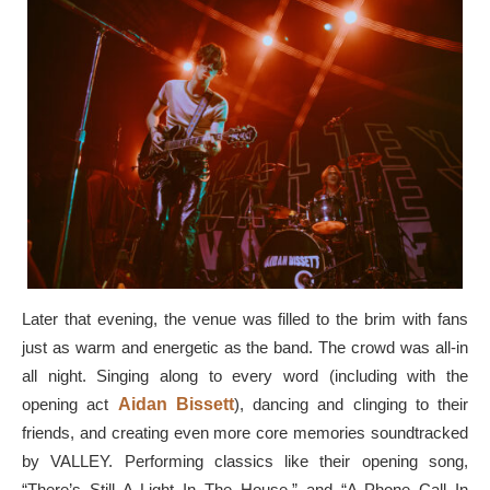
Later that evening, the venue was filled to the brim with fans
just as warm and energetic as the band. The crowd was all-in
all night. Singing along to every word (including with the
opening act
Aidan Bissett
), dancing and clinging to their
friends, and creating even more core memories soundtracked
by VALLEY. Performing classics like their opening song,
“There’s Still A Light In The House,” and “A Phone Call In