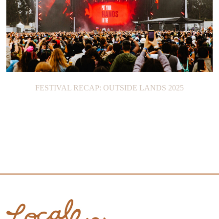
FESTIVAL RECAP: OUTSIDE LANDS 2025