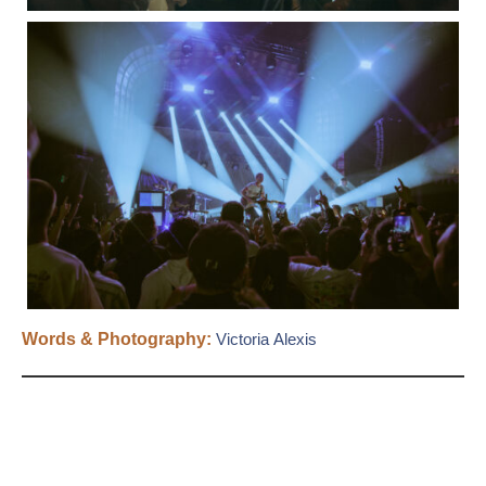
Words & Photography:
Victoria Alexis