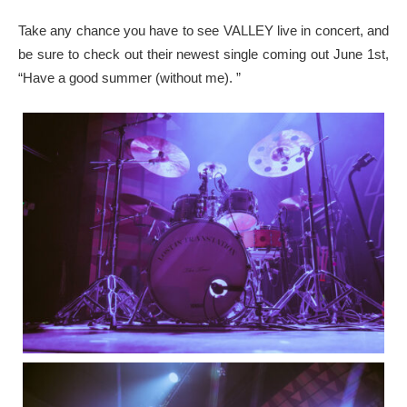
Take any chance you have to see VALLEY live in concert, and
be sure to check out their newest single coming out June 1st,
“Have a good summer (without me). ”