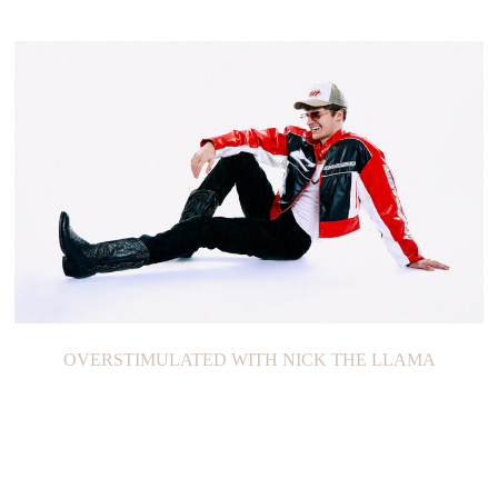
OVERSTIMULATED WITH NICK THE LLAMA