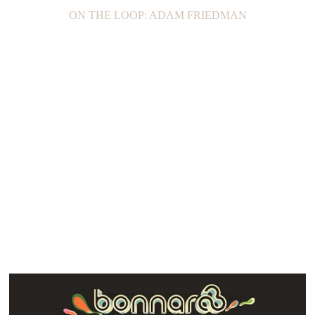
ON THE LOOP: ADAM FRIEDMAN