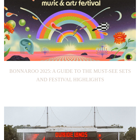
BONNAROO 2025: A GUIDE TO THE MUST-SEE SETS
AND FESTIVAL HIGHLIGHTS