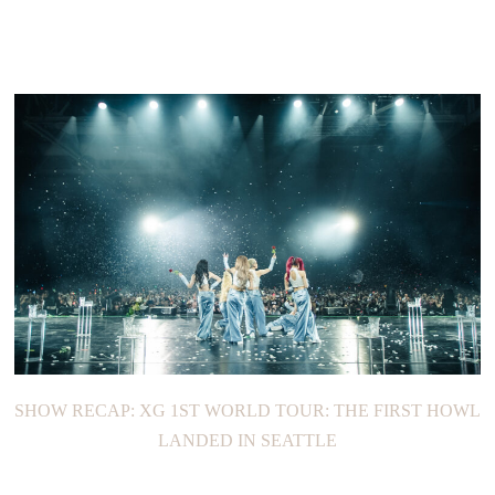
SHOW RECAP: XG 1ST WORLD TOUR: THE FIRST HOWL
LANDED IN SEATTLE