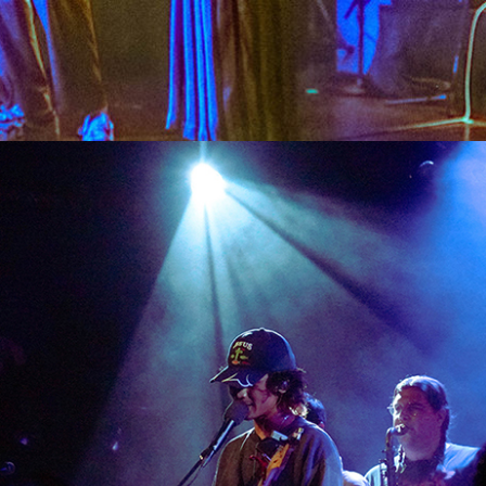
SHOW RECAP: CALPURNIA