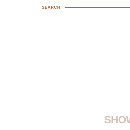
SEARCH
SHOW