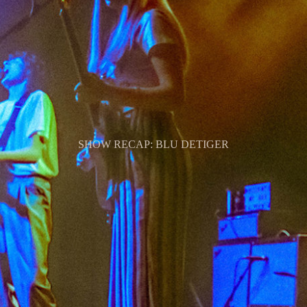
SHOW RECAP: BLU DETIGER