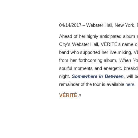
04/14/2017 – Webster Hall, New York, 
Ahead of her highly anticipated album 
City’s Webster Hall, VÉRITÉ’s name on 
band who supported her live mixing, VÉ
from her forthcoming album,
When Yo
soulful moments and energetic breakdo
night.
Somewhere in Between
, will 
remainder of the tour is available
here
.
VÉRITÉ
//