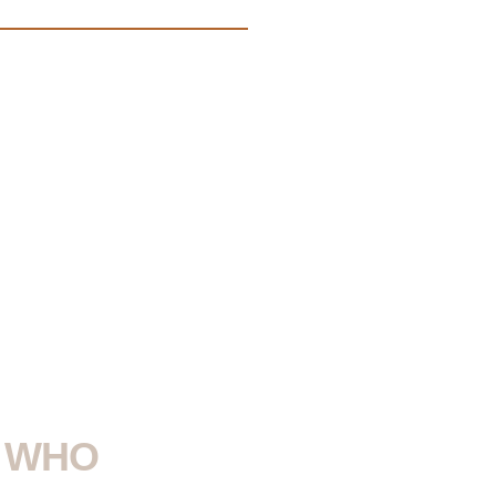
Y WHO