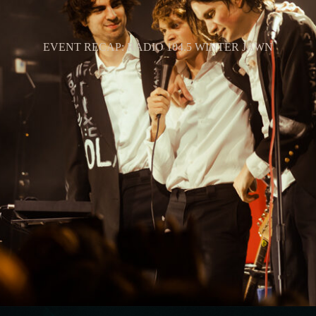
EVENT RECAP: RADIO 104.5 WINTER JAWN