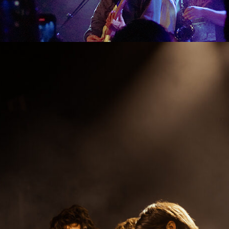
SHOW RECAP: MICHAEL SEYER