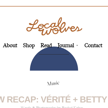
About
Shop
Read
Journal
Contact
Music
 RECAP: VÉRITÉ + BETT