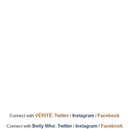
Connect with
VÉRITÉ
:
Twitter
/
Instagram
/
Facebook
Connect with
Betty Who
:
Twitter
/
Instagram
/
Facebook