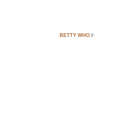
BETTY WHO
//