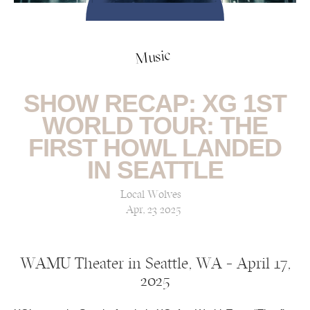
Music
SHOW RECAP: XG 1ST
WORLD TOUR: THE
FIRST HOWL LANDED
IN SEATTLE
Local Wolves
Apr, 23 2025
WAMU Theater in Seattle, WA — April 17,
2025