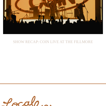
SHOW RECAP: COIN LIVE AT THE FILLMORE