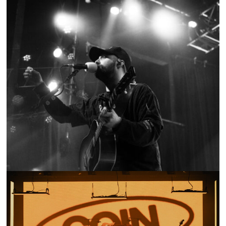
SHOW RECAP: RUSTON KELLY