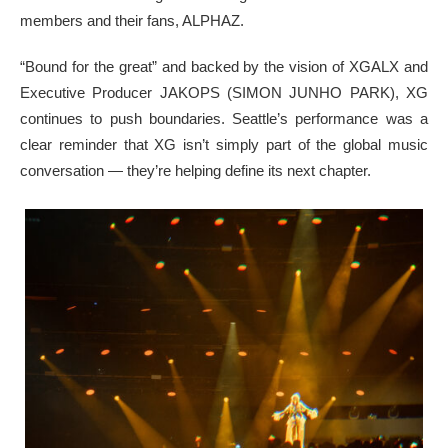
members and their fans, ALPHAZ.
“Bound for the great” and backed by the vision of XGALX and
Executive Producer JAKOPS (SIMON JUNHO PARK), XG
continues to push boundaries. Seattle’s performance was a
clear reminder that XG isn’t simply part of the global music
conversation — they’re helping define its next chapter.