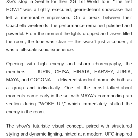
XG’s stop in Seattle for their XG 1st World Tour: “The first
HOWL” was a tightly executed, genre-defiant showcase that
left a memorable impression. On a break between their
Coachella weekends, the performance remained polished and
powerful. From the moment the lights dropped and lasers filled
the room, the tone was clear — this wasn’t just a concert, it
was a full-scale sonic experience.
Opening with high energy and sharp choreography, the
members — JURIN, CHISA, HINATA, HARVEY, JURIA,
MAYA, and COCONA — delivered standout moments both as
a group and individually. One of the most talked-about
moments came early in the set with MAYA’s commanding rap
section during “WOKE UP,” which immediately shifted the
energy in the room.
The show’s futuristic visual concept, paired with structured
styling and dynamic lighting, hinted at a modern, UFO-inspired