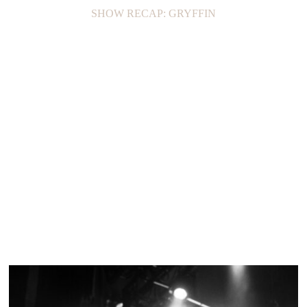
SHOW RECAP: GRYFFIN