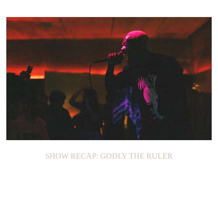
SHOW RECAP: GODLY THE RULER