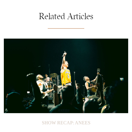
Related Articles
SHOW RECAP: ANEES