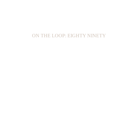
ON THE LOOP: EIGHTY NINETY