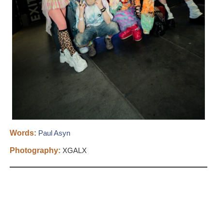
Words:
​Paul Asyn
Photography:
XGALX​