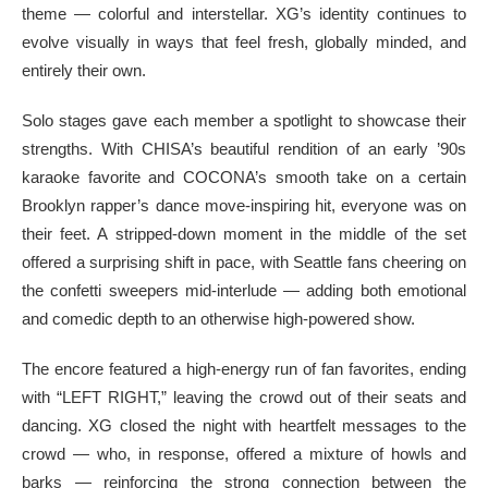
theme — colorful and interstellar. XG’s identity continues to
evolve visually in ways that feel fresh, globally minded, and
entirely their own.
Solo stages gave each member a spotlight to showcase their
strengths. With CHISA’s beautiful rendition of an early ’90s
karaoke favorite and COCONA’s smooth take on a certain
Brooklyn rapper’s dance move-inspiring hit, everyone was on
their feet. A stripped-down moment in the middle of the set
offered a surprising shift in pace, with Seattle fans cheering on
the confetti sweepers mid-interlude — adding both emotional
and comedic depth to an otherwise high-powered show.
The encore featured a high-energy run of fan favorites, ending
with “LEFT RIGHT,” leaving the crowd out of their seats and
dancing. XG closed the night with heartfelt messages to the
crowd — who, in response, offered a mixture of howls and
barks — reinforcing the strong connection between the