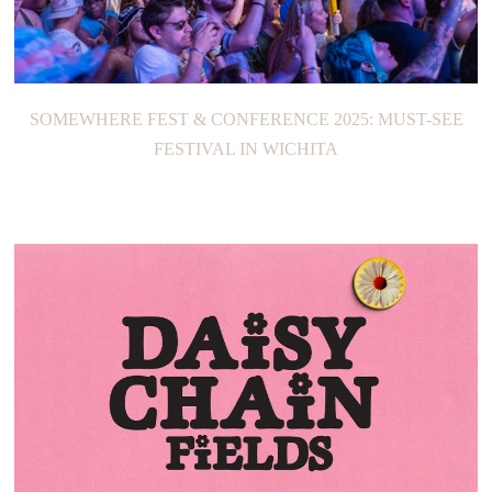
SOMEWHERE FEST & CONFERENCE 2025: MUST-SEE
FESTIVAL IN WICHITA