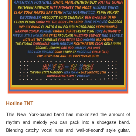
Hotline TNT
This New York-based band has maximized the amount of
rhythm and melody you can pack into a shoegaze band.
Blending catchy vocal runs and ‘wall-of-sound’ style guitar,