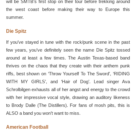
will be SMTB’s first stop on their tour before trekking around
the west coast before making their way to Europe this
summer.
Die Spitz
If you’ve stayed in tune with the rock/punk scene in the past
few years, you’ve definitely seen the name Die Spitz tossed
around at least a few times. The Austin Texas-based band
thrives on the chaos that they create with their anthem punk
riffs, best shown on ‘Throw Yourself To The Sword’, ‘RIDING
WITH MY GIRLS’, and ‘Hair of Dog’. Lead singer Ava
Schrolbilgen exhausts all of her angst and energy to the crowd
with her impressive vocal style, drawing an auditory likeness
to Brody Dalle (The Distillers). For fans of mosh pits, this is
ALSO a band you won’t want to miss.
American Football