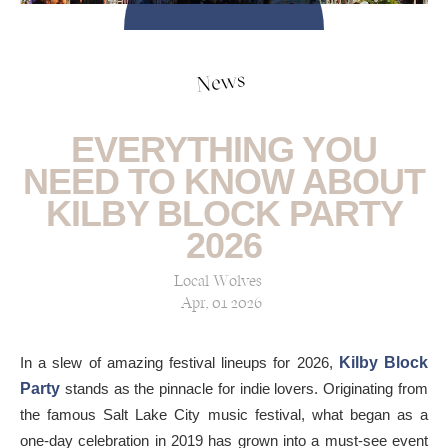
News
EVERYTHING YOU
NEED TO KNOW ABOUT
KILBY BLOCK PARTY
2026
Local Wolves
Apr, 01 2026
In a slew of amazing festival lineups for 2026,
Kilby Block
Party
stands as the pinnacle for indie lovers. Originating from
the famous Salt Lake City music festival, what began as a
one-day celebration in 2019 has grown into a must-see event