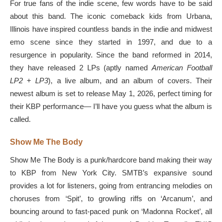
For true fans of the indie scene, few words have to be said
about this band. The iconic comeback kids from Urbana,
Illinois have inspired countless bands in the indie and midwest
emo scene since they started in 1997, and due to a
resurgence in popularity. Since the band reformed in 2014,
they have released 2 LPs (aptly named
American Football
LP2
+
LP3
), a live album, and an album of covers. Their
newest album is set to release May 1, 2026, perfect timing for
their KBP performance— I’ll have you guess what the album is
called.
Show Me The Body
Show Me The Body is a punk/hardcore band making their way
to KBP from New York City. SMTB’s expansive sound
provides a lot for listeners, going from entrancing melodies on
choruses from ‘Spit’, to growling riffs on ‘Arcanum’, and
bouncing around to fast-paced punk on ‘Madonna Rocket’, all