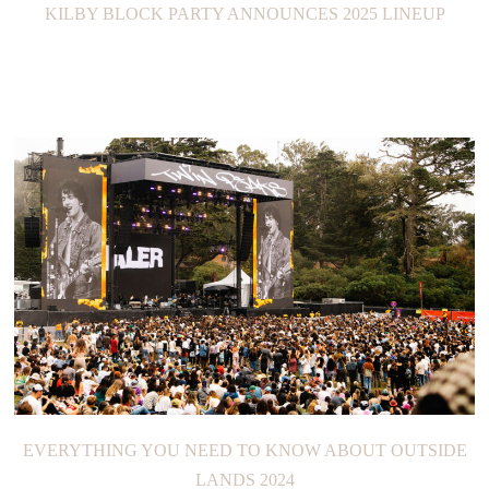
KILBY BLOCK PARTY ANNOUNCES 2025 LINEUP
EVERYTHING YOU NEED TO KNOW ABOUT OUTSIDE
LANDS 2024