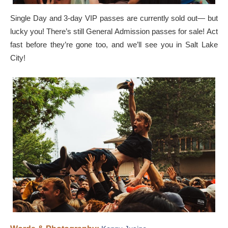
Single Day and 3-day VIP passes are currently sold out— but
lucky you! There’s still General Admission passes for sale! Act
fast before they’re gone too, and we’ll see you in Salt Lake
City!