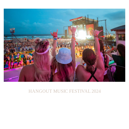
HANGOUT MUSIC FESTIVAL 2024