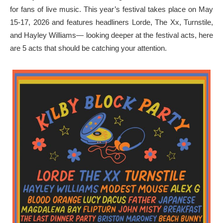
for fans of live music. This year’s festival takes place on May
15-17, 2026 and features headliners Lorde, The Xx, Turnstile,
and Hayley Williams— looking deeper at the festival acts, here
are 5 acts that should be catching your attention.