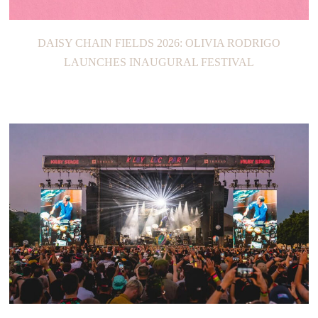
DAISY CHAIN FIELDS 2026: OLIVIA RODRIGO
LAUNCHES INAUGURAL FESTIVAL