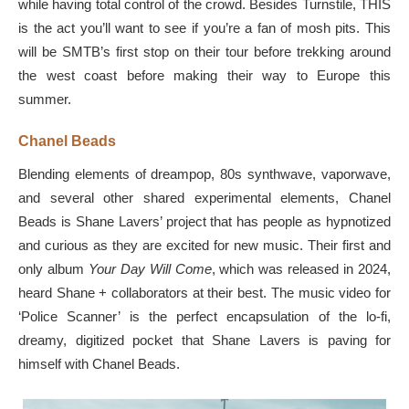
while having total control of the crowd. Besides Turnstile, THIS
is the act you’ll want to see if you’re a fan of mosh pits. This
will be SMTB’s first stop on their tour before trekking around
the west coast before making their way to Europe this
summer.
Chanel Beads
Blending elements of dreampop, 80s synthwave, vaporwave,
and several other shared experimental elements, Chanel
Beads is Shane Lavers’ project that has people as hypnotized
and curious as they are excited for new music. Their first and
only album
Your Day Will Come
, which was released in 2024,
heard Shane + collaborators at their best. The music video for
‘Police Scanner’ is the perfect encapsulation of the lo-fi,
dreamy, digitized pocket that Shane Lavers is paving for
himself with Chanel Beads.