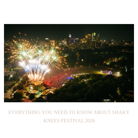
EVERYTHING YOU NEED TO KNOW ABOUT SHAKY
KNEES FESTIVAL 2026