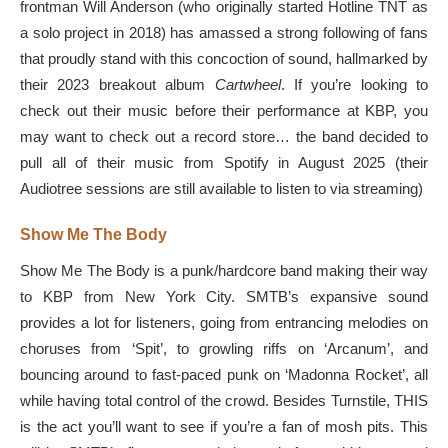
frontman Will Anderson (who originally started Hotline TNT as
a solo project in 2018) has amassed a strong following of fans
that proudly stand with this concoction of sound, hallmarked by
their 2023 breakout album
Cartwheel
. If you’re looking to
check out their music before their performance at KBP, you
may want to check out a record store… the band decided to
pull all of their music from Spotify in August 2025 (their
Audiotree sessions are still available to listen to via streaming)
Show Me The Body
Show Me The Body is a punk/hardcore band making their way
to KBP from New York City. SMTB’s expansive sound
provides a lot for listeners, going from entrancing melodies on
choruses from ‘Spit’, to growling riffs on ‘Arcanum’, and
bouncing around to fast-paced punk on ‘Madonna Rocket’, all
while having total control of the crowd. Besides Turnstile, THIS
is the act you’ll want to see if you’re a fan of mosh pits. This