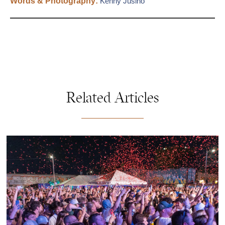
Words & Photography:
Kenny Jusino
Related Articles