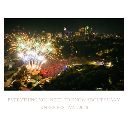
EVERYTHING YOU NEED TO KNOW ABOUT SHAKY
KNEES FESTIVAL 2026