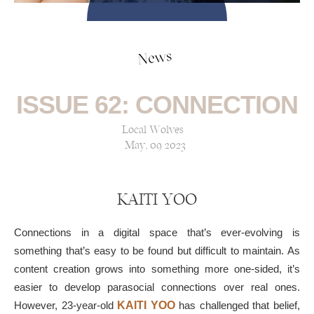
News
ISSUE 62: CONNECTION
Local Wolves
May, 09 2023
KAITI YOO
Connections in a digital space that’s ever-evolving is
something that’s easy to be found but difficult to maintain. As
content creation grows into something more one-sided, it’s
easier to develop parasocial connections over real ones.
However, 23-year-old
KAITI YOO
has challenged that belief,