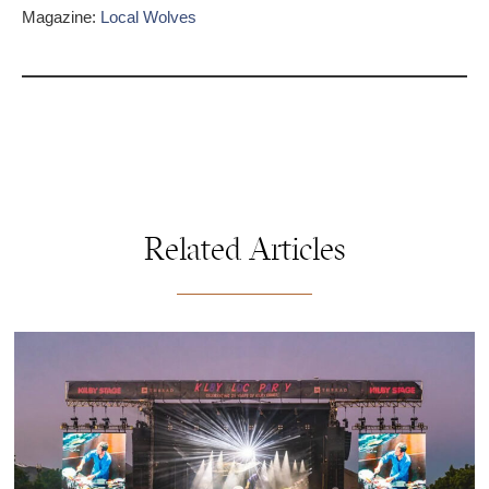
Magazine:
Local Wolves
Related Articles