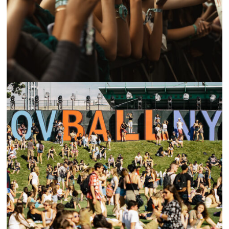
88RISING’S 2023 HEAD IN THE CLOUDS FESTIVAL