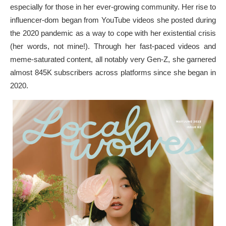
especially for those in her ever-growing community. Her rise to
influencer-dom began from YouTube videos she posted during
the 2020 pandemic as a way to cope with her existential crisis
(her words, not mine!). Through her fast-paced videos and
meme-saturated content, all notably very Gen-Z, she garnered
almost 845K subscribers across platforms since she began in
2020.