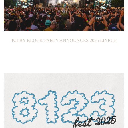
KILBY BLOCK PARTY ANNOUNCES 2025 LINEUP