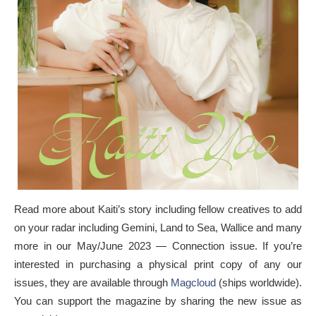
Read more about Kaiti’s story including fellow creatives to add
on your radar including Gemini, Land to Sea, Wallice and many
more in our May/June 2023 — Connection issue. If you’re
interested in purchasing a physical print copy of any our
issues, they are available through
Magcloud
(ships worldwide).
You can support the magazine by sharing the new issue as