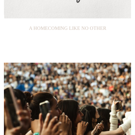
A HOMECOMING LIKE NO OTHER