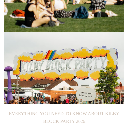
GOVERNORS BALL MUSIC FESTIVAL 2023
EVERYTHING YOU NEED TO KNOW ABOUT KILBY
BLOCK PARTY 2026