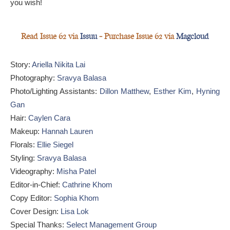
you wish!
Read Issue 62 via
Issuu
— Purchase Issue 62 via
Magcloud
Story:
Ariella Nikita Lai
Photography:
Sravya Balasa
Photo/Lighting Assistants:
Dillon Matthew
,
Esther Kim
,
Hyning
Gan
Hair:
Caylen Cara
Makeup:
Hannah Lauren
Florals:
Ellie Siegel
Styling:
Sravya Balasa
Videography:
Misha Patel
Editor-in-Chief:
Cathrine Khom
Copy Editor:
Sophia Khom
Cover Design:
Lisa Lok
Special Thanks:
Select Management Group