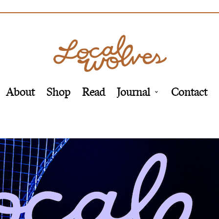
About
Shop
Read
Journal
Contact