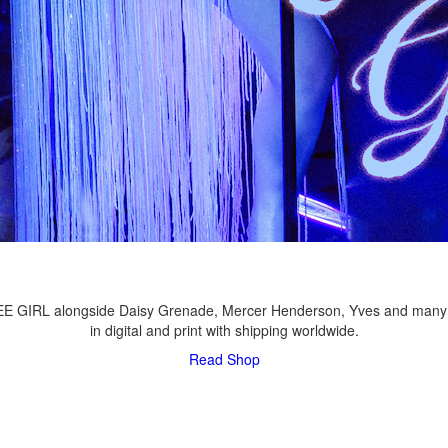
LEE GIRL alongside Daisy Grenade, Mercer Henderson, Yves and many
in digital and print with shipping worldwide.
Read
Shop