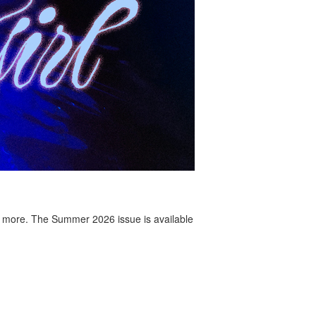
 more. The Summer 2026 issue is available