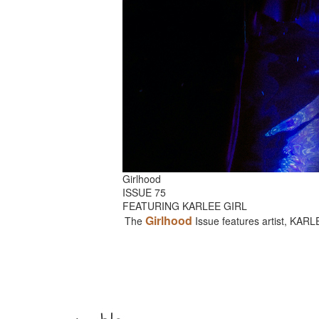
Girlhood
ISSUE 75
FEATURING KARLEE GIRL
Girlhood
The
Issue features artist, KAR