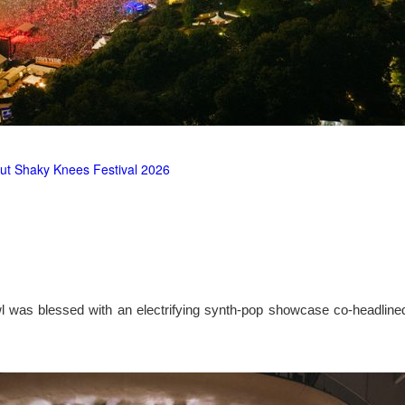
ut Shaky Knees Festival 2026
l was blessed with an electrifying synth-pop showcase co-headlin