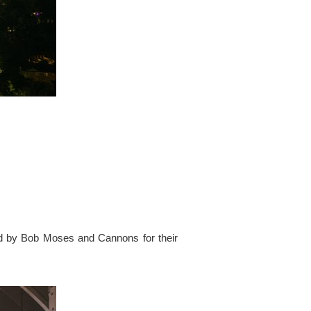
ed by Bob Moses and Cannons for their