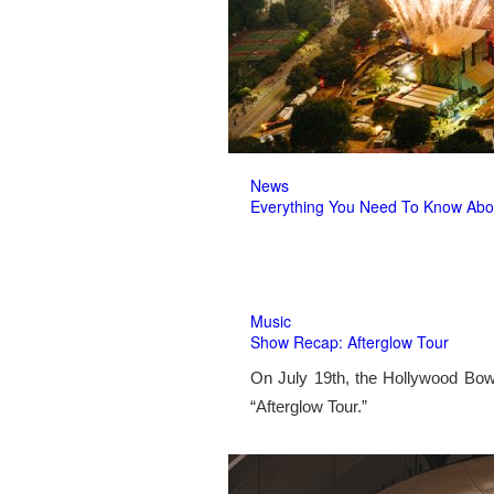
News
Everything You Need To Know Abo
Music
Show Recap: Afterglow Tour
On July 19th, the Hollywood Bow
“Afterglow Tour.”