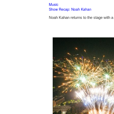
Music
Show Recap: Noah Kahan
Noah Kahan returns to the stage with a 