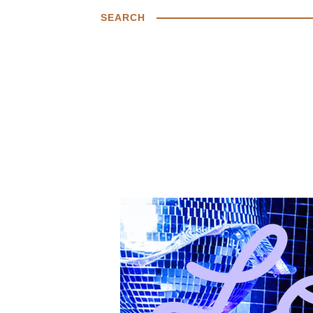
SEARCH