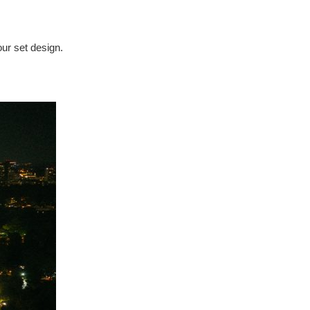
our set design.