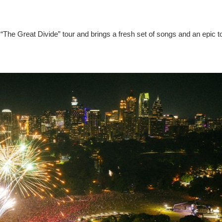
“The Great Divide” tour and brings a fresh set of songs and an epic t